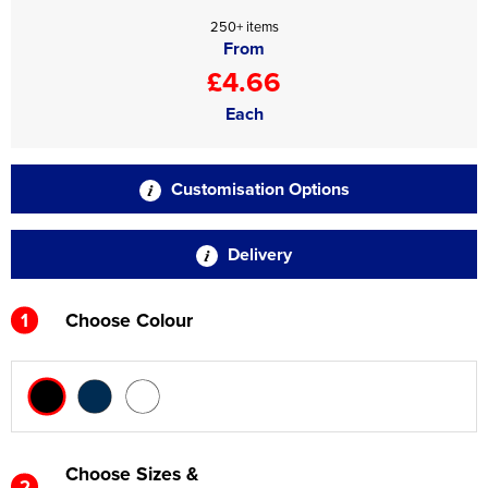
250+ items
From
£4.66
Each
Customisation Options
Delivery
1
Choose Colour
Choose Sizes &
2