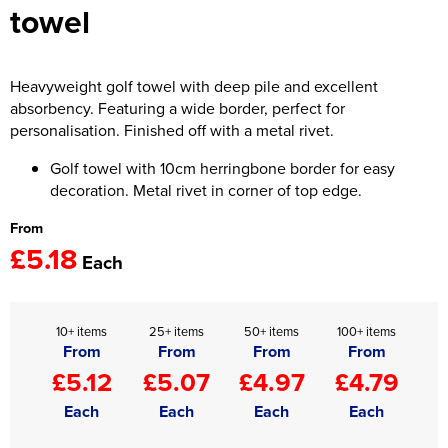
towel
Women's Hi Vis Jackets
Onesie
Headbands
Heavyweight golf towel with deep pile and excellent
absorbency. Featuring a wide border, perfect for
Gym Equipment
personalisation. Finished off with a metal rivet.
Robes
Golf towel with 10cm herringbone border for easy
decoration. Metal rivet in corner of top edge.
Socks
From
£5.18
Each
10+ items
25+ items
50+ items
100+ items
From
From
From
From
£5.12
£5.07
£4.97
£4.79
Each
Each
Each
Each