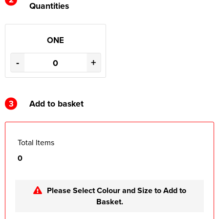
Quantities
ONE
-
+
3
Add to basket
Total Items
0
Please Select Colour and Size to Add to
Basket.