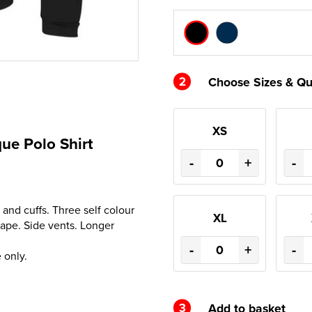
2
Choose Sizes & Qu
XS
ue Polo Shirt
-
+
-
 and cuffs. Three self colour
XL
hape. Side vents. Longer
-
+
-
 only.
3
Add to basket