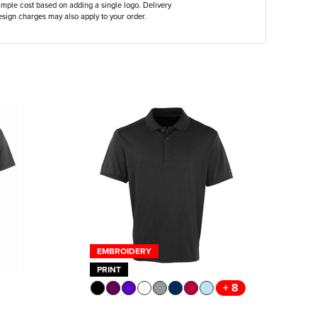
ample cost based on adding a single logo. Delivery
sign charges may also apply to your order.
EMBROIDERY
PRINT
+ 8