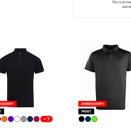
This is an ex
and de
ROIDERY
EMBROIDERY
T
PRINT
+ 7