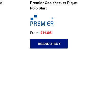
ud
Premier Coolchecker Pique
Polo Shirt
From:
£11.66
BRAND & BUY