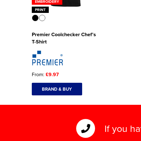
EMBROIDERY
PRINT
Premier Coolchecker Chef's
T-Shirt
From:
£9.97
BRAND & BUY
If you h