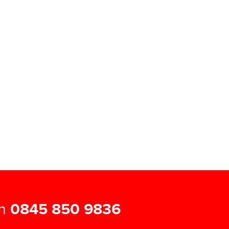
on
0845 850 9836