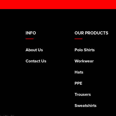
INFO
OUR PRODUCTS
About Us
Polo Shirts
Contact Us
Workwear
Hats
PPE
Trousers
Sweatshirts