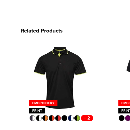
Related Products
EMBROIDERY
EMB
PRINT
PRIN
+ 2