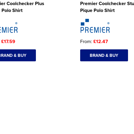
er Coolchecker Plus
Premier Coolchecker St
 Polo Shirt
Pique Polo Shirt
:
£17.59
From:
£12.47
BRAND & BUY
BRAND & BUY