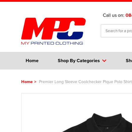
Call us on:
08
Home
Shop By Categories
Sh
Home
>
Premier Long Sleeve Coolchecker Pique Polo Shirt