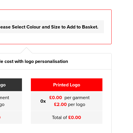
lease Select Colour and Size to Add to Basket.
e cost with logo personalisation
ogo
Printed Logo
ment
£0.00
per garment
0x
go
£2.00
per logo
0
Total of
£0.00