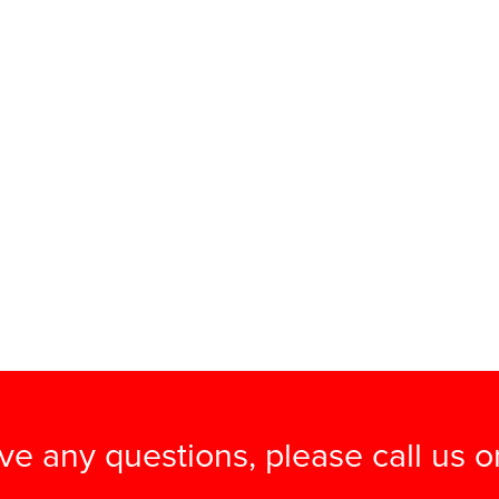
ave any questions, please call us 