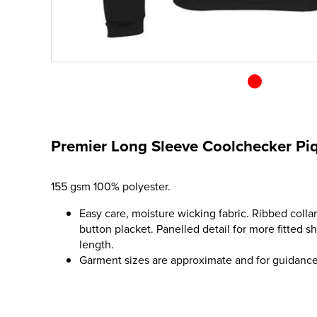
Premier Long Sleeve Coolchecker Piq
155 gsm 100% polyester.
Easy care, moisture wicking fabric. Ribbed collar
button placket. Panelled detail for more fitted s
length.
Garment sizes are approximate and for guidance