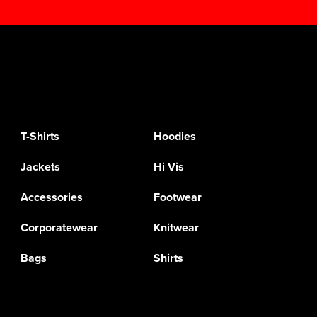
T-Shirts
Hoodies
Jackets
Hi Vis
Accessories
Footwear
Corporatewear
Knitwear
Bags
Shirts