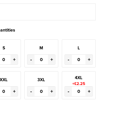
antities
S
M
L
+
-
+
-
+
4XL
XXL
3XL
+£2.25
+
-
+
-
+