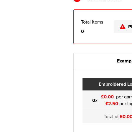
Total Items
P
0
Exampl
Embroidered L
£0.00
per gar
0x
£2.50
per lo
Total of
£0.0