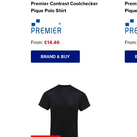
Premier Contrast Coolchecker
Premi
Pique Polo Shirt
Pique
From:
£14.46
From
BRAND & BUY