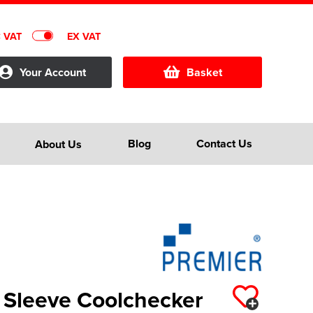
C VAT
EX VAT
Your Account
Basket
Blog
Contact Us
About Us
 Sleeve Coolchecker