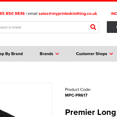
45 850 9836
| email
sales@myprintedclothing.co.uk
IN
op By Brand
Brands
Customer Shops
Product Code:
MPC-PR617
Premier Long