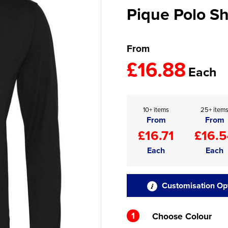
Pique Polo Sh
From
£16.88
Each
10+ items
25+ item
From
From
£16.71
£16.5
Each
Each
Customisation Op
1
Choose Colour