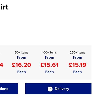
irt
s
50+ items
100+ items
250+ items
From
From
From
4
£16.20
£15.61
£15.19
Each
Each
Each
tions
Delivery