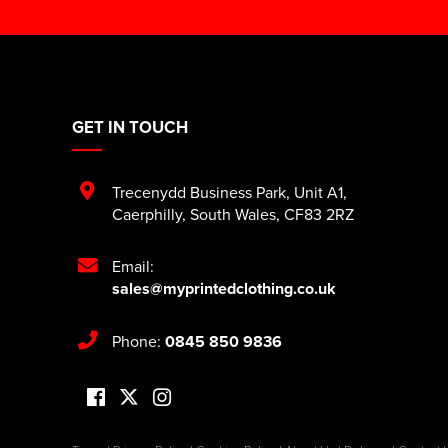
GET IN TOUCH
Trecenydd Business Park
,
Unit A1
,
Caerphilly
,
South Wales
,
CF83 2RZ
Email:
sales@myprintedclothing.co.uk
Phone:
0845 850 9836