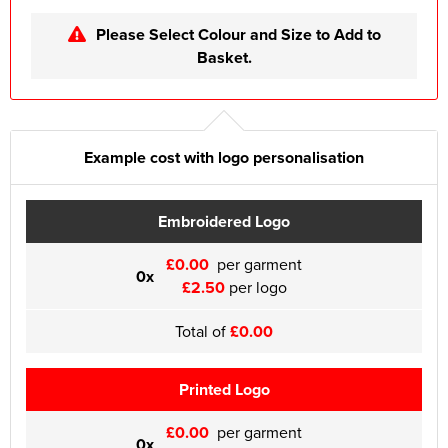
Please Select Colour and Size to Add to
Basket.
Example cost with logo personalisation
Embroidered Logo
£0.00
per garment
0x
£2.50
per logo
Total of
£0.00
Printed Logo
£0.00
per garment
0x