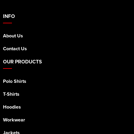
INFO
About Us
Contact Us
OUR PRODUCTS
Polo Shirts
T-Shirts
Hoodies
Workwear
Jackets