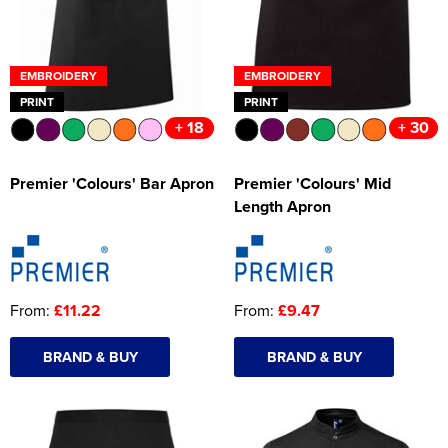
EMBROIDERY
EMBROIDERY
PRINT
PRINT
+ 18
+ 30
Premier 'Colours' Bar Apron
Premier 'Colours' Mid
Length Apron
From:
£11.22
From:
£9.47
BRAND & BUY
BRAND & BUY