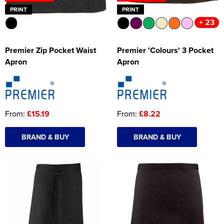
PRINT
PRINT
+ 23
Premier Zip Pocket Waist
Premier 'Colours' 3 Pocket
Apron
Apron
From:
£15.19
From:
£8.22
BRAND & BUY
BRAND & BUY