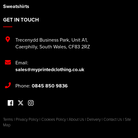
Sweatshirts
GET IN TOUCH
Trecenydd Business Park
,
Unit A1
,
Caerphilly
,
South Wales
,
CF83 2RZ
Email:
sales@myprintedclothing.co.uk
Phone:
0845 850 9836
Terms
|
Privacy Policy
|
Cookies Policy
|
About Us
|
Delivery
|
Contact Us
|
Site
Map