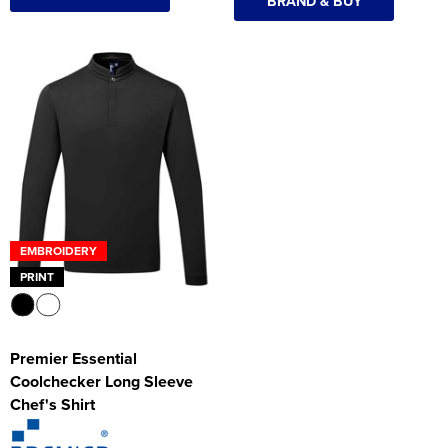
BRAND & BUY
EMBROIDERY
PRINT
Premier Essential
Coolchecker Long Sleeve
Chef's Shirt