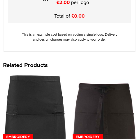
£2.00
per logo
Total of
£0.00
This is an example cost based on adding a single logo. Delivery
and design charges may also apply to your order.
Related Products
EMBROIDERY
EMBROIDERY