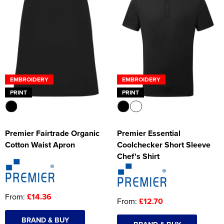
EMBROIDERY
EMBROIDERY
PRINT
PRINT
Premier Fairtrade Organic
Premier Essential
Cotton Waist Apron
Coolchecker Short Sleeve
Chef's Shirt
From:
£14.36
From:
£12.70
BRAND & BUY