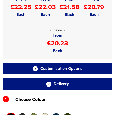
£22.25
£22.03
£21.58
£20.79
Each
Each
Each
Each
250+ items
From
£20.23
Each
Customisation Options
Delivery
1
Choose Colour