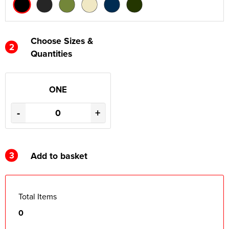
Choose Sizes &
2
Quantities
ONE
-
+
3
Add to basket
Total Items
0