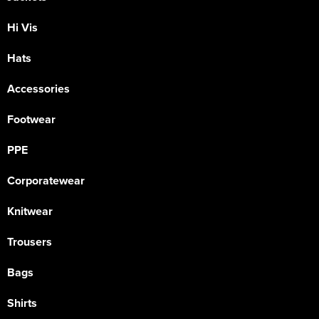
Hi Vis
Hats
Accessories
Footwear
PPE
Corporatewear
Knitwear
Trousers
Bags
Shirts