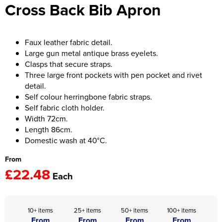
Cross Back Bib Apron
Women's Hi Vis Jackets
Onesie
Headbands
Faux leather fabric detail.
Large gun metal antique brass eyelets.
Gym Equipment
Clasps that secure straps.
Three large front pockets with pen pocket and rivet
Robes
detail.
Self colour herringbone fabric straps.
Socks
Self fabric cloth holder.
Width 72cm.
Length 86cm.
Domestic wash at 40°C.
From
£22.48
Each
10+ items
25+ items
50+ items
100+ items
From
From
From
From