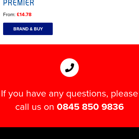
From:
£14.78
BRAND & BUY
If you have any questions, please
call us on
0845 850 9836