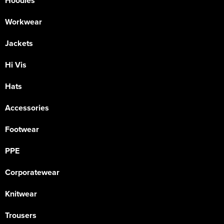
Hoodies
Workwear
Jackets
Hi Vis
Hats
Accessories
Footwear
PPE
Corporatewear
Knitwear
Trousers