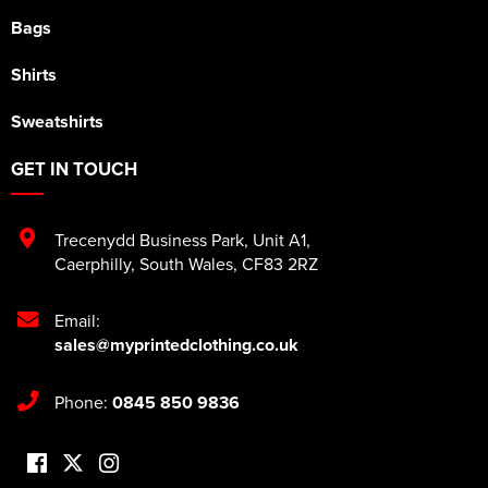
Bags
Shirts
Sweatshirts
GET IN TOUCH
Trecenydd Business Park
,
Unit A1
,
Caerphilly
,
South Wales
,
CF83 2RZ
Email:
sales@myprintedclothing.co.uk
Phone:
0845 850 9836