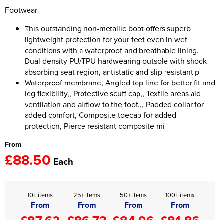
Footwear
Women's Hi Vis Jackets
Onesie
This outstanding non-metallic boot offers superb
lightweight protection for your feet even in wet
Headbands
conditions with a waterproof and breathable lining.
Gym Equipment
Dual density PU/TPU hardwearing outsole with shock
absorbing seat region, antistatic and slip resistant p
Robes
Waterproof membrane, Angled top line for better fit and
leg flexibility,, Protective scuff cap,, Textile areas aid
Socks
ventilation and airflow to the foot.,, Padded collar for
added comfort, Composite toecap for added
protection, Pierce resistant composite mi
From
£88.50
Each
10+ items
25+ items
50+ items
100+ items
From
From
From
From
£87.62
£86.73
£84.96
£81.86