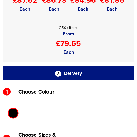
Each
Each
Each
Each
250+ items
From
£79.65
Each
Delivery
1
Choose Colour
Choose Sizes &