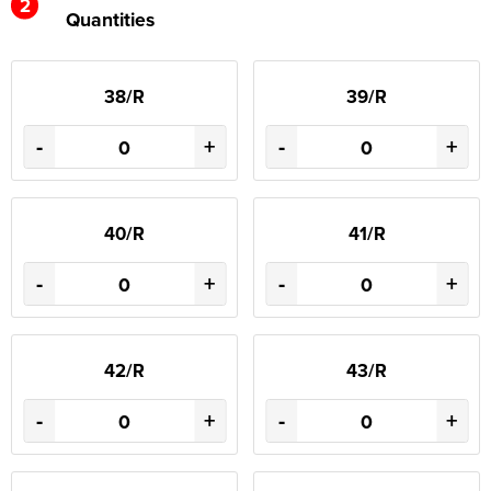
2
Quantities
38/R
39/R
-
+
-
+
40/R
41/R
-
+
-
+
42/R
43/R
-
+
-
+