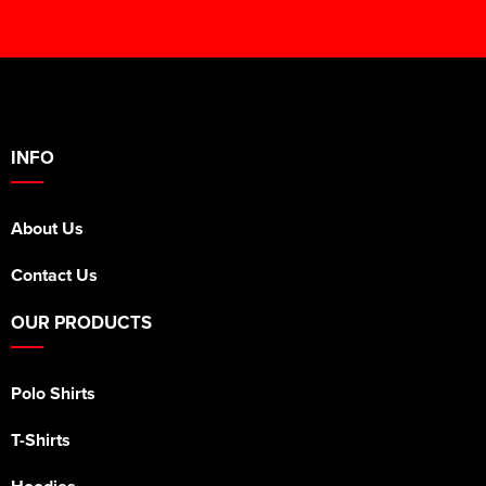
INFO
About Us
Contact Us
OUR PRODUCTS
Polo Shirts
T-Shirts