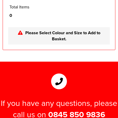
Total Items
0
Please Select Colour and Size to Add to
Basket.
If you have any questions, please
call us on
0845 850 9836