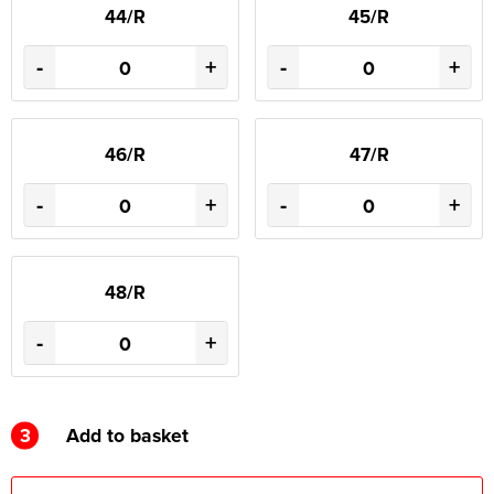
44/R
45/R
-
+
-
+
46/R
47/R
-
+
-
+
48/R
-
+
3
Add to basket