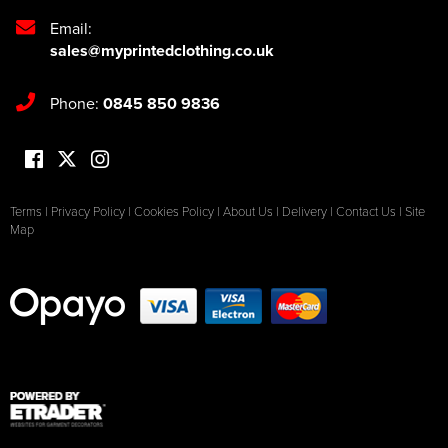
Email:
sales@myprintedclothing.co.uk
Phone:
0845 850 9836
Terms
|
Privacy Policy
|
Cookies Policy
|
About Us
|
Delivery
|
Contact Us
|
Site
Map