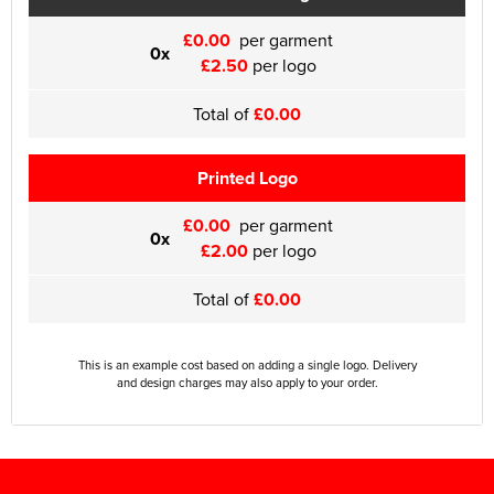
£0.00
per garment
0x
£2.50
per logo
Total of
£0.00
Printed Logo
£0.00
per garment
0x
£2.00
per logo
Total of
£0.00
This is an example cost based on adding a single logo. Delivery
and design charges may also apply to your order.