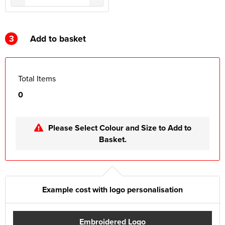
3
Add to basket
Total Items
0
Please Select Colour and Size to Add to
Basket.
Example cost with logo personalisation
Embroidered Logo