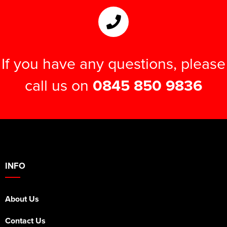
If you have any questions, please
call us on
0845 850 9836
INFO
About Us
Contact Us