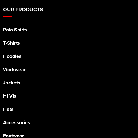
OUR PRODUCTS
Polo Shirts
T-Shirts
Hoodies
Workwear
Jackets
Hi Vis
Hats
Accessories
Footwear