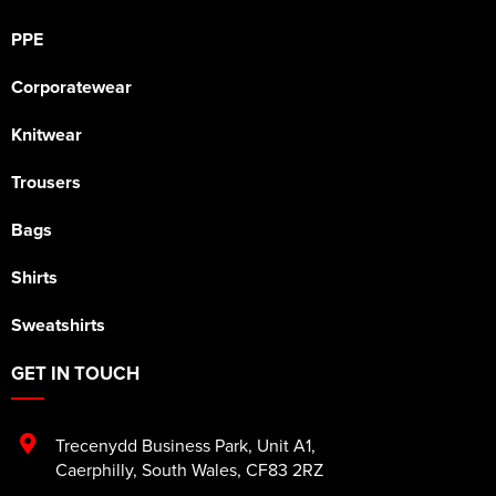
PPE
Corporatewear
Knitwear
Trousers
Bags
Shirts
Sweatshirts
GET IN TOUCH
Trecenydd Business Park
,
Unit A1
,
Caerphilly
,
South Wales
,
CF83 2RZ