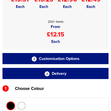
Each
Each
Each
Each
250+ items
From
£12.15
Each
Customisation Options
Delivery
1
Choose Colour