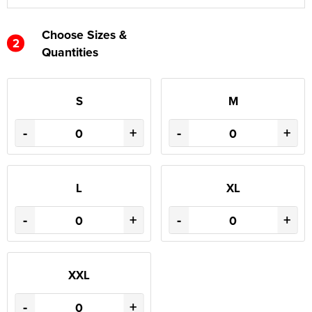
Choose Sizes &
2
Quantities
S
M
-
+
-
+
L
XL
-
+
-
+
XXL
-
+