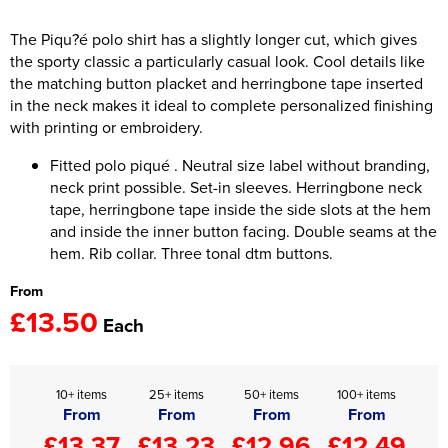
Women's Hi Vis Jackets
The Piqu?é polo shirt has a slightly longer cut, which gives
Onesie
the sporty classic a particularly casual look. Cool details like
Headbands
the matching button placket and herringbone tape inserted
in the neck makes it ideal to complete personalized finishing
Gym Equipment
with printing or embroidery.
Robes
Fitted polo piqué . Neutral size label without branding,
neck print possible. Set-in sleeves. Herringbone neck
Socks
tape, herringbone tape inside the side slots at the hem
and inside the inner button facing. Double seams at the
hem. Rib collar. Three tonal dtm buttons.
From
£13.50
Each
10+ items
25+ items
50+ items
100+ items
From
From
From
From
£13.37
£13.23
£12.96
£12.49