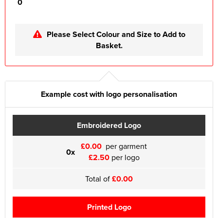
0
Please Select Colour and Size to Add to
Basket.
Example cost with logo personalisation
Embroidered Logo
£0.00
per garment
0x
£2.50
per logo
Total of
£0.00
Printed Logo