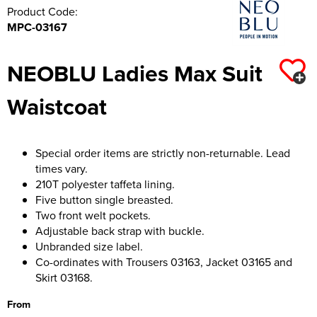
Product Code:
MPC-03167
NEOBLU Ladies Max Suit
Waistcoat
Special order items are strictly non-returnable. Lead
times vary.
210T polyester taffeta lining.
Five button single breasted.
Two front welt pockets.
Adjustable back strap with buckle.
Unbranded size label.
Co-ordinates with Trousers 03163, Jacket 03165 and
Skirt 03168.
From