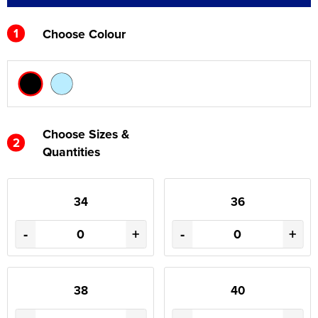
1
Choose Colour
Choose Sizes &
2
Quantities
34
36
-
+
-
+
38
40