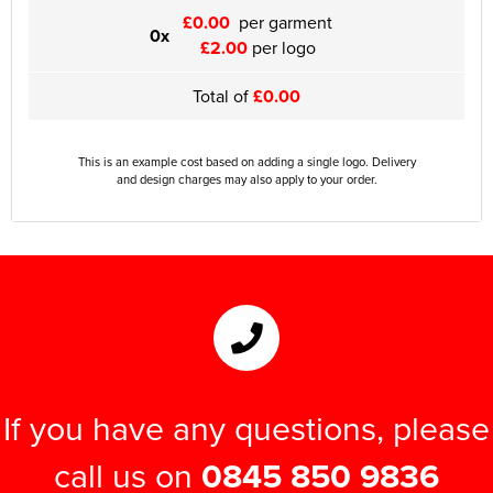
£0.00
per garment
0x
£2.00
per logo
Total of
£0.00
This is an example cost based on adding a single logo. Delivery
and design charges may also apply to your order.
If you have any questions, please
call us on
0845 850 9836