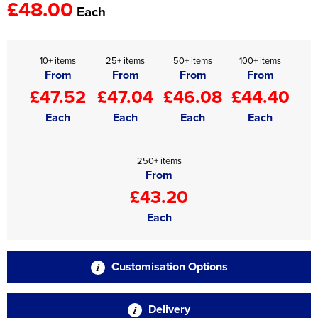
£48.00
Each
10+ items
25+ items
50+ items
100+ items
From
From
From
From
£47.52
£47.04
£46.08
£44.40
Each
Each
Each
Each
250+ items
From
£43.20
Each
Customisation Options
Delivery