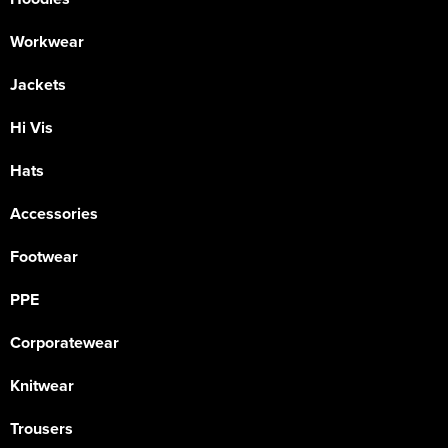
Workwear
Jackets
Hi Vis
Hats
Accessories
Footwear
PPE
Corporatewear
Knitwear
Trousers