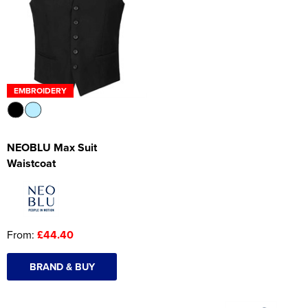
Women's Hi Vis Jackets
Onesie
Headbands
Gym Equipment
EMBROIDERY
Robes
Socks
NEOBLU Max Suit
Waistcoat
From:
£44.40
BRAND & BUY