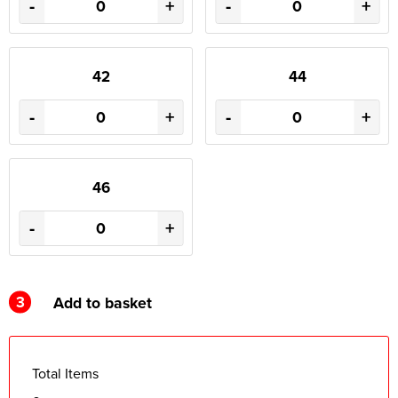
-
+
-
+
42
44
-
+
-
+
46
-
+
3
Add to basket
Total Items