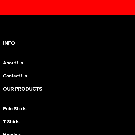
INFO
About Us
Contact Us
OUR PRODUCTS
Polo Shirts
T-Shirts
Hoodies