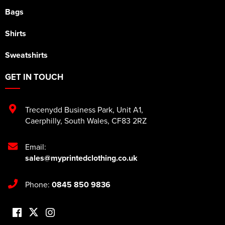
Bags
Shirts
Sweatshirts
GET IN TOUCH
Trecenydd Business Park
,
Unit A1
,
Caerphilly
,
South Wales
,
CF83 2RZ
Email:
sales@myprintedclothing.co.uk
Phone:
0845 850 9836