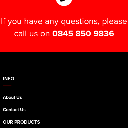
If you have any questions, please
call us on
0845 850 9836
INFO
About Us
Contact Us
OUR PRODUCTS