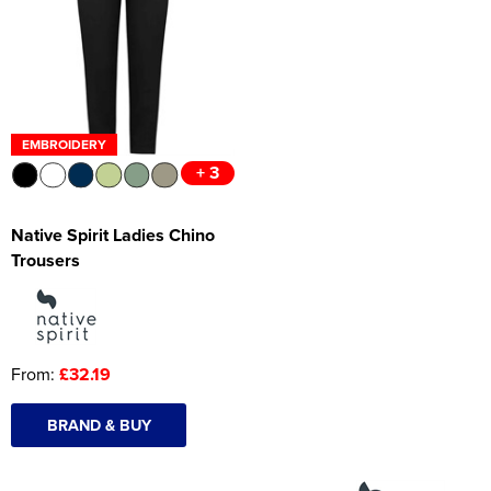
Women's Hi Vis Jackets
Onesie
Headbands
Gym Equipment
EMBROIDERY
+ 3
Robes
Socks
Native Spirit Ladies Chino
Trousers
From:
£32.19
BRAND & BUY