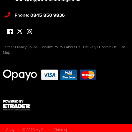
Phone:
0845 850 9836
Terms
|
Privacy Policy
|
Cookies Policy
|
About Us
|
Delivery
|
Contact Us
|
Site
Map
Copyright © 2026 My Printed Clothing