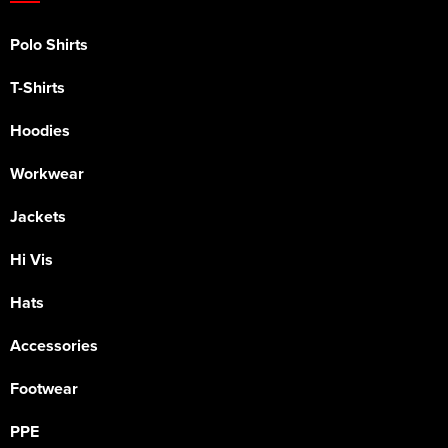
Polo Shirts
T-Shirts
Hoodies
Workwear
Jackets
Hi Vis
Hats
Accessories
Footwear
PPE