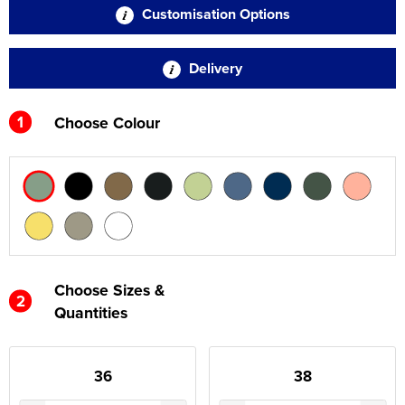
Customisation Options
Delivery
1
Choose Colour
Choose Sizes &
2
Quantities
36
38