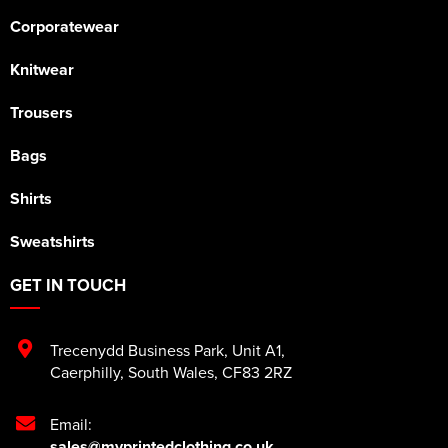
Corporatewear
Knitwear
Trousers
Bags
Shirts
Sweatshirts
GET IN TOUCH
Trecenydd Business Park
,
Unit A1
,
Caerphilly
,
South Wales
,
CF83 2RZ
Email:
sales@myprintedclothing.co.uk