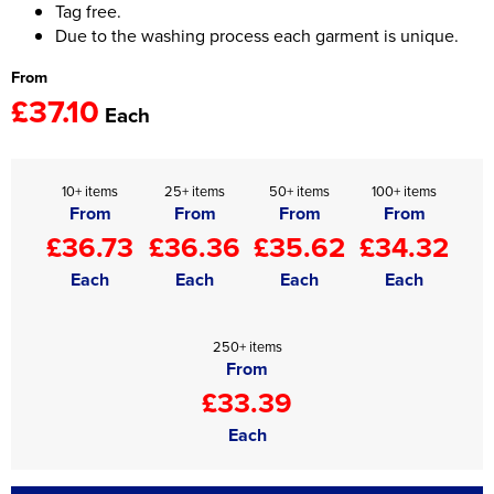
Tag free.
Due to the washing process each garment is unique.
From
£37.10
Each
10+ items
25+ items
50+ items
100+ items
From
From
From
From
£36.73
£36.36
£35.62
£34.32
Each
Each
Each
Each
250+ items
From
£33.39
Each