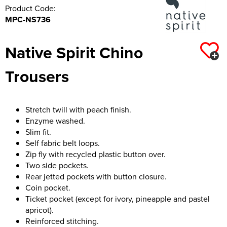
Product Code:
MPC-NS736
Native Spirit Chino
Trousers
Stretch twill with peach finish.
Enzyme washed.
Slim fit.
Self fabric belt loops.
Zip fly with recycled plastic button over.
Two side pockets.
Rear jetted pockets with button closure.
Coin pocket.
Ticket pocket (except for ivory, pineapple and pastel
apricot).
Reinforced stitching.