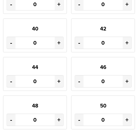
-
+
-
+
40
42
-
+
-
+
44
46
-
+
-
+
48
50
-
+
-
+