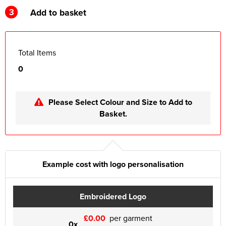
3
Add to basket
Total Items
0
Please Select Colour and Size to Add to
Basket.
Example cost with logo personalisation
Embroidered Logo
£0.00
per garment
0x