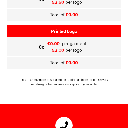
£2.50
per logo
Total of
£0.00
Printed Logo
£0.00
per garment
0x
£2.00
per logo
Total of
£0.00
This is an example cost based on adding a single logo. Delivery
and design charges may also apply to your order.