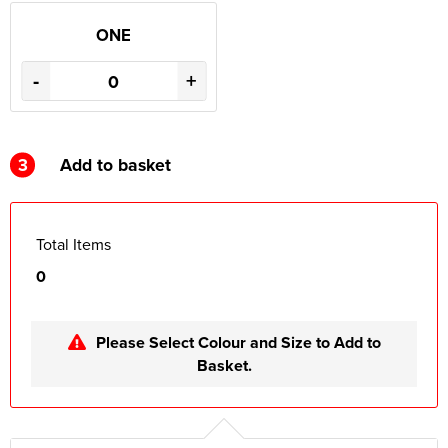
ONE
-
+
3
Add to basket
Total Items
0
Please Select Colour and Size to Add to
Basket.