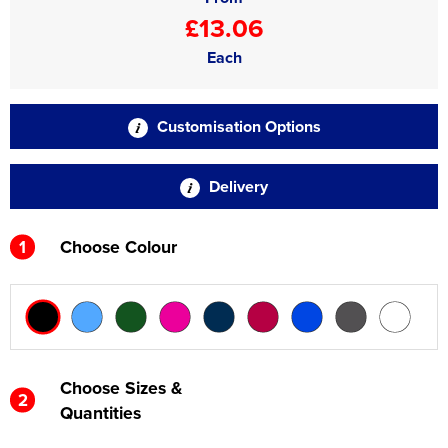
£13.06
Each
Customisation Options
Delivery
1
Choose Colour
Choose Sizes &
2
Quantities