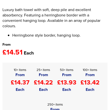
Women's Hi Vis Jackets
Luxury bath towel with soft, deep pile and excellent
Onesie
absorbency. Featuring a herringbone border with a
Headbands
convenient hanging loop. Available in an array of popular
colours.
Gym Equipment
Herringbone style border, hanging loop.
Robes
From
£14.51
Socks
Each
10+ items
25+ items
50+ items
100+ items
From
From
From
From
£14.37
£14.22
£13.93
£13.42
Each
Each
Each
Each
250+ items
From