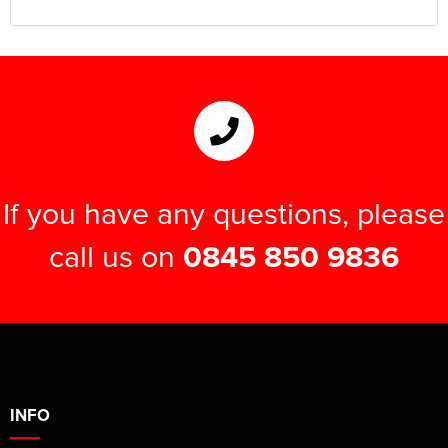
If you have any questions, please
call us on
0845 850 9836
INFO