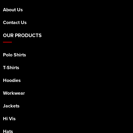
About Us
Contact Us
OUR PRODUCTS
Polo Shirts
T-Shirts
Hoodies
Workwear
Jackets
Hi Vis
Hats