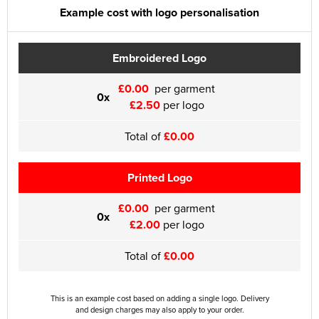
Example cost with logo personalisation
Embroidered Logo
£0.00
per garment
0x
£2.50
per logo
Total of
£0.00
Printed Logo
£0.00
per garment
0x
£2.00
per logo
Total of
£0.00
This is an example cost based on adding a single logo. Delivery
and design charges may also apply to your order.