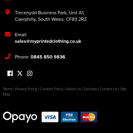
Trecenydd Business Park
,
Unit A1
,
Caerphilly
,
South Wales
,
CF83 2RZ
Email:
sales@myprintedclothing.co.uk
Phone:
0845 850 9836
Terms
|
Privacy Policy
|
Cookies Policy
|
About Us
|
Delivery
|
Contact Us
|
Site
Map