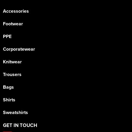
Accessories
Footwear
PPE
Corporatewear
Knitwear
Trousers
Bags
Shirts
Sweatshirts
GET IN TOUCH