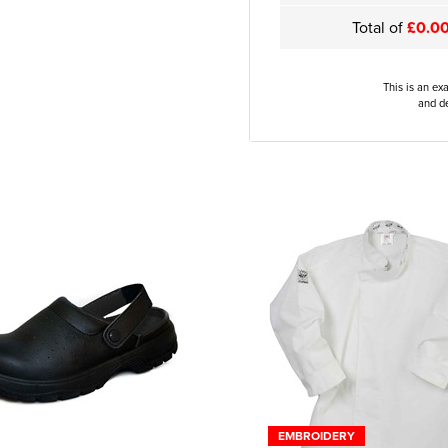
Total of
£0.0
This is an ex
and de
EMBROIDERY