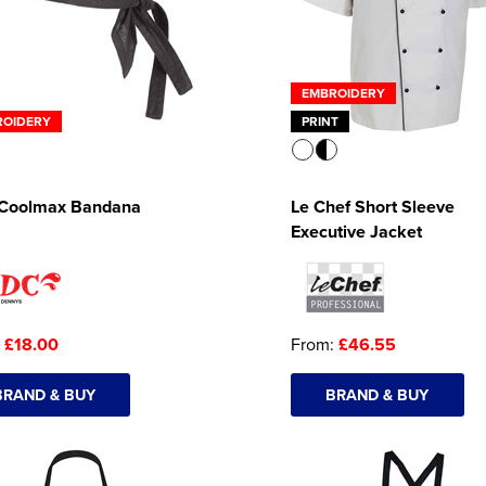
EMBROIDERY
ROIDERY
PRINT
Coolmax Bandana
Le Chef Short Sleeve
Executive Jacket
:
£18.00
From:
£46.55
BRAND & BUY
BRAND & BUY