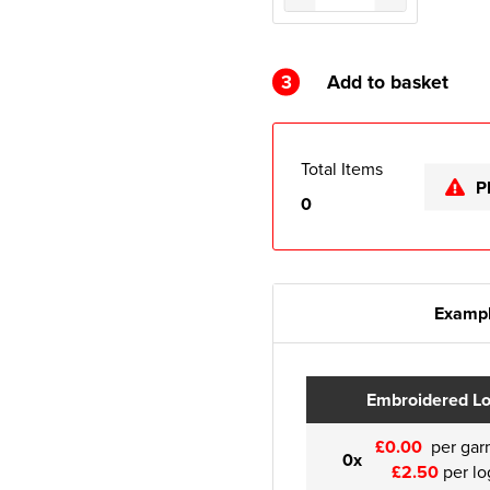
3
Add to basket
Total Items
P
0
Exampl
Embroidered L
£0.00
per gar
0x
£2.50
per lo