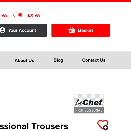
C VAT
EX VAT
Your Account
Basket
Blog
Contact Us
About Us
ssional Trousers