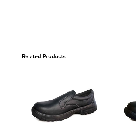
Related Products