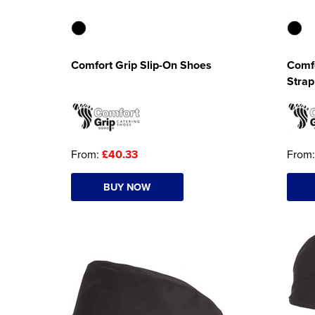
Comfort Grip Slip-On Shoes
Comfo
Strap
From:
£40.33
From
BUY NOW