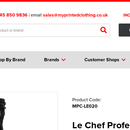
45 850 9836
| email
sales@myprintedclothing.co.uk
IN
op By Brand
Brands
Customer Shops
Product Code:
MPC-LE020
Le Chef Profe