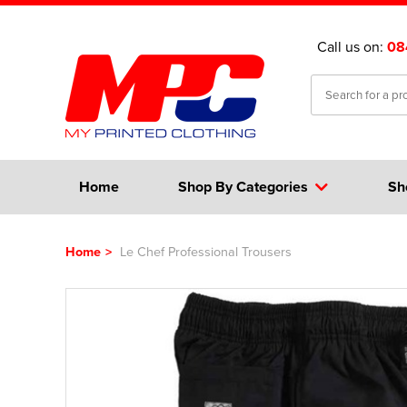
Call us on:
08
Home
Shop By Categories
Sh
Home
>
Le Chef Professional Trousers