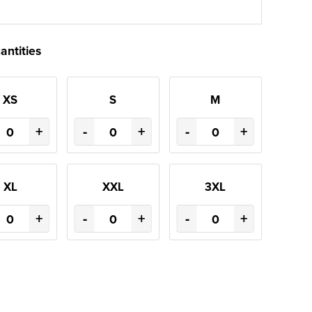
antities
XS
S
M
+
-
+
-
+
XL
XXL
3XL
+
-
+
-
+