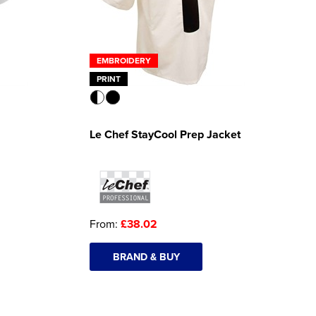
EMBROIDERY
PRINT
Le Chef StayCool Prep Jacket
From:
£38.02
BRAND & BUY