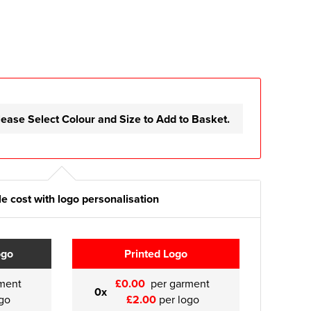
lease Select Colour and Size to Add to Basket.
e cost with logo personalisation
ogo
Printed Logo
ment
£0.00
per garment
0x
go
£2.00
per logo