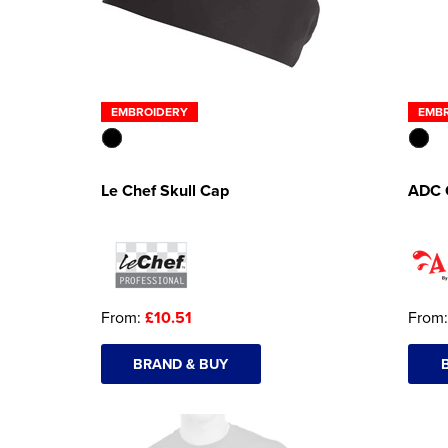
EMBROIDERY
EMB
Le Chef Skull Cap
ADC 
From:
£10.51
From
BRAND & BUY