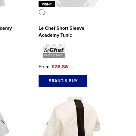
PRINT
ademy
Le Chef Short Sleeve
Academy Tunic
From:
£28.86
BRAND & BUY