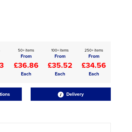
s
50+ items
100+ items
250+ items
From
From
From
3
£36.86
£35.52
£34.56
Each
Each
Each
tions
Delivery