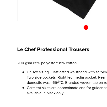
Le Chef Professional Trousers
200 gsm 65% polyester/35% cotton.
Unisex sizing. Elasticated waistband with self-lo
Two side pockets. Right leg media pocket. Rear p
domestic wash 65Â°C. Branded woven tab on re
Garment sizes are approximate and for guidance
available in black only.