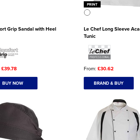
PRINT
rt Grip Sandal with Heel
Le Chef Long Sleeve Ac
Tunic
:
£39.78
From:
£30.62
BUY NOW
BRAND & BUY