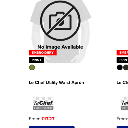
EMB
EMBROIDERY
PRIN
PRINT
Le Ch
Le Chef Utility Waist Apron
From
From:
£17.27