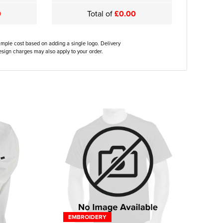
0
Total of
£0.00
ample cost based on adding a single logo. Delivery
sign charges may also apply to your order.
EMBROIDERY