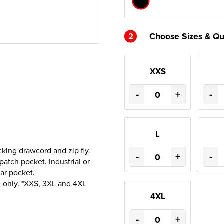
2
Choose Sizes & Qu
XXS
-
+
-
L
cking drawcord and zip fly.
-
+
-
atch pocket. Industrial or
ar pocket.
 only. *XXS, 3XL and 4XL
4XL
-
+