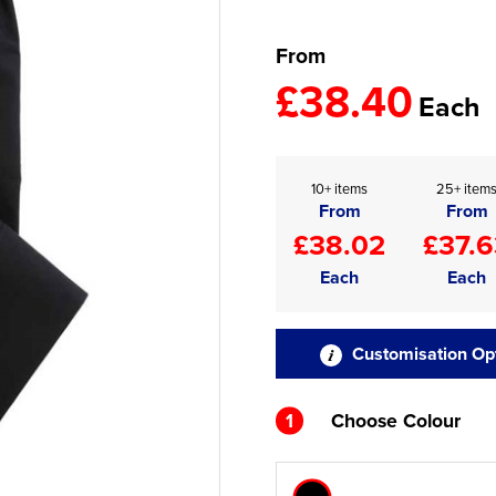
From
£38.40
Each
10+ items
25+ item
From
From
£38.02
£37.6
Each
Each
Customisation Op
1
Choose Colour