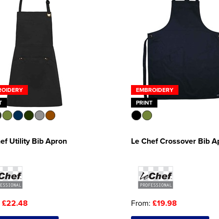
ROIDERY
EMBROIDERY
T
PRINT
ef Utility Bib Apron
Le Chef Crossover Bib A
:
£22.48
From:
£19.98