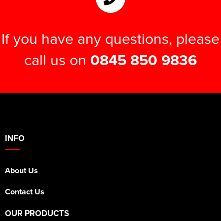
If you have any questions, please
call us on
0845 850 9836
INFO
About Us
Contact Us
OUR PRODUCTS