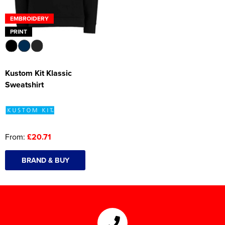
EMBROIDERY
PRINT
Kustom Kit Klassic
Sweatshirt
From:
£20.71
BRAND & BUY