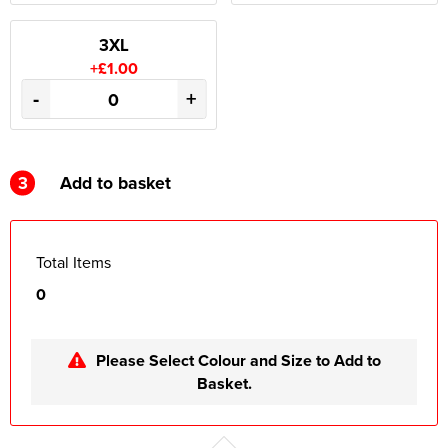
3XL
+£1.00
-
+
3
Add to basket
Total Items
0
Please Select Colour and Size to Add to
Basket.