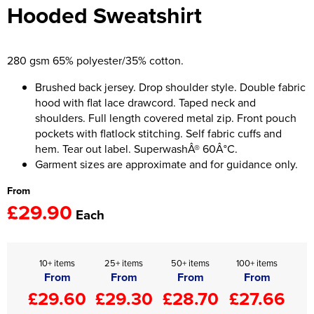
Hooded Sweatshirt
Women's Hi Vis Jackets
Onesie
Headbands
280 gsm 65% polyester/35% cotton.
Gym Equipment
Brushed back jersey. Drop shoulder style. Double fabric
hood with flat lace drawcord. Taped neck and
Robes
shoulders. Full length covered metal zip. Front pouch
pockets with flatlock stitching. Self fabric cuffs and
Socks
hem. Tear out label. SuperwashÂ® 60Â°C.
Garment sizes are approximate and for guidance only.
From
£29.90
Each
10+ items
25+ items
50+ items
100+ items
From
From
From
From
£29.60
£29.30
£28.70
£27.66