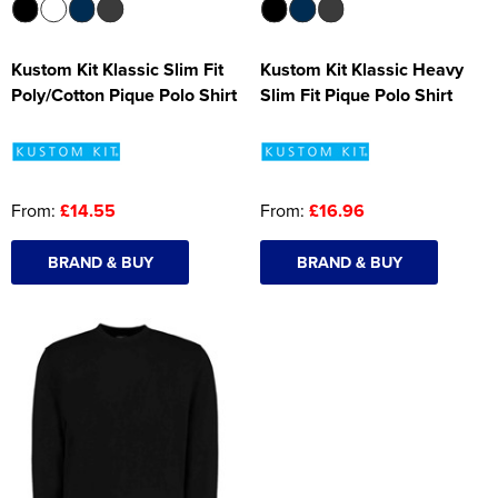
Kustom Kit Klassic Slim Fit
Kustom Kit Klassic Heavy
Poly/Cotton Pique Polo Shirt
Slim Fit Pique Polo Shirt
From:
£14.55
From:
£16.96
BRAND & BUY
BRAND & BUY