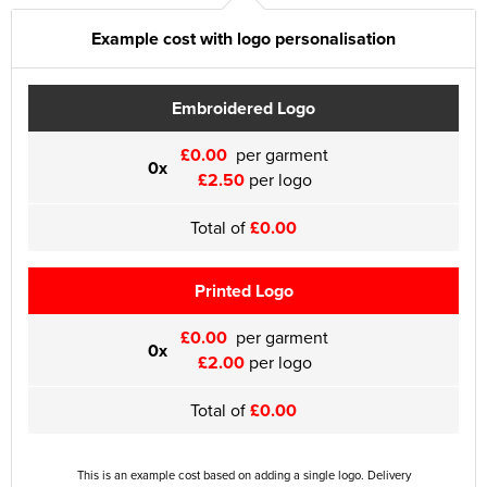
Example cost with logo personalisation
Embroidered Logo
£0.00
per garment
0x
£2.50
per logo
Total of
£0.00
Printed Logo
£0.00
per garment
0x
£2.00
per logo
Total of
£0.00
This is an example cost based on adding a single logo. Delivery