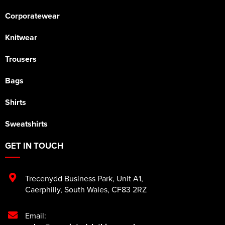
Corporatewear
Knitwear
Trousers
Bags
Shirts
Sweatshirts
GET IN TOUCH
Trecenydd Business Park
,
Unit A1
,
Caerphilly
,
South Wales
,
CF83 2RZ
Email: