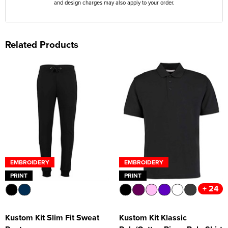
and design charges may also apply to your order.
Related Products
EMBROIDERY
EMBROIDERY
PRINT
PRINT
+ 24
Kustom Kit Slim Fit Sweat
Kustom Kit Klassic