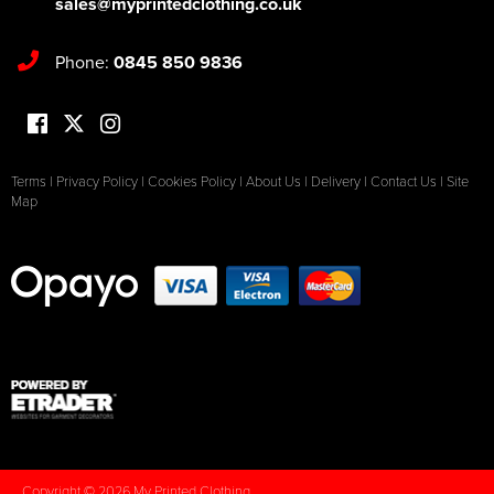
sales@myprintedclothing.co.uk
Phone:
0845 850 9836
Terms
|
Privacy Policy
|
Cookies Policy
|
About Us
|
Delivery
|
Contact Us
|
Site
Map
Copyright © 2026 My Printed Clothing