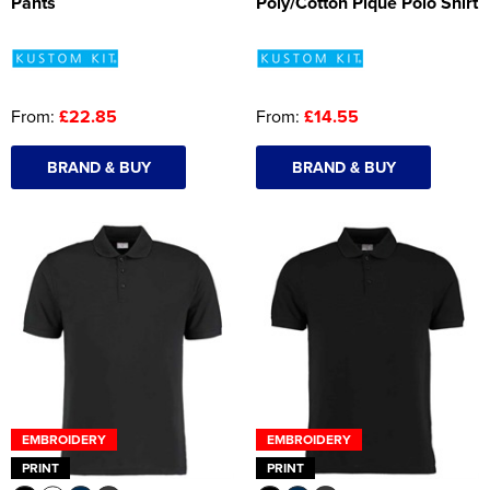
Pants
Poly/Cotton Pique Polo Shirt
From:
£22.85
From:
£14.55
BRAND & BUY
BRAND & BUY
EMBROIDERY
EMBROIDERY
PRINT
PRINT