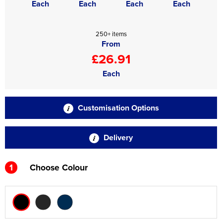
Each
Each
Each
Each
250+ items
From
£26.91
Each
Customisation Options
Delivery
1
Choose Colour