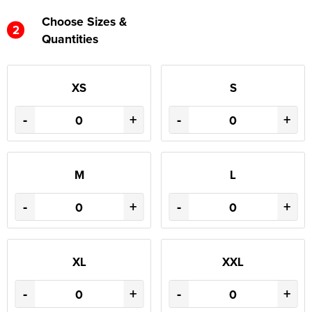
Choose Sizes &
2
Quantities
XS
S
-
+
-
+
M
L
-
+
-
+
XL
XXL
-
+
-
+