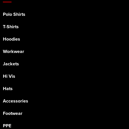
Polo Shirts
T-Shirts
Hoodies
Workwear
Jackets
Hi Vis
Hats
Accessories
Footwear
PPE