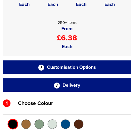
Each
Each
Each
Each
250+ items
From
£6.38
Each
Customisation Options
Delivery
1
Choose Colour