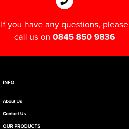
If you have any questions, please
call us on
0845 850 9836
INFO
About Us
Contact Us
OUR PRODUCTS