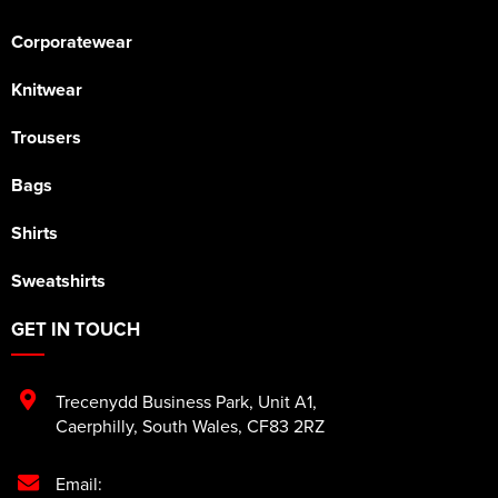
Corporatewear
Knitwear
Trousers
Bags
Shirts
Sweatshirts
GET IN TOUCH
Trecenydd Business Park
,
Unit A1
,
Caerphilly
,
South Wales
,
CF83 2RZ
Email: