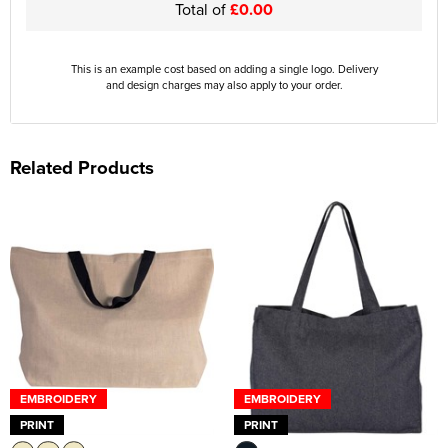
Total of
£0.00
This is an example cost based on adding a single logo. Delivery
and design charges may also apply to your order.
Related Products
EMBROIDERY
EMBROIDERY
PRINT
PRINT