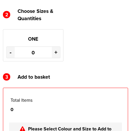
Choose Sizes &
2
Quantities
ONE
-
+
3
Add to basket
Total Items
0
Please Select Colour and Size to Add to