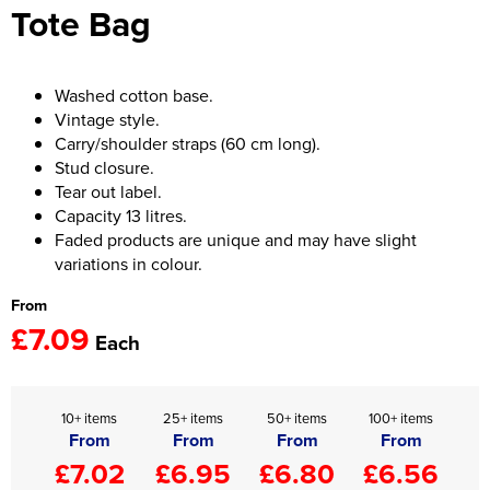
Tote Bag
Women's Hi Vis Jackets
Onesie
Headbands
Washed cotton base.
Vintage style.
Gym Equipment
Carry/shoulder straps (60 cm long).
Stud closure.
Robes
Tear out label.
Capacity 13 litres.
Socks
Faded products are unique and may have slight
variations in colour.
From
£7.09
Each
10+ items
25+ items
50+ items
100+ items
From
From
From
From
£7.02
£6.95
£6.80
£6.56