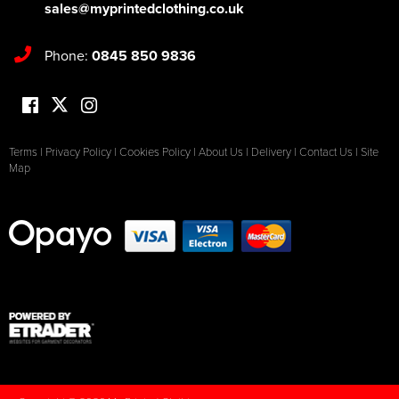
sales@myprintedclothing.co.uk
Phone:
0845 850 9836
Terms
|
Privacy Policy
|
Cookies Policy
|
About Us
|
Delivery
|
Contact Us
|
Site
Map