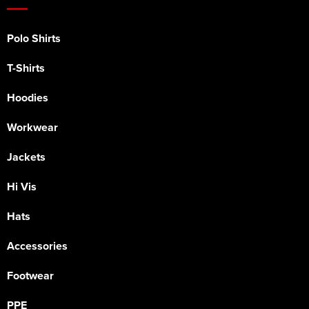
Polo Shirts
T-Shirts
Hoodies
Workwear
Jackets
Hi Vis
Hats
Accessories
Footwear
PPE