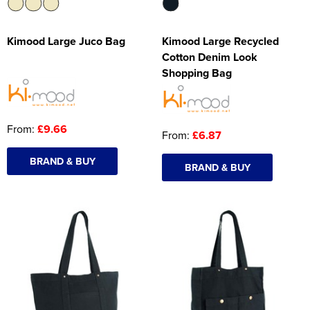
Kimood Large Juco Bag
Kimood Large Recycled
Cotton Denim Look
Shopping Bag
From:
£9.66
From:
£6.87
BRAND & BUY
BRAND & BUY