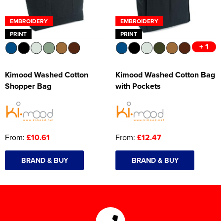
EMBROIDERY
EMBROIDERY
PRINT
PRINT
+ 1
Kimood Washed Cotton
Kimood Washed Cotton Bag
Shopper Bag
with Pockets
From:
£10.61
From:
£12.47
BRAND & BUY
BRAND & BUY