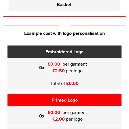
Basket.
Example cost with logo personalisation
Embroidered Logo
£0.00
per garment
0x
£2.50
per logo
Total of
£0.00
Printed Logo
£0.00
per garment
0x
£2.00
per logo