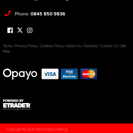
Phone:
0845 850 9836
Terms
|
Privacy Policy
|
Cookies Policy
|
About Us
|
Delivery
|
Contact Us
|
Site
Map
Copyright © 2026 My Printed Clothing