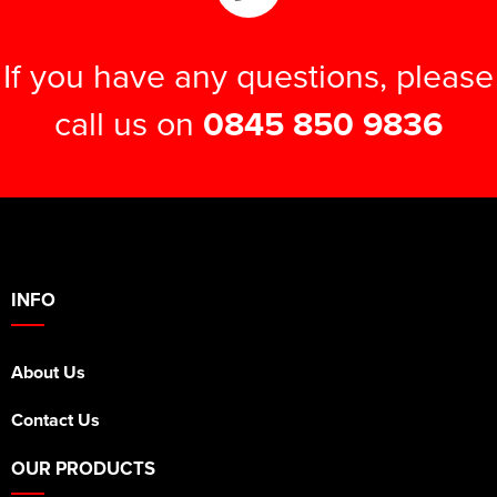
If you have any questions, please
call us on
0845 850 9836
INFO
About Us
Contact Us
OUR PRODUCTS