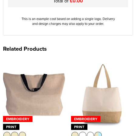
Total of
£0.00
This is an example cost based on adding a single logo. Delivery
and design charges may also apply to your order.
Related Products
EMBROIDERY
EMBROIDERY
PRINT
PRINT