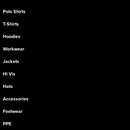
Polo Shirts
T-Shirts
Hoodies
Workwear
Jackets
Hi Vis
Hats
Accessories
Footwear
PPE