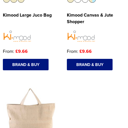
Kimood Large Juco Bag
Kimood Canvas & Jute
Shopper
From:
£9.66
From:
£9.66
BRAND & BUY
BRAND & BUY