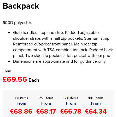
Backpack
Women's Hi Vis Jackets
Onesie
Headbands
600D polyester.
Gym Equipment
Grab handles - top and side. Padded adjustable
shoulder straps with small zip pockets. Sternum strap.
Robes
Reinforced cut-proof front panel. Main rear zip
compartment with TSA combination lock. Padded back
Socks
panel. Two side zip pockets - left pocket with ear pho
Dimensions are approximate and for guidance only.
From
£69.56
Each
10+ items
25+ items
50+ items
100+ items
From
From
From
From
£68.86
£68.17
£66.78
£64.34