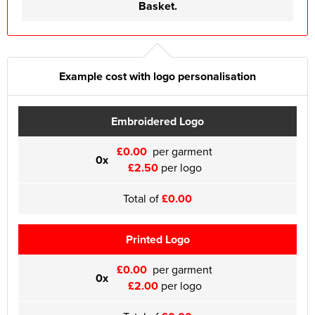
Basket.
Example cost with logo personalisation
Embroidered Logo
£0.00
per garment
0x
£2.50
per logo
Total of
£0.00
Printed Logo
£0.00
per garment
0x
£2.00
per logo