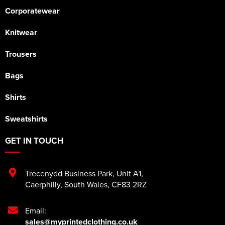
Corporatewear
Knitwear
Trousers
Bags
Shirts
Sweatshirts
GET IN TOUCH
Trecenydd Business Park
,
Unit A1
,
Caerphilly
,
South Wales
,
CF83 2RZ
Email:
sales@myprintedclothing.co.uk