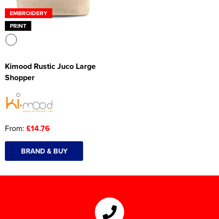
EMBROIDERY
PRINT
Kimood Rustic Juco Large
Shopper
From:
£14.76
BRAND & BUY