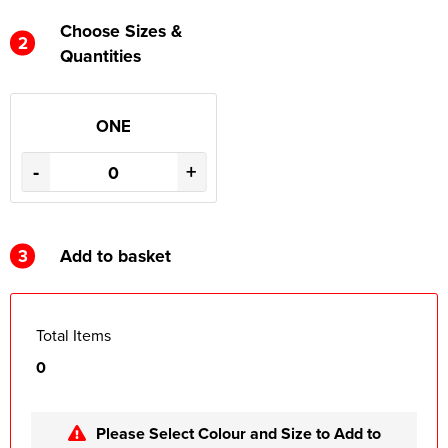
Choose Sizes &
2
Quantities
ONE
-
+
3
Add to basket
Total Items
0
Please Select Colour and Size to Add to