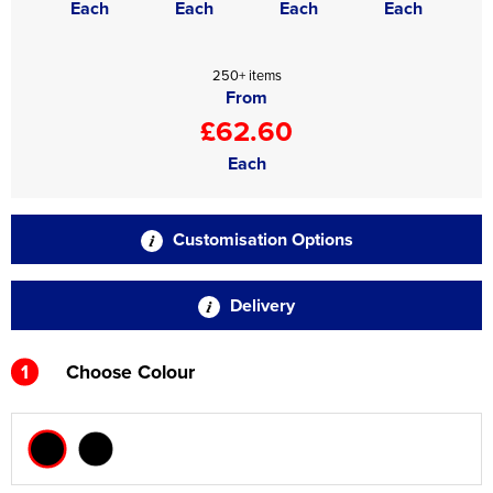
Each
Each
Each
Each
250+ items
From
£62.60
Each
Customisation Options
Delivery
1
Choose Colour