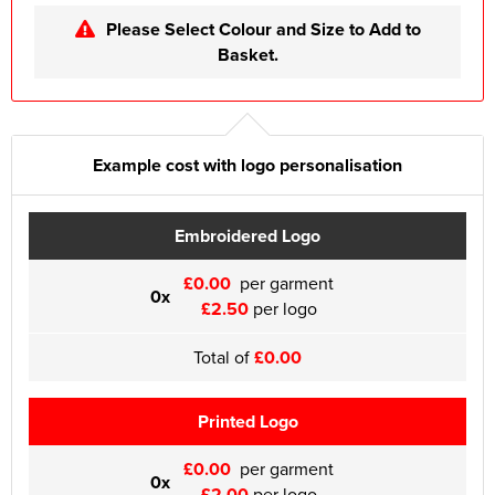
Please Select Colour and Size to Add to
Basket.
Example cost with logo personalisation
Embroidered Logo
£0.00
per garment
0x
£2.50
per logo
Total of
£0.00
Printed Logo
£0.00
per garment
0x
£2.00
per logo