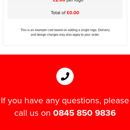
Total of
£0.00
This is an example cost based on adding a single logo. Delivery
and design charges may also apply to your order.
If you have any questions, please
call us on
0845 850 9836