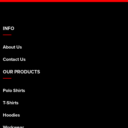
INFO
About Us
Contact Us
OUR PRODUCTS
Polo Shirts
T-Shirts
Hoodies
Workwear