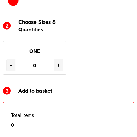
Choose Sizes &
2
Quantities
ONE
-
+
3
Add to basket
Total Items
0