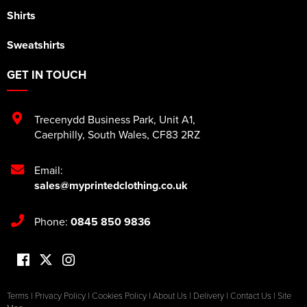
Shirts
Sweatshirts
GET IN TOUCH
Trecenydd Business Park
,
Unit A1
,
Caerphilly
,
South Wales
,
CF83 2RZ
Email:
sales@myprintedclothing.co.uk
Phone:
0845 850 9836
Terms
|
Privacy Policy
|
Cookies Policy
|
About Us
|
Delivery
|
Contact Us
|
Site