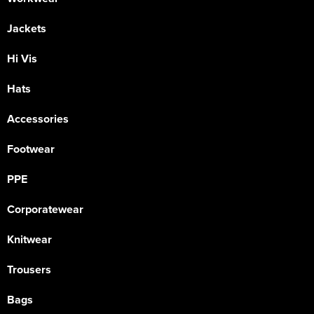
Jackets
Hi Vis
Hats
Accessories
Footwear
PPE
Corporatewear
Knitwear
Trousers
Bags