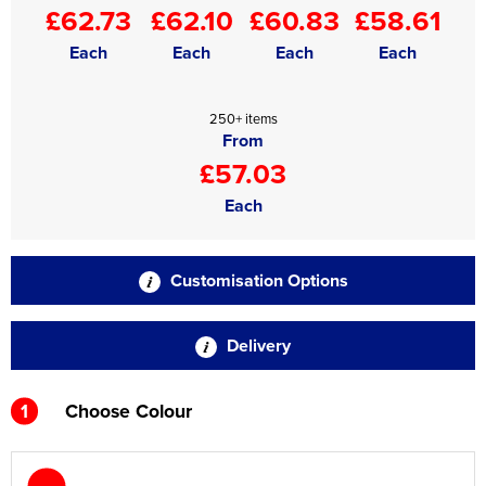
£62.73
£62.10
£60.83
£58.61
Each
Each
Each
Each
250+ items
From
£57.03
Each
Customisation Options
Delivery
1
Choose Colour