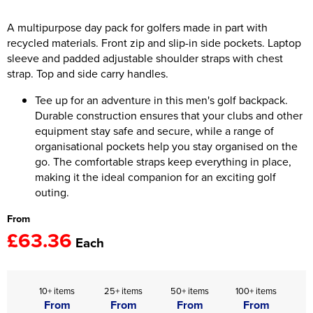
Women's Hi Vis Jackets
A multipurpose day pack for golfers made in part with
Onesie
recycled materials. Front zip and slip-in side pockets. Laptop
Headbands
sleeve and padded adjustable shoulder straps with chest
strap. Top and side carry handles.
Gym Equipment
Tee up for an adventure in this men's golf backpack.
Robes
Durable construction ensures that your clubs and other
equipment stay safe and secure, while a range of
Socks
organisational pockets help you stay organised on the
go. The comfortable straps keep everything in place,
making it the ideal companion for an exciting golf
outing.
From
£63.36
Each
10+ items
25+ items
50+ items
100+ items
From
From
From
From