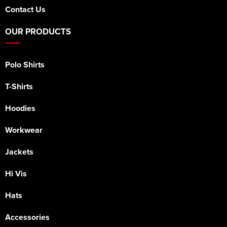
Contact Us
OUR PRODUCTS
Polo Shirts
T-Shirts
Hoodies
Workwear
Jackets
Hi Vis
Hats
Accessories