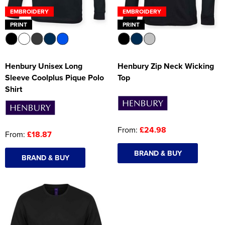
EMBROIDERY
EMBROIDERY
PRINT
PRINT
Henbury Unisex Long
Henbury Zip Neck Wicking
Sleeve Coolplus Pique Polo
Top
Shirt
From:
£24.98
From:
£18.87
BRAND & BUY
BRAND & BUY