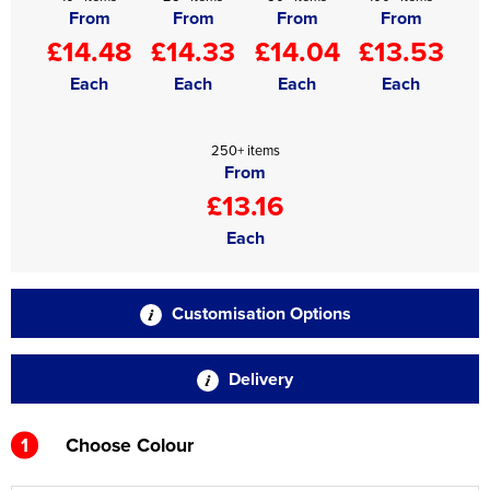
From
From
From
From
£14.48
£14.33
£14.04
£13.53
Each
Each
Each
Each
250+ items
From
£13.16
Each
Customisation Options
Delivery
1
Choose Colour