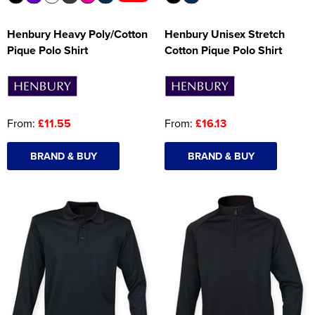
Henbury Heavy Poly/Cotton
Henbury Unisex Stretch
Pique Polo Shirt
Cotton Pique Polo Shirt
From:
£11.55
From:
£16.13
BRAND & BUY
BRAND & BUY