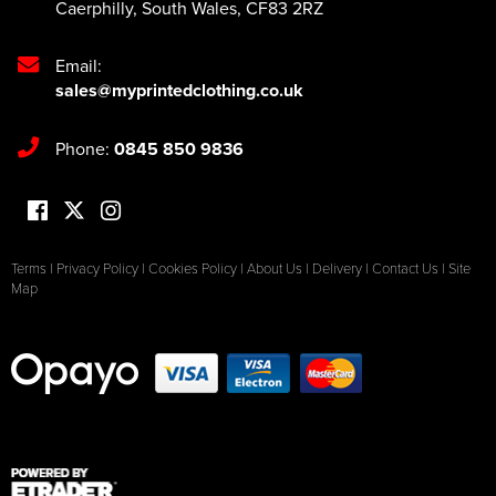
Caerphilly
,
South Wales
,
CF83 2RZ
Email:
sales@myprintedclothing.co.uk
Phone:
0845 850 9836
Terms
|
Privacy Policy
|
Cookies Policy
|
About Us
|
Delivery
|
Contact Us
|
Site
Map