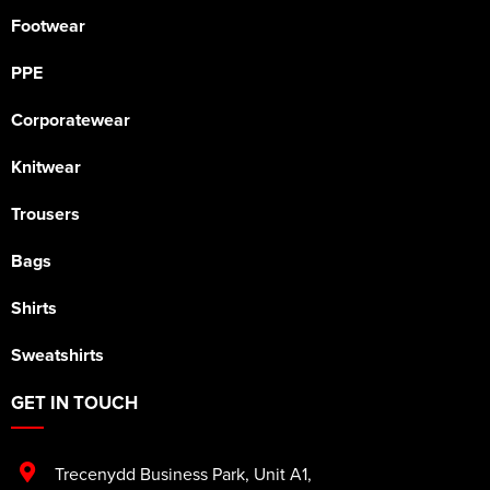
Footwear
PPE
Corporatewear
Knitwear
Trousers
Bags
Shirts
Sweatshirts
GET IN TOUCH
Trecenydd Business Park
,
Unit A1
,