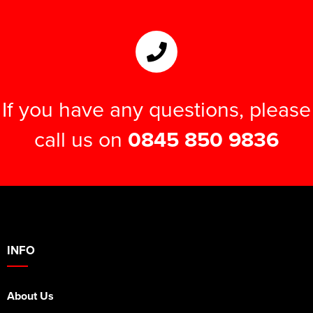
If you have any questions, please
call us on
0845 850 9836
INFO
About Us