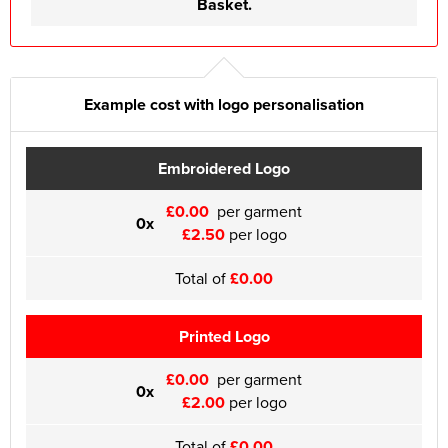
Basket.
Example cost with logo personalisation
Embroidered Logo
£0.00
per garment
0x
£2.50
per logo
Total of
£0.00
Printed Logo
£0.00
per garment
0x
£2.00
per logo
Total of
£0.00