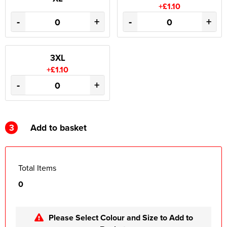
+£1.10
-
+
-
+
3XL
+£1.10
-
+
3
Add to basket
Total Items
0
Please Select Colour and Size to Add to