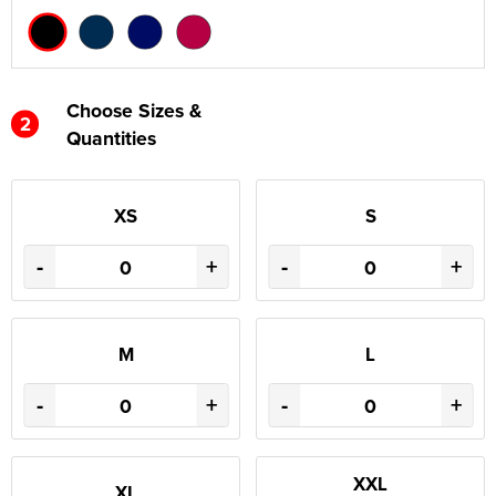
Choose Sizes &
2
Quantities
XS
S
-
+
-
+
M
L
-
+
-
+
XXL
XL