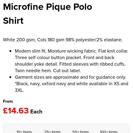
Microfine Pique Polo
Women's Hi Vis Jackets
Onesie
Shirt
Headbands
Gym Equipment
White 200 gsm, Cols 180 gsm 98% polyester/2% elastane.
Robes
Modern slim fit. Moisture wicking fabric. Flat knit collar.
Three self colour button placket. Front and back
Socks
shoulder yoke detail. Fitted sleeves with ribbed cuffs.
Twin needle hem. Cut out label.
Garment sizes are approximate and for guidance only.
*Black, navy, oxford navy and white available in XS and
3XL.
From
£14.63
Each
10+ items
25+ items
50+ items
100+ items