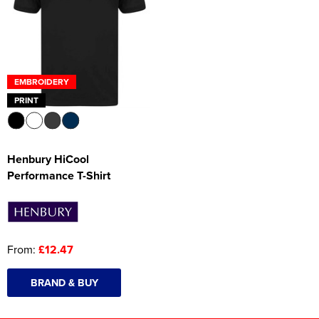
EMBROIDERY
PRINT
Henbury HiCool
Performance T-Shirt
From:
£12.47
BRAND & BUY