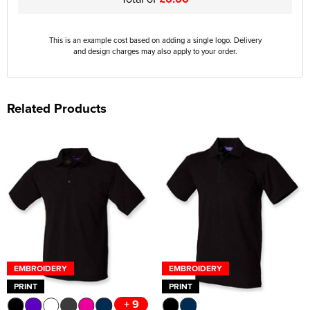
This is an example cost based on adding a single logo. Delivery
and design charges may also apply to your order.
Related Products
EMBROIDERY
EMBROIDERY
PRINT
PRINT
+ 9