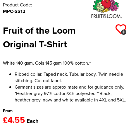
Product Code:
MPC-SS12
Fruit of the Loom
Original T-Shirt
White 140 gsm, Cols 145 gsm 100% cotton.*
Ribbed collar. Taped neck. Tubular body. Twin needle
stitching. Cut out label.
Garment sizes are approximate and for guidance only.
*Heather grey 97% cotton/3% polyester. **Black,
heather grey, navy and white available in 4XL and 5XL.
From
£4.55
Each