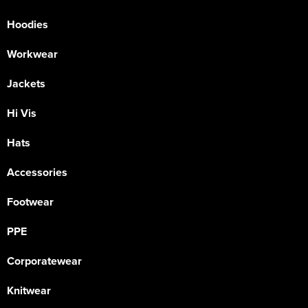
Hoodies
Workwear
Jackets
Hi Vis
Hats
Accessories
Footwear
PPE
Corporatewear
Knitwear