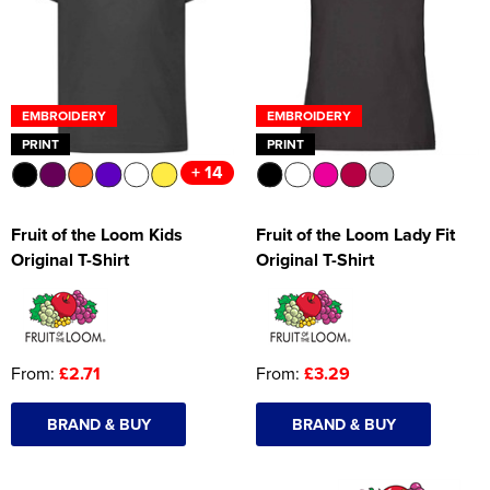
Women's Hi Vis Jackets
Onesie
Headbands
EMBROIDERY
EMBROIDERY
Gym Equipment
PRINT
PRINT
+ 14
Robes
Socks
Fruit of the Loom Kids
Fruit of the Loom Lady Fit
Original T-Shirt
Original T-Shirt
From:
£2.71
From:
£3.29
BRAND & BUY
BRAND & BUY