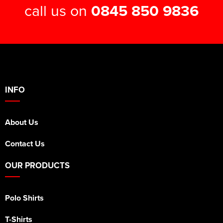
call us on
0845 850 9836
INFO
About Us
Contact Us
OUR PRODUCTS
Polo Shirts
T-Shirts