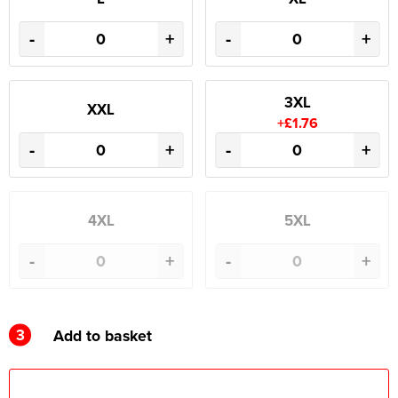
-
+
-
+
3XL
XXL
+£1.76
-
+
-
+
4XL
5XL
-
+
-
+
3
Add to basket