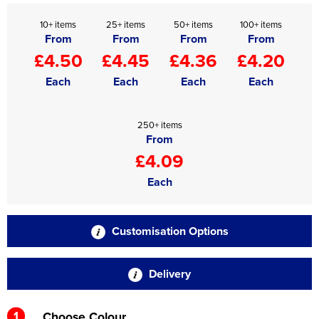
10+ items
25+ items
50+ items
100+ items
From
From
From
From
£4.50
£4.45
£4.36
£4.20
Each
Each
Each
Each
250+ items
From
£4.09
Each
Customisation Options
Delivery
1
Choose Colour