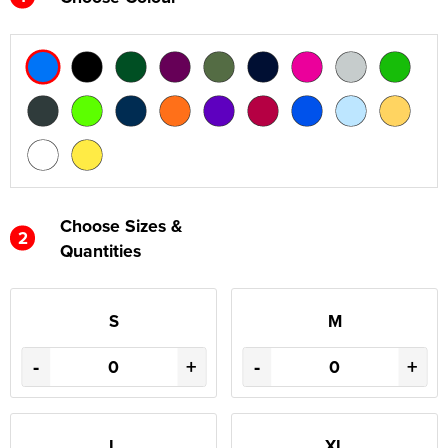
Choose Sizes &
2
Quantities
S
M
-
+
-
+
L
XL