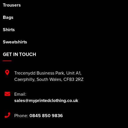
Trousers
Bags
Shirts
Sweatshirts
GET IN TOUCH
Trecenydd Business Park
,
Unit A1
,
Caerphilly
,
South Wales
,
CF83 2RZ
Email:
sales@myprintedclothing.co.uk
Phone:
0845 850 9836