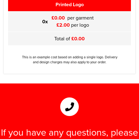
Printed Logo
£0.00
per garment
0x
£2.00
per logo
Total of
£0.00
This is an example cost based on adding a single logo. Delivery
and design charges may also apply to your order.
If you have any questions, please