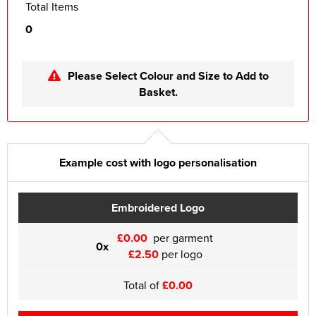
Total Items
0
Please Select Colour and Size to Add to
Basket.
Example cost with logo personalisation
Embroidered Logo
£0.00
per garment
0x
£2.50
per logo
Total of
£0.00