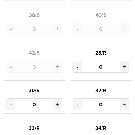
38/S
40/S
-
+
-
+
42/S
28/R
-
+
-
+
30/R
32/R
-
+
-
+
33/R
34/R