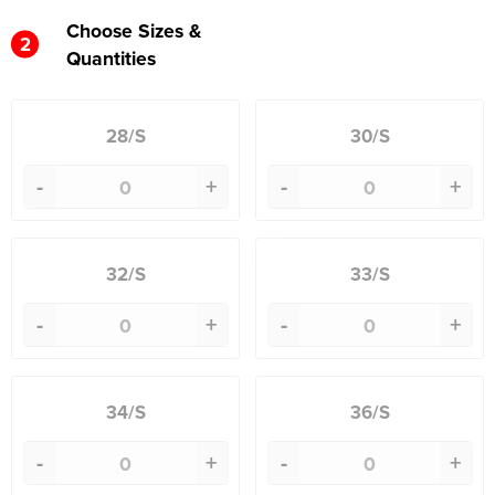
Choose Sizes &
2
Quantities
28/S
30/S
-
+
-
+
32/S
33/S
-
+
-
+
34/S
36/S
-
+
-
+