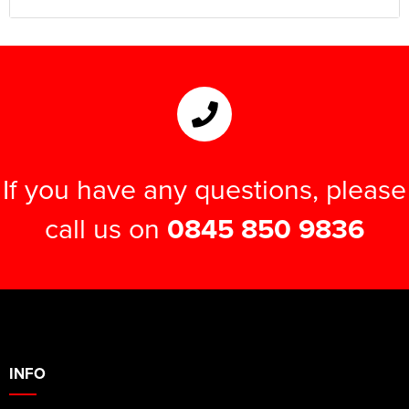
If you have any questions, please
call us on
0845 850 9836
INFO