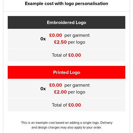
Example cost with logo personalisation
Embroidered Logo
£0.00
per garment
0x
£2.50
per logo
Total of
£0.00
Printed Logo
£0.00
per garment
0x
£2.00
per logo
Total of
£0.00
This is an example cost based on adding a single logo. Delivery
and design charges may also apply to your order.