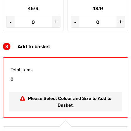
46/R
48/R
-
+
-
+
3
Add to basket
Total Items
0
Please Select Colour and Size to Add to
Basket.