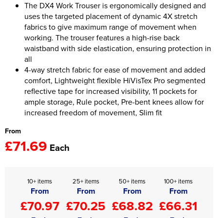
The DX4 Work Trouser is ergonomically designed and
uses the targeted placement of dynamic 4X stretch
Women's Hi Vis Jackets
Onesie
fabrics to give maximum range of movement when
working. The trouser features a high-rise back
Headbands
waistband with side elastication, ensuring protection in
all
Gym Equipment
4-way stretch fabric for ease of movement and added
Robes
comfort, Lightweight flexible HiVisTex Pro segmented
reflective tape for increased visibility, 11 pockets for
Socks
ample storage, Rule pocket, Pre-bent knees allow for
increased freedom of movement, Slim fit
From
£71.69
Each
10+ items
25+ items
50+ items
100+ items
From
From
From
From
£70.97
£70.25
£68.82
£66.31