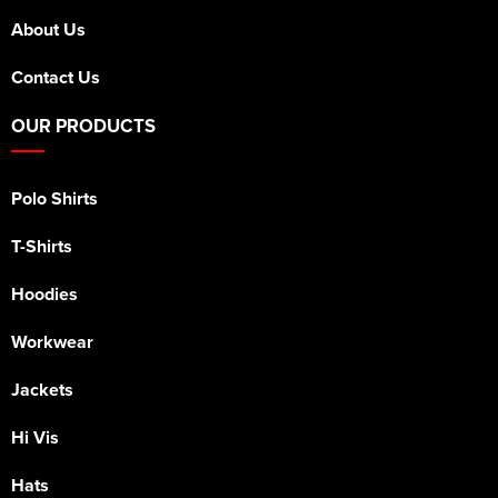
About Us
Contact Us
OUR PRODUCTS
Polo Shirts
T-Shirts
Hoodies
Workwear
Jackets
Hi Vis
Hats