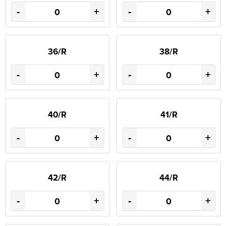
-
+
-
+
36/R
38/R
-
+
-
+
40/R
41/R
-
+
-
+
42/R
44/R
-
+
-
+