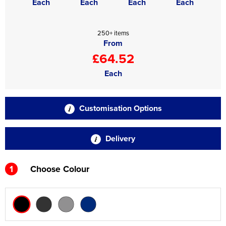
Each
Each
Each
Each
250+ items
From
£64.52
Each
Customisation Options
Delivery
1
Choose Colour