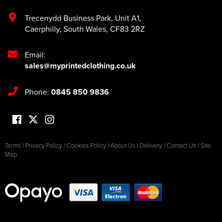
Trecenydd Business Park
,
Unit A1
,
Caerphilly
,
South Wales
,
CF83 2RZ
Email:
sales@myprintedclothing.co.uk
Phone:
0845 850 9836
Terms
|
Privacy Policy
|
Cookies Policy
|
About Us
|
Delivery
|
Contact Us
|
Site
Map