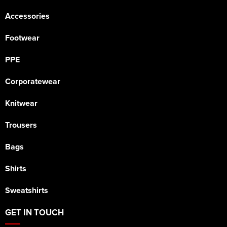
Accessories
Footwear
PPE
Corporatewear
Knitwear
Trousers
Bags
Shirts
Sweatshirts
GET IN TOUCH