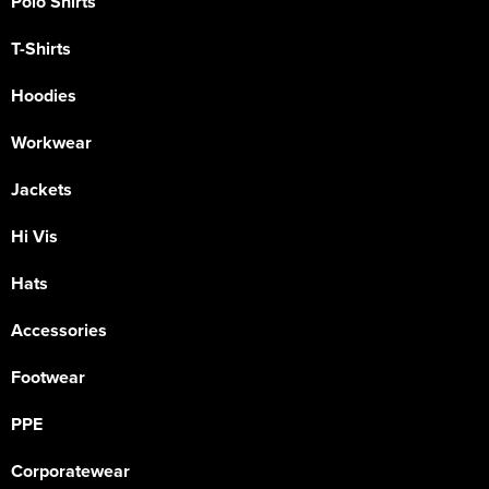
Polo Shirts
T-Shirts
Hoodies
Workwear
Jackets
Hi Vis
Hats
Accessories
Footwear
PPE
Corporatewear