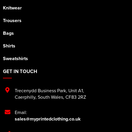
Knitwear
Trousers
Bags
Shirts
Sweatshirts
GET IN TOUCH
Trecenydd Business Park
,
Unit A1
,
Caerphilly
,
South Wales
,
CF83 2RZ
Email:
sales@myprintedclothing.co.uk