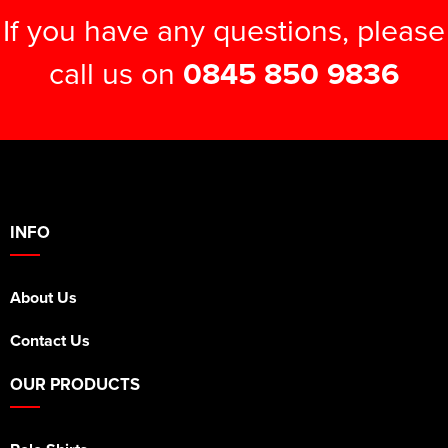
If you have any questions, please
call us on
0845 850 9836
INFO
About Us
Contact Us
OUR PRODUCTS