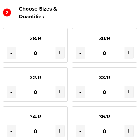
Choose Sizes &
2
Quantities
28/R
30/R
-
+
-
+
32/R
33/R
-
+
-
+
34/R
36/R
-
+
-
+