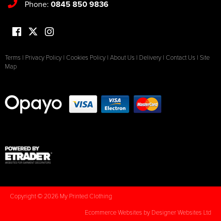
Phone:
0845 850 9836
Terms
|
Privacy Policy
|
Cookies Policy
|
About Us
|
Delivery
|
Contact Us
|
Site
Map
Copyright © 2026 My Printed Clothing
Ecommerce Websites
by Designer Websites Ltd