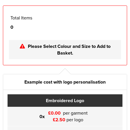
Total Items
0
Please Select Colour and Size to Add to
Basket.
Example cost with logo personalisation
Embroidered Logo
£0.00
per garment
0x
£2.50
per logo