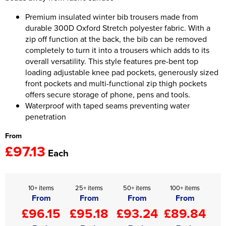
Premium insulated winter bib trousers made from
Women's Hi Vis Jackets
Onesie
durable 300D Oxford Stretch polyester fabric. With a
zip off function at the back, the bib can be removed
Headbands
completely to turn it into a trousers which adds to its
overall versatility. This style features pre-bent top
Gym Equipment
loading adjustable knee pad pockets, generously sized
Robes
front pockets and multi-functional zip thigh pockets
offers secure storage of phone, pens and tools.
Socks
Waterproof with taped seams preventing water
penetration
From
£97.13
Each
10+ items
25+ items
50+ items
100+ items
From
From
From
From
£96.15
£95.18
£93.24
£89.84