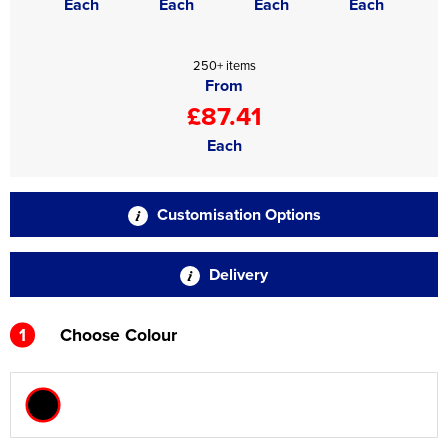
Each
Each
Each
Each
250+ items
From
£87.41
Each
Customisation Options
Delivery
1
Choose Colour