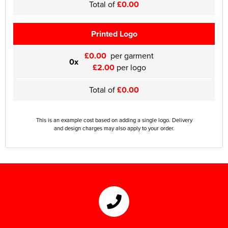
Total of
£0.00
Printed Logo
£0.00
per garment
0x
£2.00
per logo
Total of
£0.00
This is an example cost based on adding a single logo. Delivery
and design charges may also apply to your order.