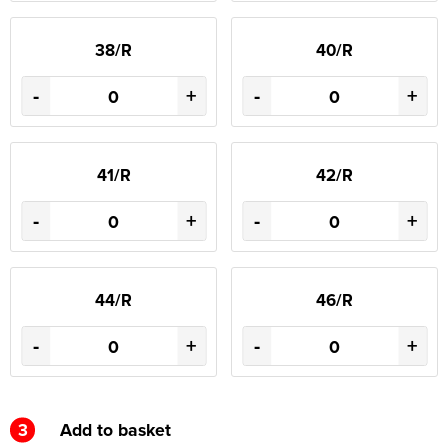
38/R
40/R
-
+
-
+
41/R
42/R
-
+
-
+
44/R
46/R
-
+
-
+
3
Add to basket