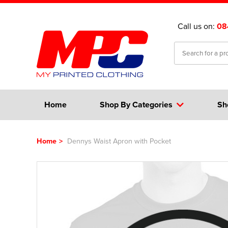
Call us on:
08
Home
Shop By Categories
Sh
Home
>
Dennys Waist Apron with Pocket