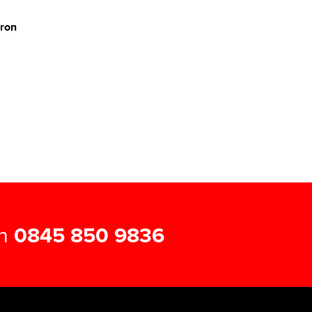
pron
on
0845 850 9836