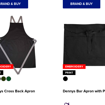
BRAND & BUY
BRAND & BUY
ROIDERY
EMBROIDERY
T
PRINT
ys Cross Back Apron
Dennys Bar Apron with 