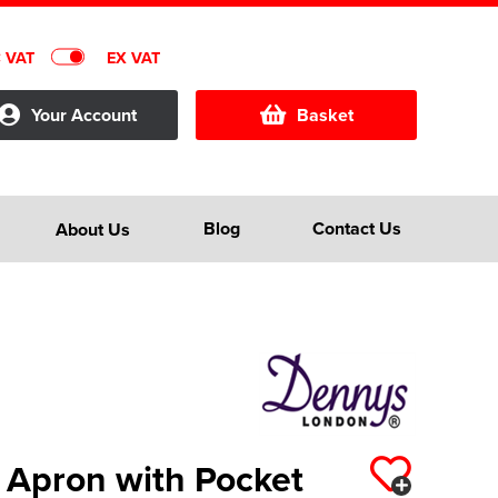
C VAT
EX VAT
Your Account
Basket
Blog
Contact Us
About Us
 Apron with Pocket