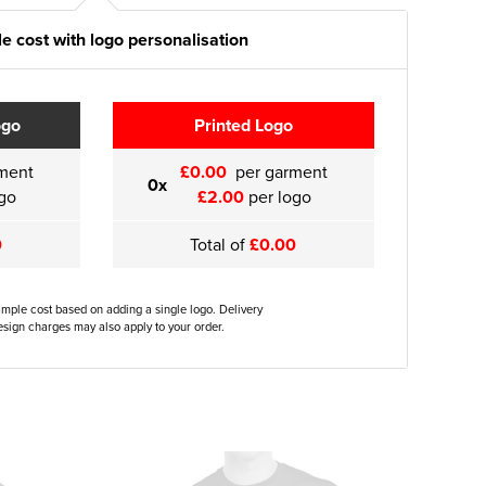
e cost with logo personalisation
ogo
Printed Logo
ment
£0.00
per garment
0x
go
£2.00
per logo
0
Total of
£0.00
ample cost based on adding a single logo. Delivery
sign charges may also apply to your order.