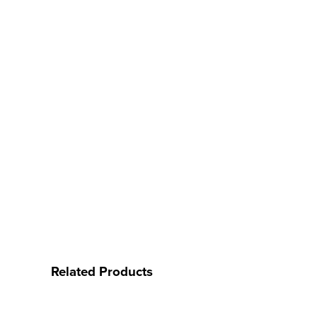
Related Products