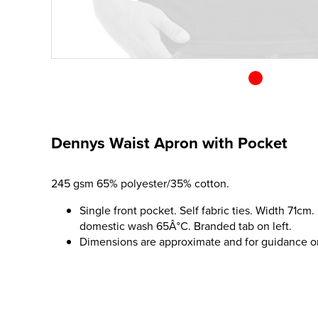
Dennys Waist Apron with Pocket
245 gsm 65% polyester/35% cotton.
Single front pocket. Self fabric ties. Width 71cm.
domestic wash 65Â°C. Branded tab on left.
Dimensions are approximate and for guidance o