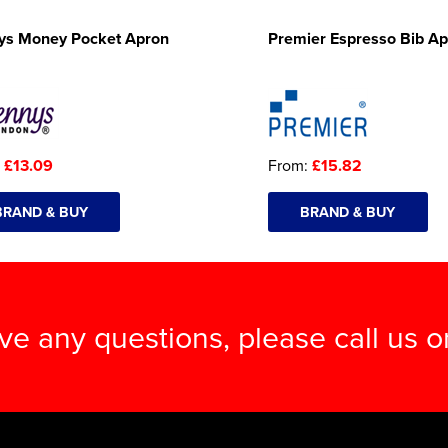
ys Money Pocket Apron
Premier Espresso Bib A
:
£13.09
From:
£15.82
BRAND & BUY
BRAND & BUY
ave any questions, please call us 