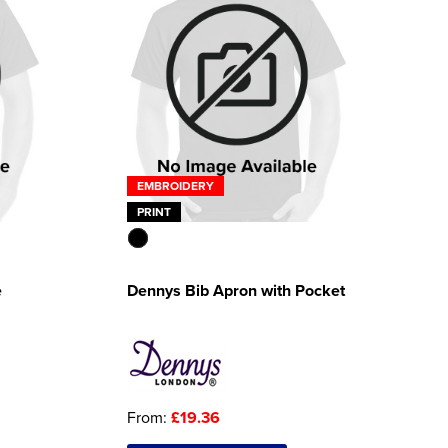
EMBROIDERY
PRINT
e
Dennys Bib Apron with Pocket
From:
£19.36