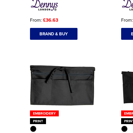
From:
£36.63
From
BRAND & BUY
EMBROIDERY
EMB
PRINT
PRIN