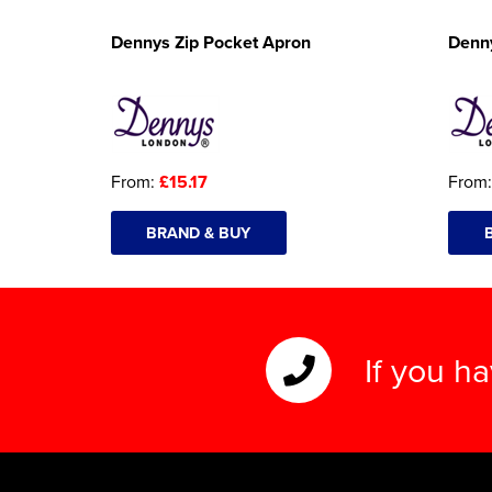
Dennys Zip Pocket Apron
Denn
From:
£15.17
From
BRAND & BUY
If you h