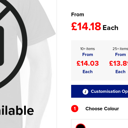
From
£14.18
Each
10+ items
25+ item
From
From
£14.03
£13.8
Each
Each
Customisation Op
1
Choose Colour