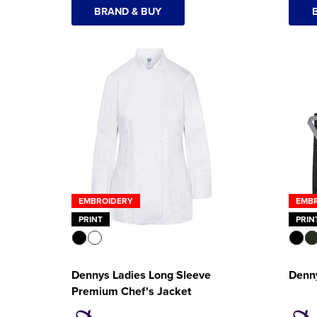
BRAND & BUY
EMBROIDERY
EMB
PRINT
PRIN
Dennys Ladies Long Sleeve
Denn
Premium Chef's Jacket