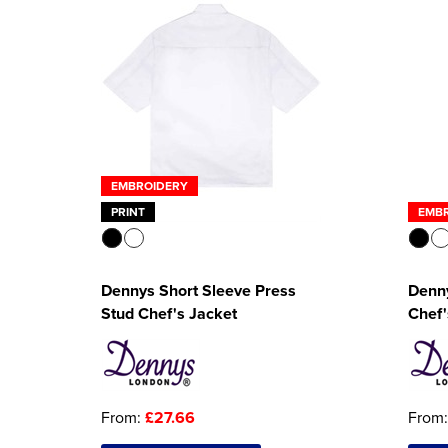
EMBROIDERY
PRINT
EMB
Dennys Short Sleeve Press
Denny
Stud Chef's Jacket
Chef'
From:
£27.66
From