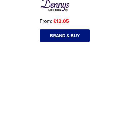
From:
£12.05
BRAND & BUY