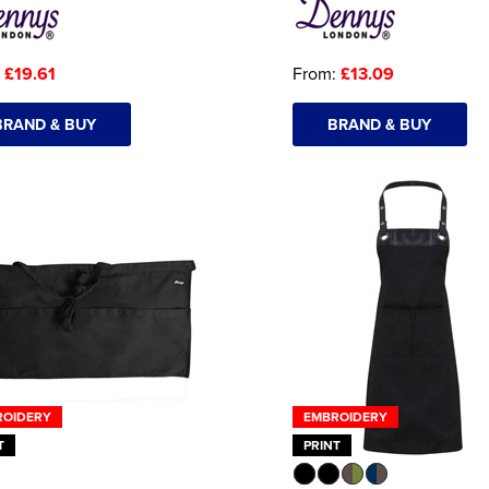
:
£19.61
From:
£13.09
BRAND & BUY
BRAND & BUY
ROIDERY
EMBROIDERY
T
PRINT