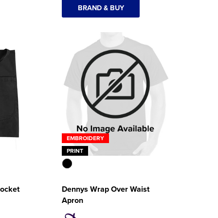
BRAND & BUY
EMBROIDERY
PRINT
Pocket
Dennys Wrap Over Waist
Apron