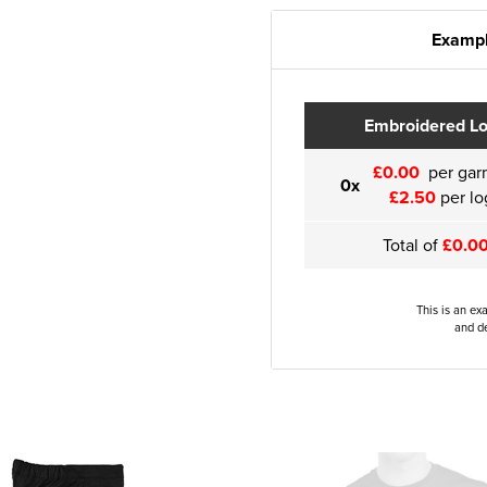
Exampl
Embroidered L
£0.00
per gar
0x
£2.50
per lo
Total of
£0.0
This is an ex
and de