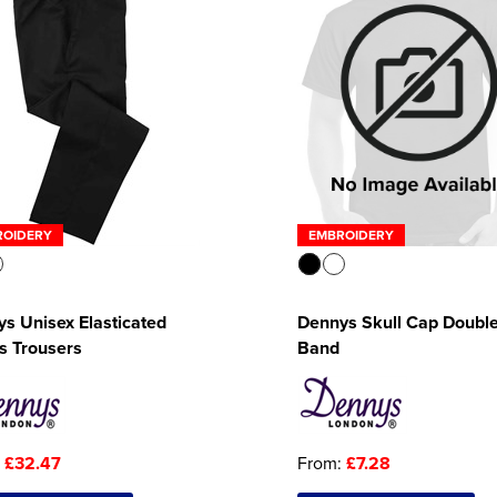
ROIDERY
EMBROIDERY
s Unisex Elasticated
Dennys Skull Cap Doubl
s Trousers
Band
:
£32.47
From:
£7.28