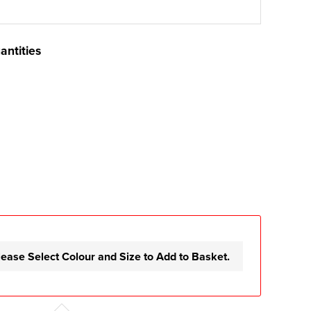
antities
lease Select Colour and Size to Add to Basket.