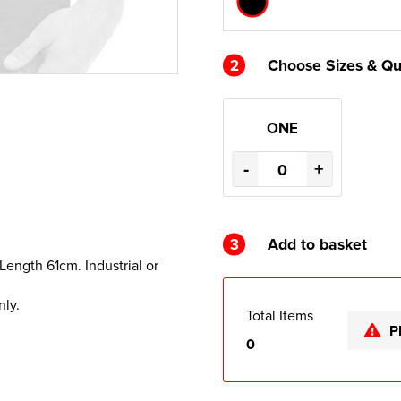
2
Choose Sizes & Qu
ONE
-
+
3
Add to basket
 Length 61cm. Industrial or
nly.
Total Items
P
0