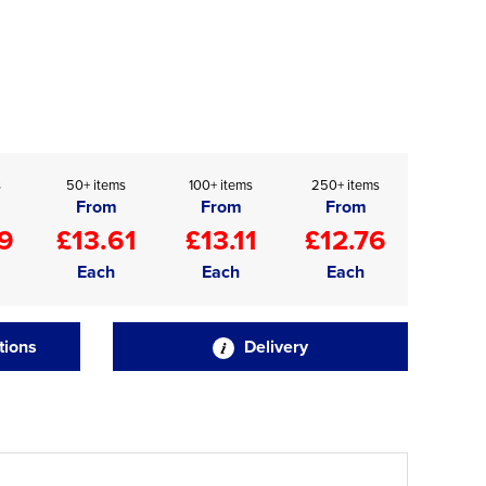
s
50+ items
100+ items
250+ items
From
From
From
9
£13.61
£13.11
£12.76
Each
Each
Each
tions
Delivery