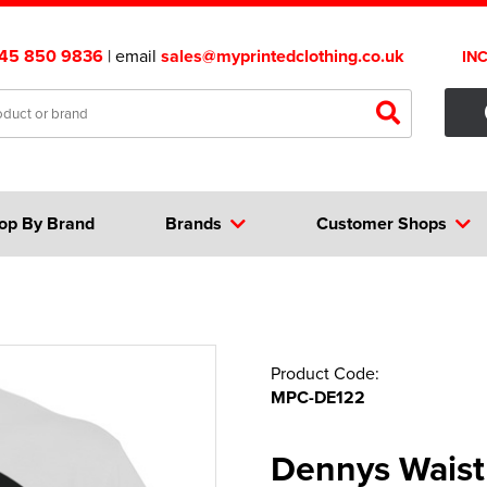
45 850 9836
| email
sales@myprintedclothing.co.uk
IN
op By Brand
Brands
Customer Shops
Product Code:
MPC-DE122
Dennys Waist