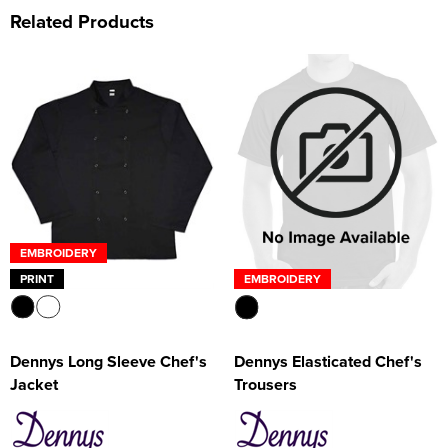
Related Products
EMBROIDERY
PRINT
EMBROIDERY
Dennys Long Sleeve Chef's
Dennys Elasticated Chef's
Jacket
Trousers