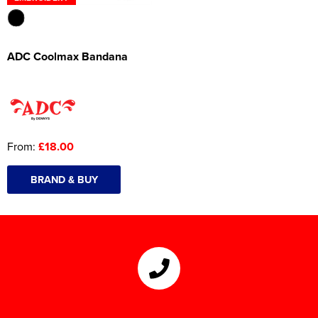
ADC Coolmax Bandana
From:
£18.00
BRAND & BUY