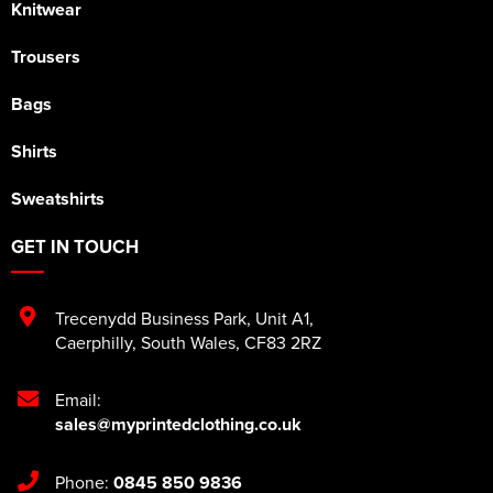
Knitwear
Trousers
Bags
Shirts
Sweatshirts
GET IN TOUCH
Trecenydd Business Park
,
Unit A1
,
Caerphilly
,
South Wales
,
CF83 2RZ
Email:
sales@myprintedclothing.co.uk
Phone:
0845 850 9836