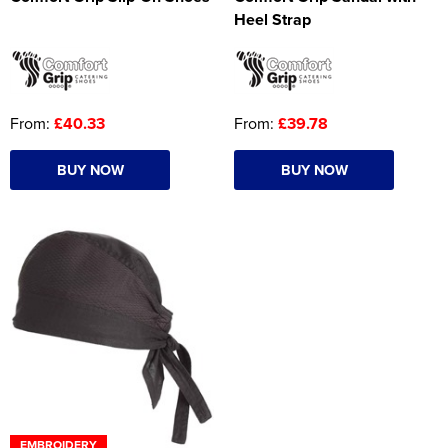
Heel Strap
From:
£40.33
From:
£39.78
BUY NOW
BUY NOW
EMBROIDERY