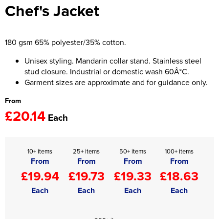
Chef's Jacket
Women's Hi Vis Jackets
Onesie
Headbands
180 gsm 65% polyester/35% cotton.
Gym Equipment
Unisex styling. Mandarin collar stand. Stainless steel
stud closure. Industrial or domestic wash 60Â°C.
Robes
Garment sizes are approximate and for guidance only.
From
Socks
£20.14
Each
10+ items
25+ items
50+ items
100+ items
From
From
From
From
£19.94
£19.73
£19.33
£18.63
Each
Each
Each
Each