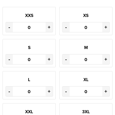
XXS
XS
-
+
-
+
S
M
-
+
-
+
L
XL
-
+
-
+
XXL
3XL