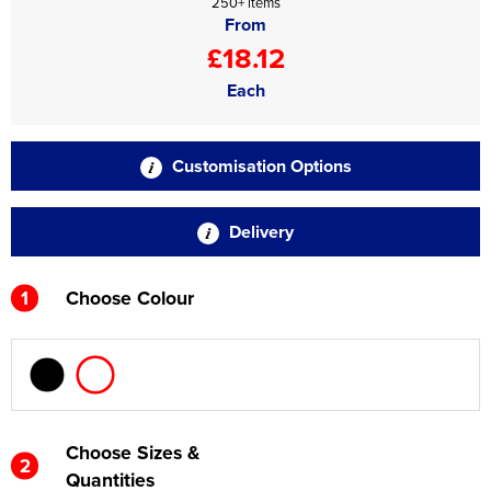
250+ items
From
£18.12
Each
Customisation Options
Delivery
1
Choose Colour
Choose Sizes &
2
Quantities