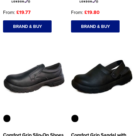
From:
£19.77
From:
£19.80
BRAND & BUY
BRAND & BUY
Comfort Grip Slip-On Shoes
Comfort Grip Sandal with