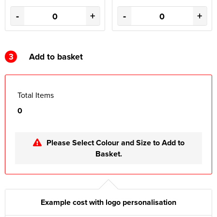
-
+
-
+
3
Add to basket
Total Items
0
Please Select Colour and Size to Add to
Basket.
Example cost with logo personalisation