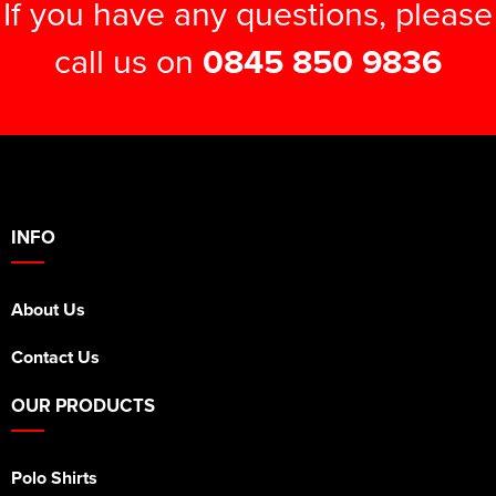
If you have any questions, please
call us on
0845 850 9836
INFO
About Us
Contact Us
OUR PRODUCTS
Polo Shirts