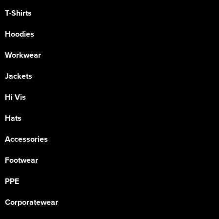
T-Shirts
Hoodies
Workwear
Jackets
Hi Vis
Hats
Accessories
Footwear
PPE
Corporatewear