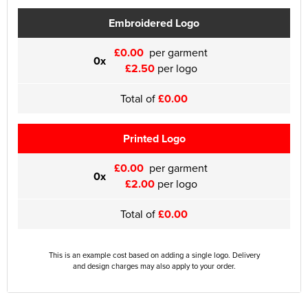
Embroidered Logo
£0.00
per garment
0x
£2.50
per logo
Total of
£0.00
Printed Logo
£0.00
per garment
0x
£2.00
per logo
Total of
£0.00
This is an example cost based on adding a single logo. Delivery
and design charges may also apply to your order.