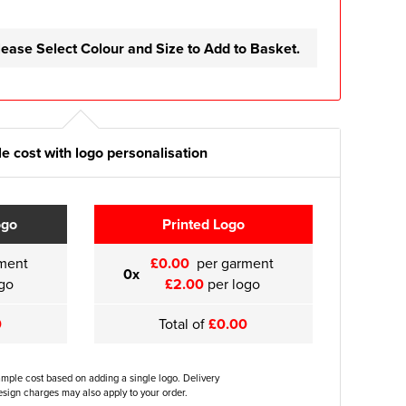
lease Select Colour and Size to Add to Basket.
e cost with logo personalisation
ogo
Printed Logo
ment
£0.00
per garment
0x
go
£2.00
per logo
0
Total of
£0.00
ample cost based on adding a single logo. Delivery
sign charges may also apply to your order.