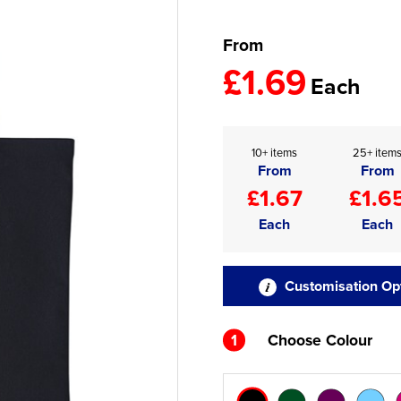
From
£1.69
Each
10+ items
25+ item
From
From
£1.67
£1.6
Each
Each
Customisation Op
1
Choose Colour