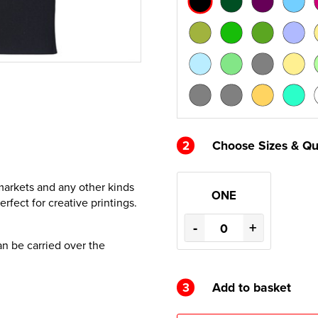
2
Choose Sizes & Qu
rmarkets and any other kinds
ONE
rfect for creative printings.
-
+
an be carried over the
3
Add to basket