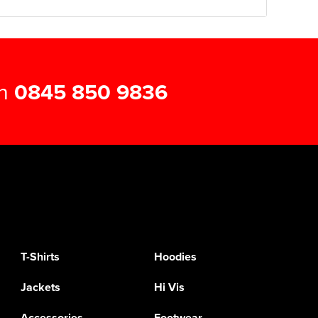
on
0845 850 9836
T-Shirts
Hoodies
Jackets
Hi Vis
Accessories
Footwear