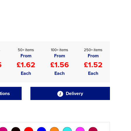
s
50+ items
100+ items
250+ items
From
From
From
5
£1.62
£1.56
£1.52
Each
Each
Each
tions
Delivery