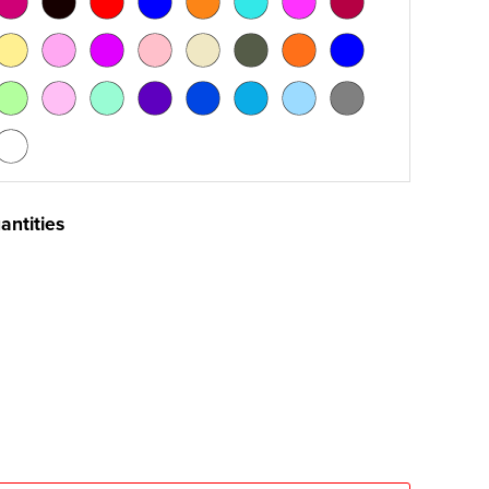
antities