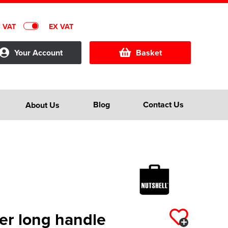
C VAT
EX VAT
Your Account
Basket
Blog
Contact Us
About Us
er long handle