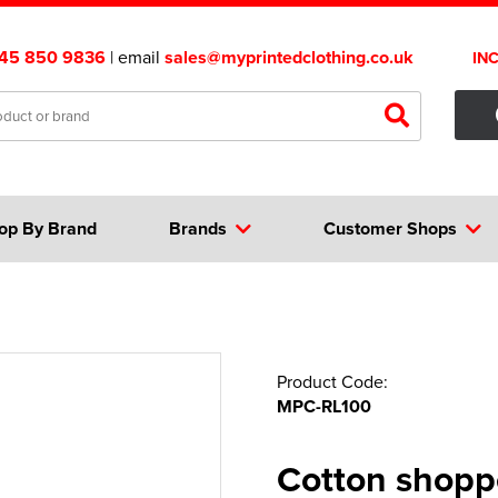
45 850 9836
| email
sales@myprintedclothing.co.uk
IN
op By Brand
Brands
Customer Shops
Product Code:
MPC-RL100
Cotton shopp