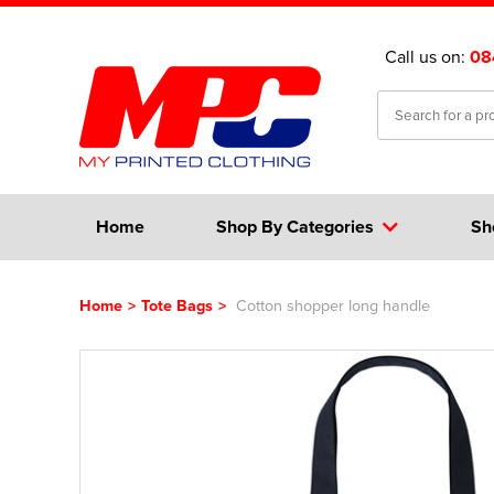
Call us on:
08
Home
Shop By Categories
Sh
Home
>
Tote Bags
>
Cotton shopper long handle