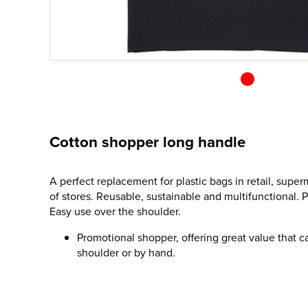
Cotton shopper long handle
A perfect replacement for plastic bags in retail, supe
of stores. Reusable, sustainable and multifunctional. Pe
Easy use over the shoulder.
Promotional shopper, offering great value that c
shoulder or by hand.