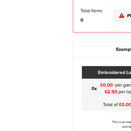
Total Items
P
0
Exampl
Embroidered L
£0.00
per gar
0x
£2.50
per lo
Total of
£0.0
This is an ex
and de