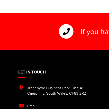
If you h
GET IN TOUCH
Trecenydd Business Park
,
Unit A1
,
Caerphilly
,
South Wales
,
CF83 2RZ
Email: