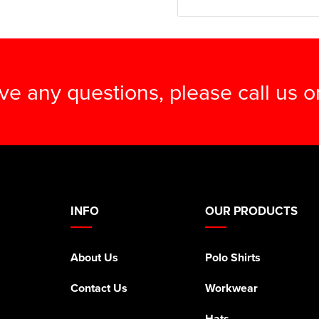
ave any questions, please call us 
INFO
OUR PRODUCTS
About Us
Polo Shirts
Contact Us
Workwear
Hats