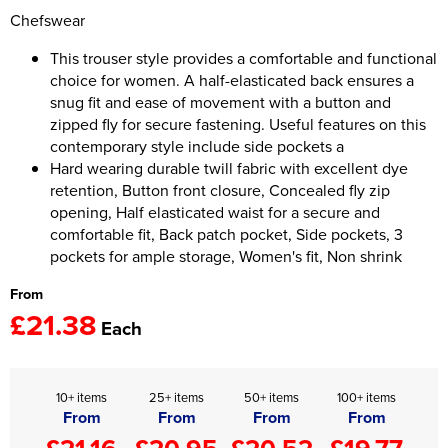
Chefswear
Women's Hi Vis Jackets
Onesie
This trouser style provides a comfortable and functional
choice for women. A half-elasticated back ensures a
Headbands
snug fit and ease of movement with a button and
Gym Equipment
zipped fly for secure fastening. Useful features on this
contemporary style include side pockets a
Robes
Hard wearing durable twill fabric with excellent dye
retention, Button front closure, Concealed fly zip
Socks
opening, Half elasticated waist for a secure and
comfortable fit, Back patch pocket, Side pockets, 3
pockets for ample storage, Women's fit, Non shrink
From
£21.38
Each
10+ items
25+ items
50+ items
100+ items
From
From
From
From
£21.16
£20.95
£20.52
£19.77