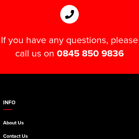
If you have any questions, please
call us on
0845 850 9836
INFO
About Us
Contact Us