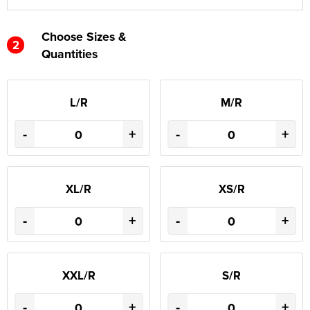
Choose Sizes &
2
Quantities
L/R
M/R
-
+
-
+
XL/R
XS/R
-
+
-
+
XXL/R
S/R
-
+
-
+