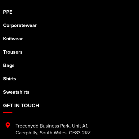
PPE
Corporatewear
Knitwear
Trousers
Bags
Shirts
Sweatshirts
GET IN TOUCH
Trecenydd Business Park
,
Unit A1
,
Caerphilly
,
South Wales
,
CF83 2RZ