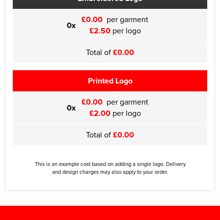
£0.00
per garment
0x
£2.50
per logo
Total of
£0.00
Printed Logo
£0.00
per garment
0x
£2.00
per logo
Total of
£0.00
This is an example cost based on adding a single logo. Delivery
and design charges may also apply to your order.