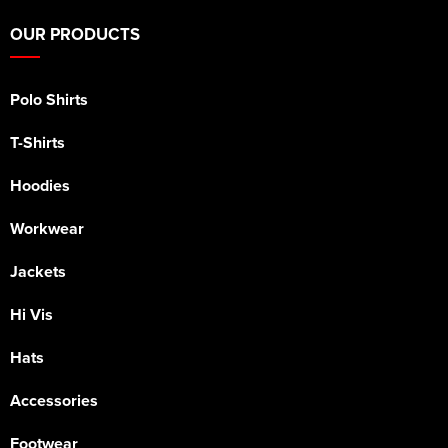
OUR PRODUCTS
Polo Shirts
T-Shirts
Hoodies
Workwear
Jackets
Hi Vis
Hats
Accessories
Footwear