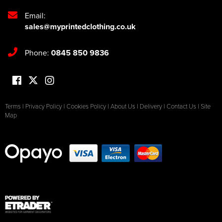
Email:
sales@myprintedclothing.co.uk
Phone:
0845 850 9836
Terms
|
Privacy Policy
|
Cookies Policy
|
About Us
|
Delivery
|
Contact Us
|
Site
Map