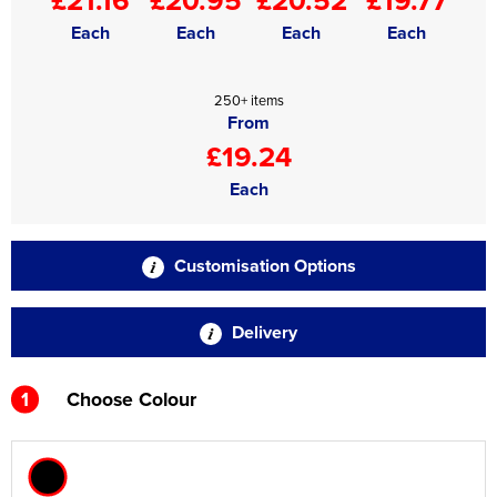
Each
Each
Each
Each
250+ items
From
£19.24
Each
Customisation Options
Delivery
1
Choose Colour