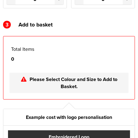
3
Add to basket
Total Items
0
Please Select Colour and Size to Add to
Basket.
Example cost with logo personalisation
Embroidered Logo