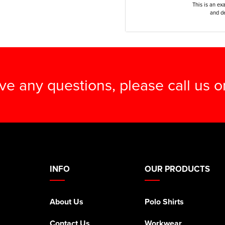
This is an ex
and de
ave any questions, please call us 
INFO
OUR PRODUCTS
About Us
Polo Shirts
Contact Us
Workwear