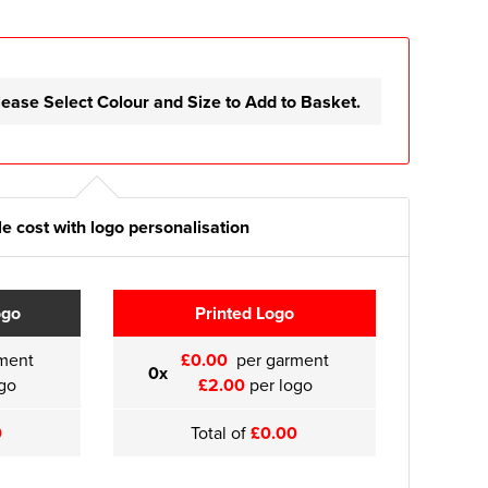
lease Select Colour and Size to Add to Basket.
e cost with logo personalisation
ogo
Printed Logo
ment
£0.00
per garment
0x
go
£2.00
per logo
0
Total of
£0.00