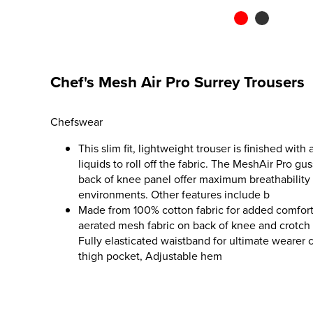
Chef's Mesh Air Pro Surrey Trousers
Chefswear
This slim fit, lightweight trouser is finished with
liquids to roll off the fabric. The MeshAir Pro gu
back of knee panel offer maximum breathability 
environments. Other features include b
Made from 100% cotton fabric for added comfort
aerated mesh fabric on back of knee and crotch g
Fully elasticated waistband for ultimate wearer
thigh pocket, Adjustable hem