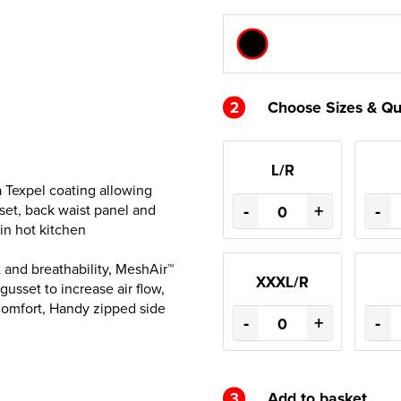
2
Choose Sizes & Qu
L/R
 a Texpel coating allowing
-
+
-
sset, back waist panel and
in hot kitchen
 and breathability, MeshAir™
XXXL/R
usset to increase air flow,
 comfort, Handy zipped side
-
+
-
3
Add to basket