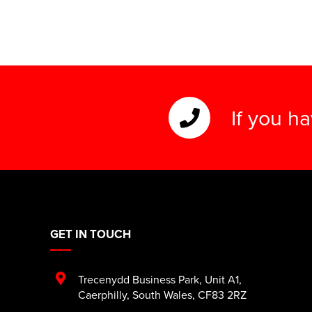
If you h
GET IN TOUCH
Trecenydd Business Park
,
Unit A1
,
Caerphilly
,
South Wales
,
CF83 2RZ