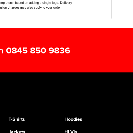
ample cost based on adding a single logo. Delivery
sign charges may also apply to your order.
on
0845 850 9836
T-Shirts
Hoodies
Jackets
Hi Vis