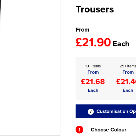
Trousers
From
£21.90
Each
10+ items
25+ item
From
From
£21.68
£21.4
Each
Each
Customisation Op
1
Choose Colour