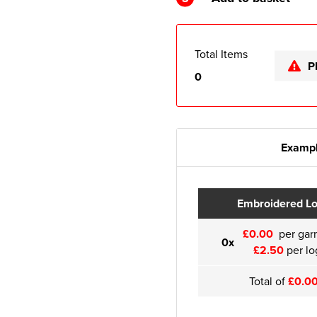
Total Items
P
0
Exampl
Embroidered L
£0.00
per gar
0x
£2.50
per lo
Total of
£0.0