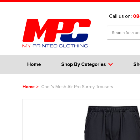
Call us on:
08
Home
Shop By Categories
Sh
Home
>
Chef's Mesh Air Pro Surrey Trousers