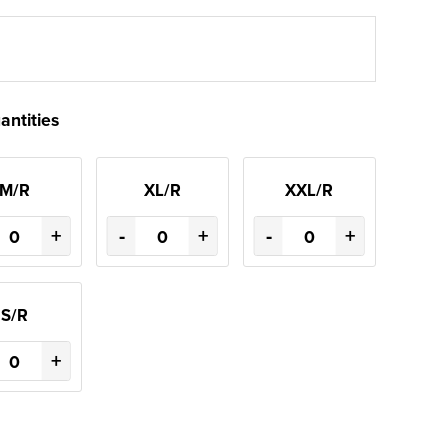
antities
M/R
XL/R
XXL/R
+
-
+
-
+
S/R
+