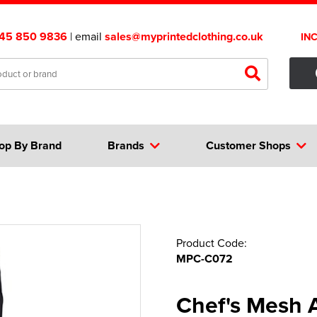
45 850 9836
| email
sales@myprintedclothing.co.uk
IN
op By Brand
Brands
Customer Shops
Product Code:
MPC-C072
Chef's Mesh A