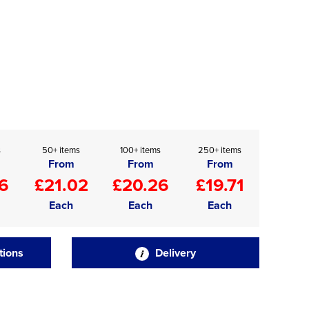
s
50+ items
100+ items
250+ items
From
From
From
6
£21.02
£20.26
£19.71
Each
Each
Each
tions
Delivery