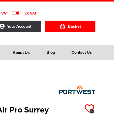
C VAT
EX VAT
Your Account
Basket
Blog
Contact Us
About Us
ir Pro Surrey