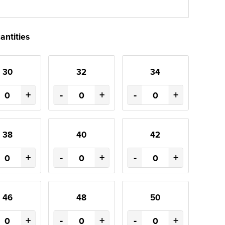
antities
30
32
34
+
-
+
-
+
38
40
42
+
-
+
-
+
46
48
50
+
-
+
-
+