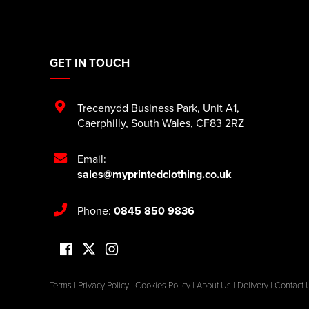
GET IN TOUCH
Trecenydd Business Park
,
Unit A1
,
Caerphilly
,
South Wales
,
CF83 2RZ
Email:
sales@myprintedclothing.co.uk
Phone:
0845 850 9836
Terms
|
Privacy Policy
|
Cookies Policy
|
About Us
|
Delivery
|
Contact 