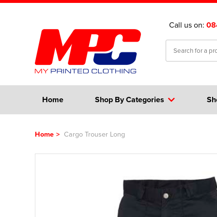
Call us on:
08
Home
Shop By Categories
Sh
Home
>
Cargo Trouser Long