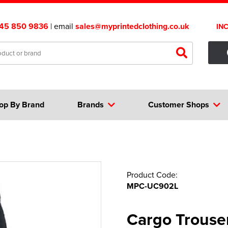
45 850 9836
| email
sales@myprintedclothing.co.uk
IN
op By Brand
Brands
Customer Shops
Product Code:
MPC-UC902L
Cargo Trouse