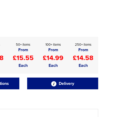
s
50+ items
100+ items
250+ items
From
From
From
88
£15.55
£14.99
£14.58
Each
Each
Each
tions
Delivery