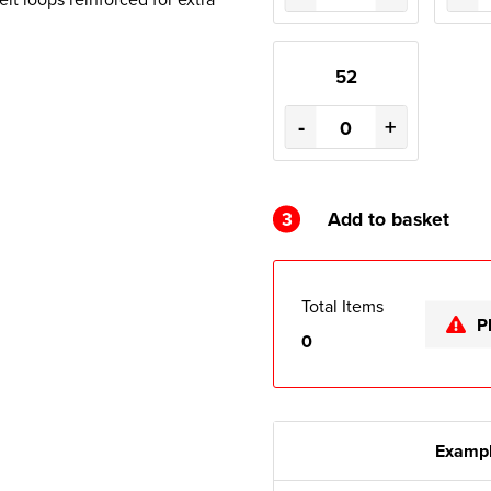
52
-
+
3
Add to basket
Total Items
P
0
Exampl