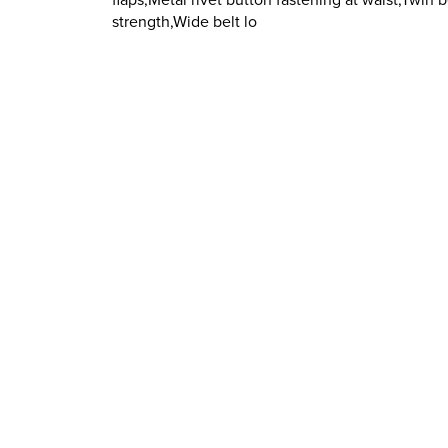
strength,Wide belt lo