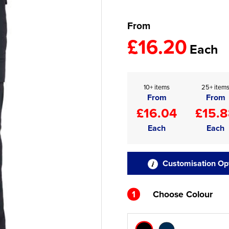
From
£16.20
Each
10+ items
25+ item
From
From
£16.04
£15.
Each
Each
Customisation Op
1
Choose Colour