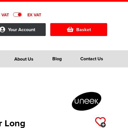
C VAT
EX VAT
Your Account
Basket
Blog
Contact Us
About Us
r Long