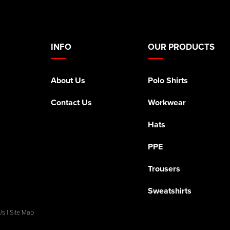
INFO
OUR PRODUCTS
About Us
Polo Shirts
Contact Us
Workwear
Hats
PPE
Trousers
Sweatshirts
Us
|
Site Map