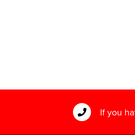
If you h