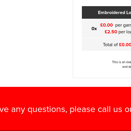
Embroidered L
£0.00
per gar
0x
£2.50
per lo
Total of
£0.0
This is an ex
and de
ave any questions, please call us 