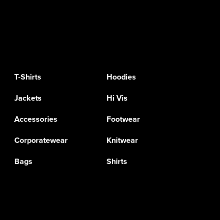
T-Shirts
Hoodies
Jackets
Hi Vis
Accessories
Footwear
Corporatewear
Knitwear
Bags
Shirts