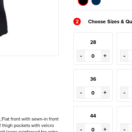
2
Choose Sizes & Qu
28
-
+
-
36
-
+
-
44
lat front with sewn-in front
2 thigh pockets with velcro
-
+
-
elt loops reinforced for extra