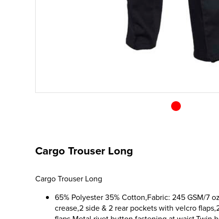
Cargo Trouser Long
Cargo Trouser Long
65% Polyester 35% Cotton,Fabric: 245 GSM/7 oz,F
crease,2 side & 2 rear pockets with velcro flaps,
flaps,Metal rivet button fastening at waist,Twin b