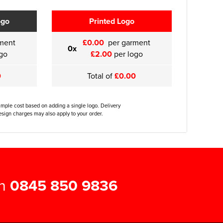
ogo
Printed Logo
ment
£0.00
per garment
0x
go
£2.00
per logo
0
Total of
£0.00
ample cost based on adding a single logo. Delivery
sign charges may also apply to your order.
on
0845 850 9836