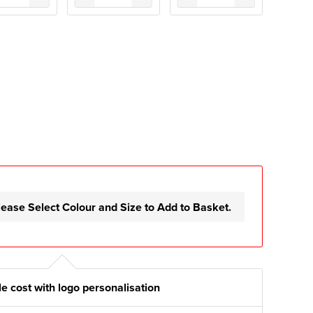
lease Select Colour and Size to Add to Basket.
e cost with logo personalisation