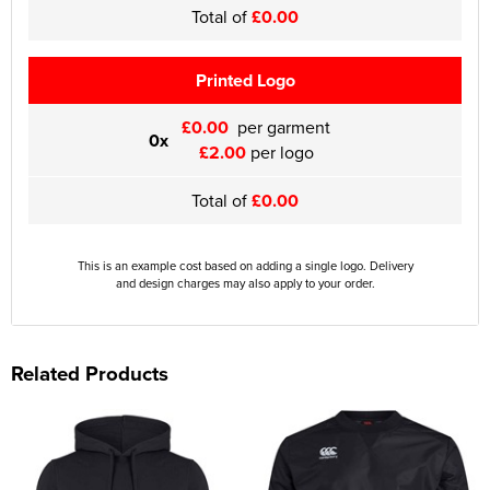
Total of
£0.00
Printed Logo
£0.00
per garment
0x
£2.00
per logo
Total of
£0.00
This is an example cost based on adding a single logo. Delivery
and design charges may also apply to your order.
Related Products