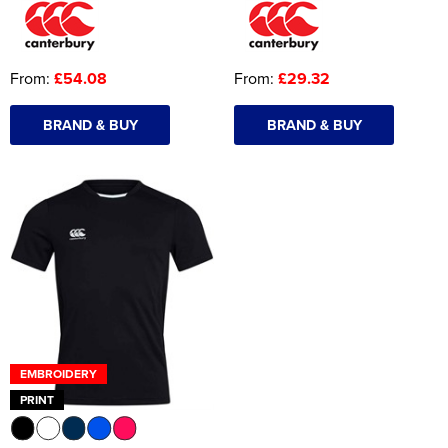
From:
£54.08
From:
£29.32
BRAND & BUY
BRAND & BUY
EMBROIDERY
PRINT