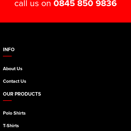
call us on
0845 850 9836
INFO
About Us
Contact Us
OUR PRODUCTS
Polo Shirts
T-Shirts