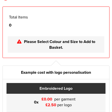
Total Items
0
Please Select Colour and Size to Add to
Basket.
Example cost with logo personalisation
Embroidered Logo
£0.00
per garment
0x
£2.50
per logo