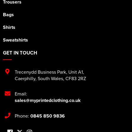
Trousers
Bags
Shirts
Sweatshirts
GET IN TOUCH
Trecenydd Business Park
,
Unit A1
,
Caerphilly
,
South Wales
,
CF83 2RZ
Email:
sales@myprintedclothing.co.uk
Phone:
0845 850 9836