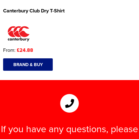
Canterbury Club Dry T-Shirt
From:
£24.88
BRAND & BUY
If you have any questions, please