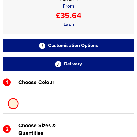
From
£35.64
Each
Customisation Options
Delivery
1
Choose Colour
Choose Sizes &
2
Quantities