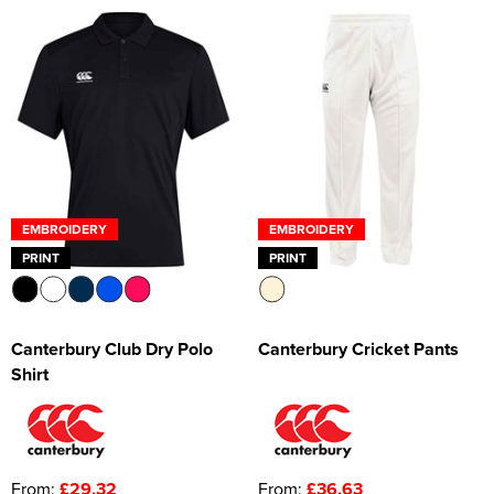
EMBROIDERY
EMBROIDERY
PRINT
PRINT
Canterbury Club Dry Polo
Canterbury Cricket Pants
Shirt
From:
£29.32
From:
£36.63