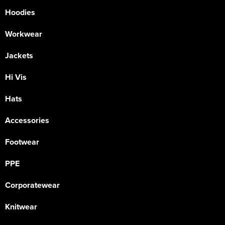
Hoodies
Workwear
Jackets
Hi Vis
Hats
Accessories
Footwear
PPE
Corporatewear
Knitwear