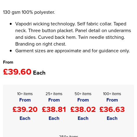
Women's Hi Vis Jackets
130 gsm 100% polyester.
Onesie
Vapodri wicking technology. Self fabric collar. Taped
Headbands
neck. Three button placket. Panel detail on underarms
and sides. Curved back hem. Twin needle stitching.
Gym Equipment
Branding on right chest.
Robes
Garment sizes are approximate and for guidance only.
From
Socks
£39.60
Each
10+ items
25+ items
50+ items
100+ items
From
From
From
From
£39.20
£38.81
£38.02
£36.63
Each
Each
Each
Each
250+ items