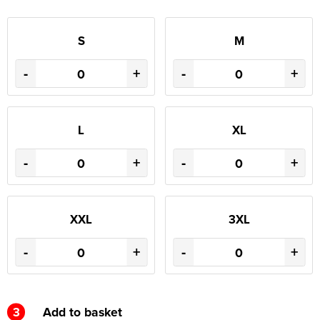
S
M
-
+
-
+
L
XL
-
+
-
+
XXL
3XL
-
+
-
+
3
Add to basket