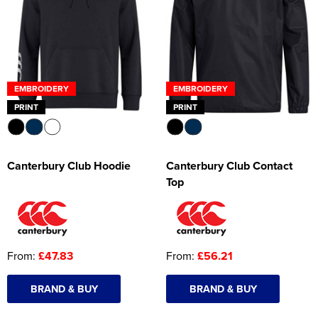
EMBROIDERY
EMBROIDERY
PRINT
PRINT
Canterbury Club Hoodie
Canterbury Club Contact
Top
From:
£47.83
From:
£56.21
BRAND & BUY
BRAND & BUY