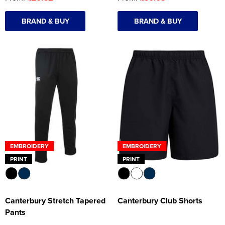
BRAND & BUY
BRAND & BUY
EMBROIDERY
EMBROIDERY
PRINT
PRINT
Canterbury Stretch Tapered
Canterbury Club Shorts
Pants