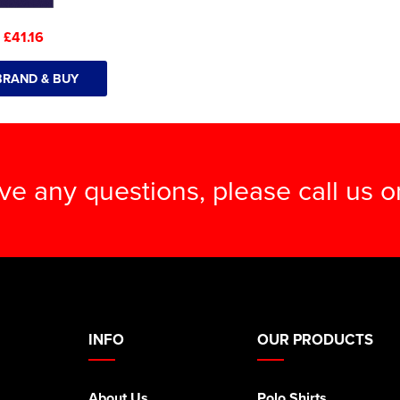
:
£41.16
BRAND & BUY
ave any questions, please call us 
INFO
OUR PRODUCTS
About Us
Polo Shirts