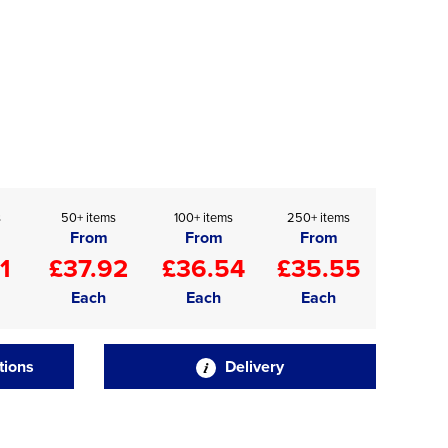
s
50+ items
100+ items
250+ items
From
From
From
1
£37.92
£36.54
£35.55
Each
Each
Each
tions
Delivery