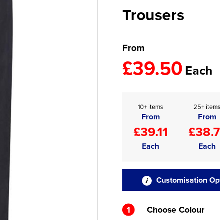
Trousers
From
£39.50
Each
10+ items
25+ item
From
From
£39.11
£38.7
Each
Each
Customisation Op
1
Choose Colour