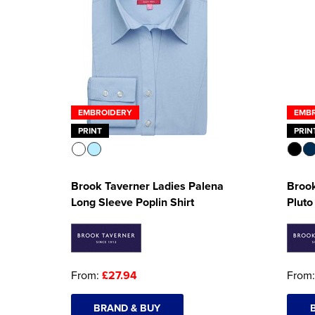
EMBROIDERY
EMB
PRINT
PRIN
Brook Taverner Ladies Palena
Brook
Long Sleeve Poplin Shirt
Pluto
From:
£27.94
From
BRAND & BUY