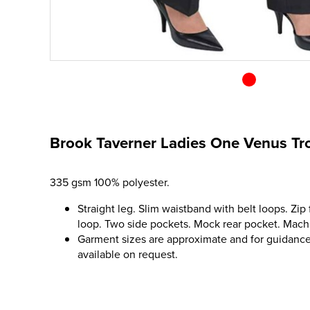
Brook Taverner Ladies One Venus Tr
335 gsm 100% polyester.
Straight leg. Slim waistband with belt loops. Zip 
loop. Two side pockets. Mock rear pocket. Mac
Garment sizes are approximate and for guidance 
available on request.