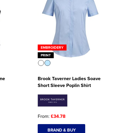
EMBROIDERY
PRINT
One
Brook Taverner Ladies Soave
Short Sleeve Poplin Shirt
From:
£34.78
BRAND & BUY