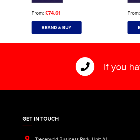
From:
£74.61
From
BRAND & BUY
If you h
GET IN TOUCH
Trecenydd Business Park
,
Unit A1
,