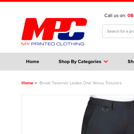
Call us on:
08
Home
Shop By Categories
Sh
Home
>
Brook Taverner Ladies One Venus Trousers