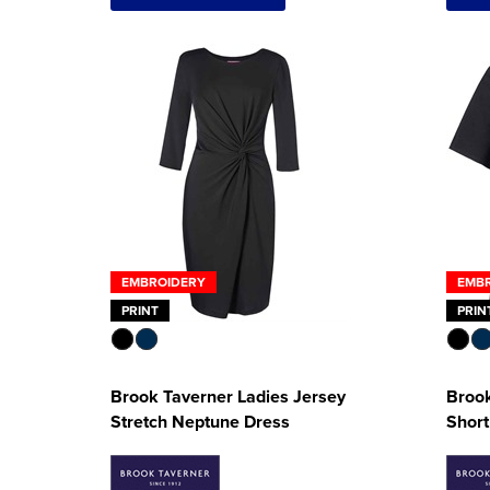
EMBROIDERY
EMB
PRINT
PRIN
Brook Taverner Ladies Jersey
Brook
Stretch Neptune Dress
Short