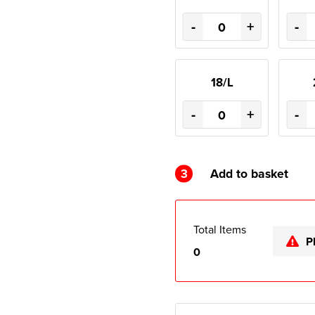
-
+
-
18/L
-
+
-
3
Add to basket
Total Items
P
0