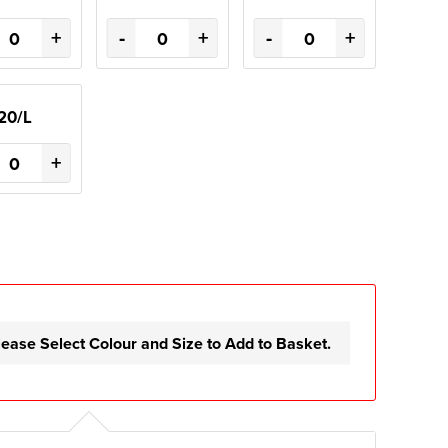
+
-
+
-
+
20/L
+
lease Select Colour and Size to Add to Basket.