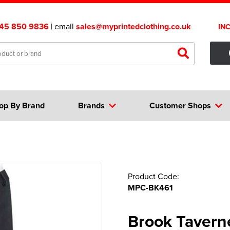
45 850 9836
| email
sales@myprintedclothing.co.uk
IN
op By Brand
Brands
Customer Shops
Product Code:
MPC-BK461
Brook Tavern