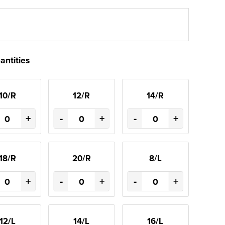
antities
10/R
12/R
14/R
+
-
+
-
+
18/R
20/R
8/L
+
-
+
-
+
12/L
14/L
16/L