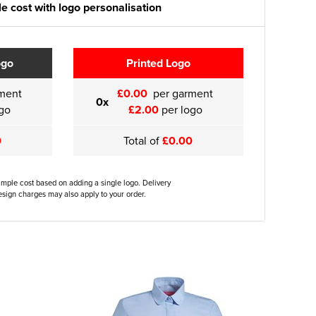
e cost with logo personalisation
ogo
Printed Logo
ment
£0.00
per garment
0x
go
£2.00
per logo
0
Total of
£0.00
ample cost based on adding a single logo. Delivery
sign charges may also apply to your order.