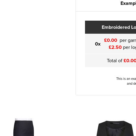
Exampl
Embroidered L
£0.00
per gar
0x
£2.50
per lo
Total of
£0.0
This is an ex
and de