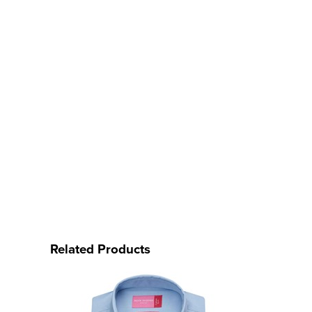
Related Products