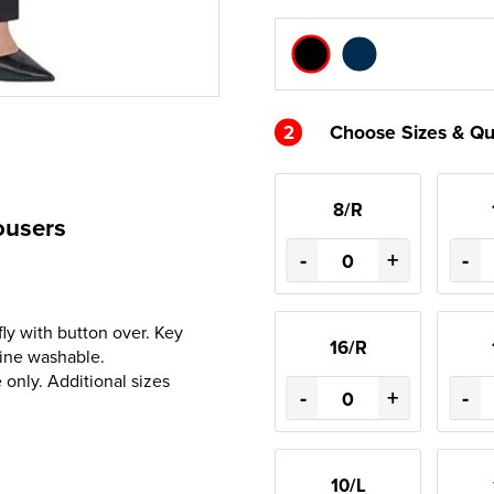
2
Choose Sizes & Qu
8/R
ousers
-
+
-
fly with button over. Key
16/R
hine washable.
only. Additional sizes
-
+
-
10/L