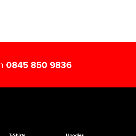
on
0845 850 9836
T-Shirts
Hoodies