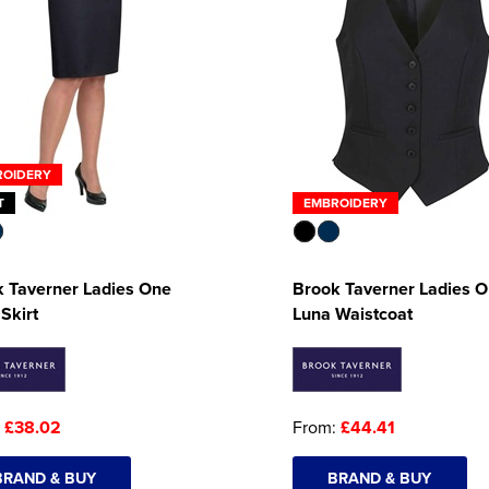
ROIDERY
T
EMBROIDERY
 Taverner Ladies One
Brook Taverner Ladies 
 Skirt
Luna Waistcoat
:
£38.02
From:
£44.41
BRAND & BUY
BRAND & BUY