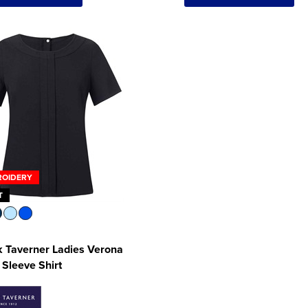
ROIDERY
T
 Taverner Ladies Verona
 Sleeve Shirt