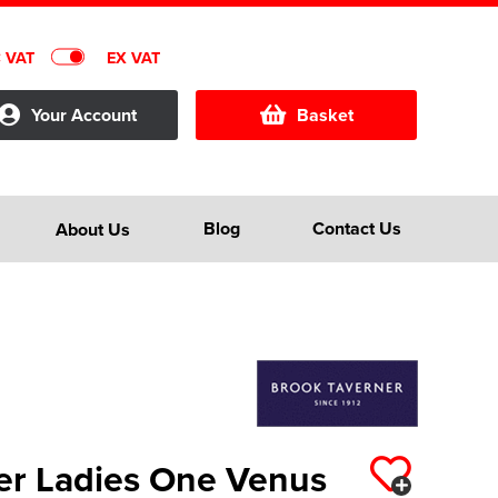
C VAT
EX VAT
Your Account
Basket
Blog
Contact Us
About Us
er Ladies One Venus