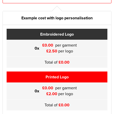
Example cost with logo personalisation
Embroidered Logo
£0.00
per garment
0x
£2.50
per logo
Total of
£0.00
Printed Logo
£0.00
per garment
0x
£2.00
per logo
Total of
£0.00