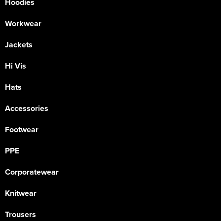
Hoodies
Workwear
Jackets
Hi Vis
Hats
Accessories
Footwear
PPE
Corporatewear
Knitwear
Trousers