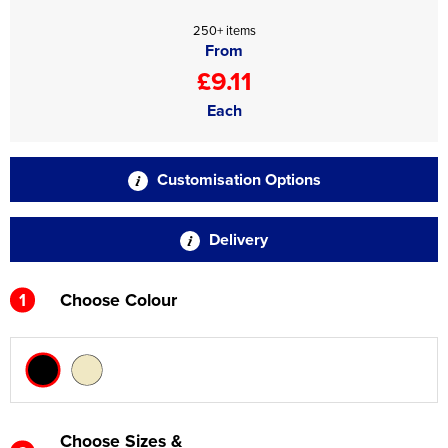
250+ items
From
£9.11
Each
Customisation Options
Delivery
1
Choose Colour
Choose Sizes &