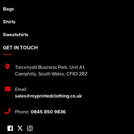
Bags
Shirts
Sweatshirts
GET IN TOUCH
Trecenydd Business Park
,
Unit A1
,
Caerphilly
,
South Wales
,
CF83 2RZ
Email:
sales@myprintedclothing.co.uk
Phone:
0845 850 9836