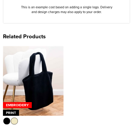
This is an example cost based on adding a single logo. Delivery
and design charges may also apply to your order.
Related Products
EMBROIDERY
PRINT