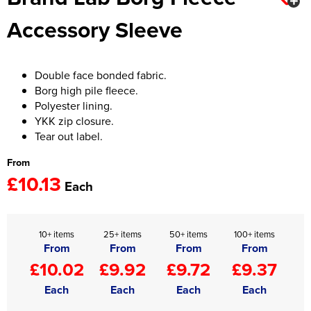
Accessory Sleeve
Women's Hi Vis Jackets
Onesie
Headbands
Double face bonded fabric.
Gym Equipment
Borg high pile fleece.
Polyester lining.
Robes
YKK zip closure.
Tear out label.
Socks
From
£10.13
Each
10+ items
25+ items
50+ items
100+ items
From
From
From
From
£10.02
£9.92
£9.72
£9.37
Each
Each
Each
Each