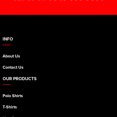
INFO
About Us
Contact Us
OUR PRODUCTS
Polo Shirts
T-Shirts