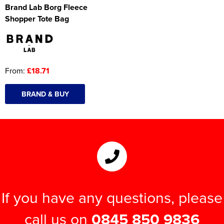
Brand Lab Borg Fleece
Shopper Tote Bag
From:
£18.71
BRAND & BUY
If you have any questions, please
call us on
0845 850 9836