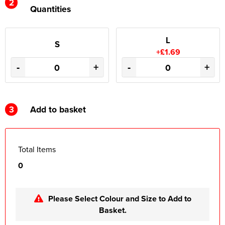
2
Quantities
L
S
+£1.69
-
+
-
+
3
Add to basket
Total Items
0
Please Select Colour and Size to Add to
Basket.