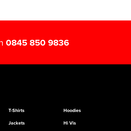
on
0845 850 9836
T-Shirts
Hoodies
Jackets
Hi Vis