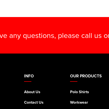
ave any questions, please call us 
INFO
OUR PRODUCTS
About Us
Polo Shirts
Contact Us
Workwear