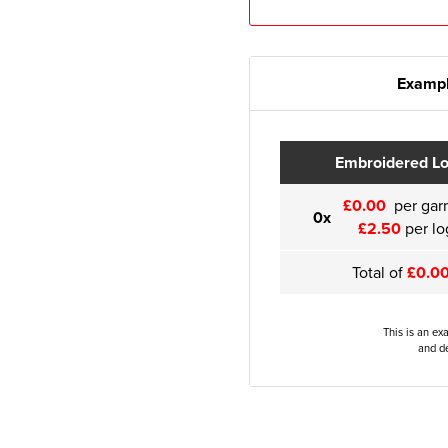
Exampl
Embroidered L
£0.00
per gar
0x
£2.50
per lo
Total of
£0.0
This is an ex
and de