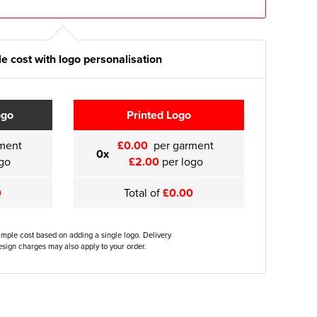
e cost with logo personalisation
ogo
Printed Logo
ment
£0.00
per garment
0x
go
£2.00
per logo
0
Total of
£0.00
ample cost based on adding a single logo. Delivery
sign charges may also apply to your order.