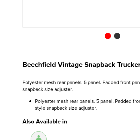
Beechfield Vintage Snapback Trucke
Polyester mesh rear panels. 5 panel. Padded front pan
snapback size adjuster.
Polyester mesh rear panels. 5 panel. Padded fro
style snapback size adjuster.
Also Available in