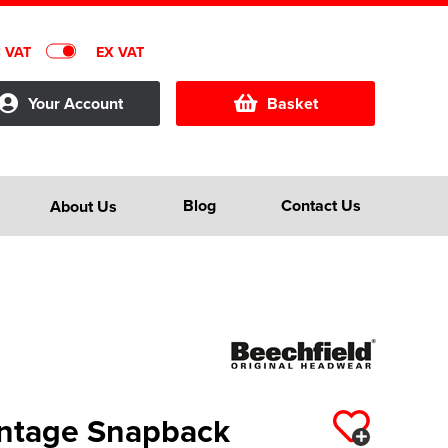
C VAT
EX VAT
Your Account
Basket
Blog
Contact Us
About Us
intage Snapback