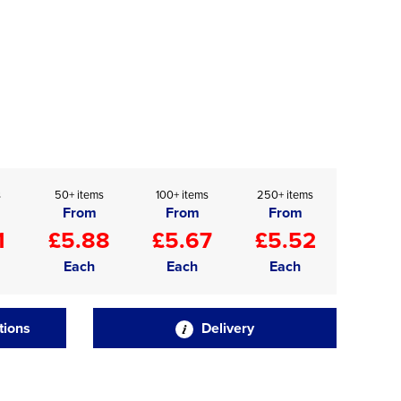
s
50+ items
100+ items
250+ items
From
From
From
1
£5.88
£5.67
£5.52
Each
Each
Each
tions
Delivery