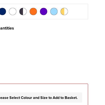
antities
lease Select Colour and Size to Add to Basket.