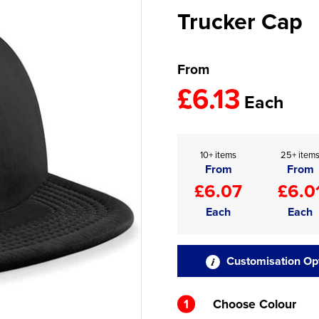
Trucker Cap
From
£6.13
Each
10+ items
25+ item
From
From
£6.07
£6.0
Each
Each
Customisation Op
1
Choose Colour