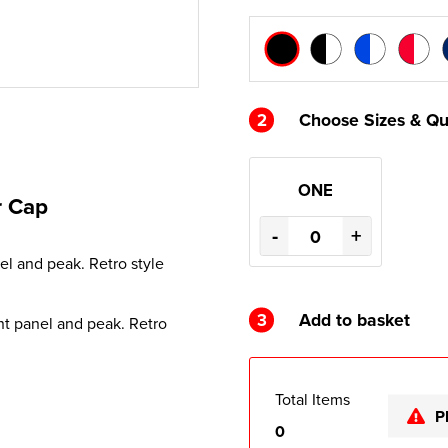
2
Choose Sizes & Qu
ONE
r Cap
-
+
el and peak. Retro style
3
Add to basket
nt panel and peak. Retro
Total Items
P
0