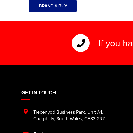
BRAND & BUY
If you h
GET IN TOUCH
Trecenydd Business Park
,
Unit A1
,
Caerphilly
,
South Wales
,
CF83 2RZ