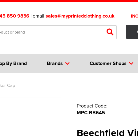
45 850 9836
| email
sales@myprintedclothing.co.uk
IN
op By Brand
Brands
Customer Shops
cker Cap
Product Code:
MPC-BB645
Beechfield V