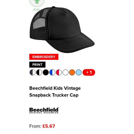
Kids
EMBROIDERY
PRINT
+ 1
Beechfield Kids Vintage
Snapback Trucker Cap
From:
£5.67