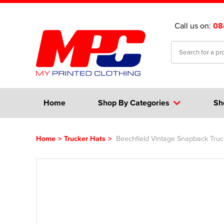
Call us on:
08
Home
Shop By Categories
Sh
Home
>
Trucker Hats
>
Beechfield Vintage Snapback Tru