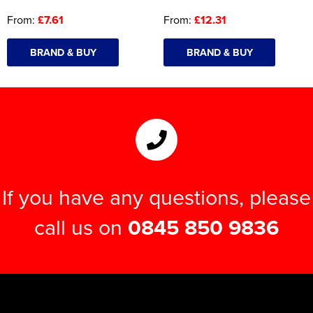
From:
£7.61
From:
£12.31
BRAND & BUY
BRAND & BUY
If you have any questions, please
call us on
0845 850 9836