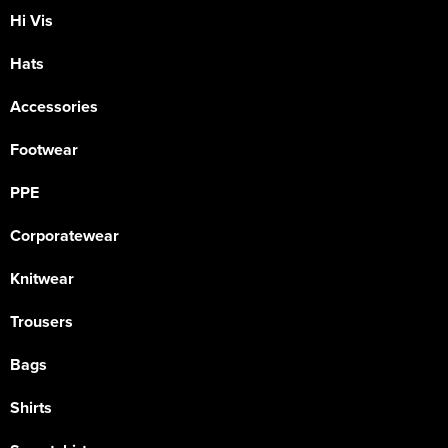
Hi Vis
Hats
Accessories
Footwear
PPE
Corporatewear
Knitwear
Trousers
Bags
Shirts