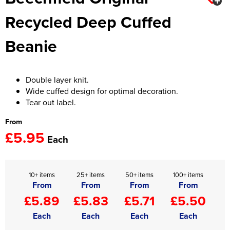
Recycled Deep Cuffed
Women's Hi Vis Jackets
Onesie
Beanie
Headbands
Gym Equipment
Double layer knit.
Robes
Wide cuffed design for optimal decoration.
Tear out label.
Socks
From
£5.95
Each
10+ items
25+ items
50+ items
100+ items
From
From
From
From
£5.89
£5.83
£5.71
£5.50
Each
Each
Each
Each