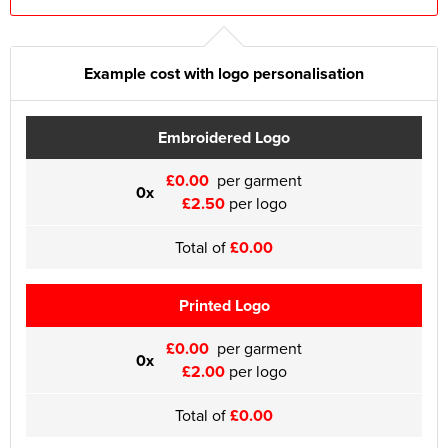
Example cost with logo personalisation
Embroidered Logo
£0.00
per garment
0x
£2.50
per logo
Total of
£0.00
Printed Logo
£0.00
per garment
0x
£2.00
per logo
Total of
£0.00