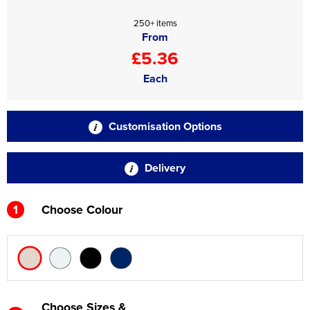
250+ items
From
£5.36
Each
Customisation Options
Delivery
1
Choose Colour
Choose Sizes &