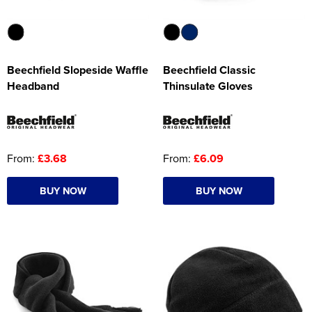
Beechfield Slopeside Waffle
Beechfield Classic
Headband
Thinsulate Gloves
From:
£3.68
From:
£6.09
BUY NOW
BUY NOW