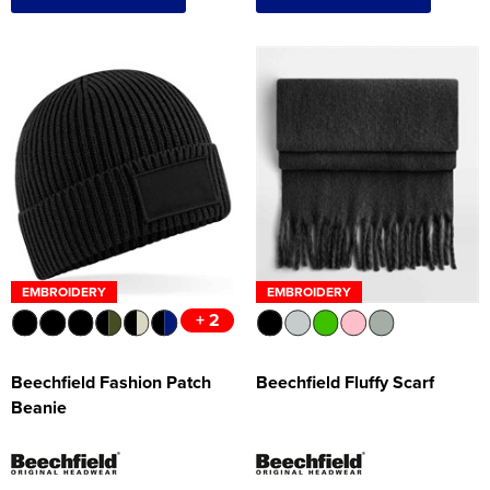
EMBROIDERY
EMBROIDERY
+ 2
Beechfield Fashion Patch
Beechfield Fluffy Scarf
Beanie