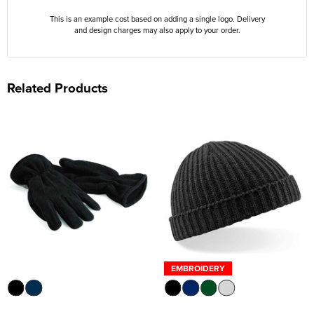
This is an example cost based on adding a single logo. Delivery
and design charges may also apply to your order.
Related Products
EMBROIDERY