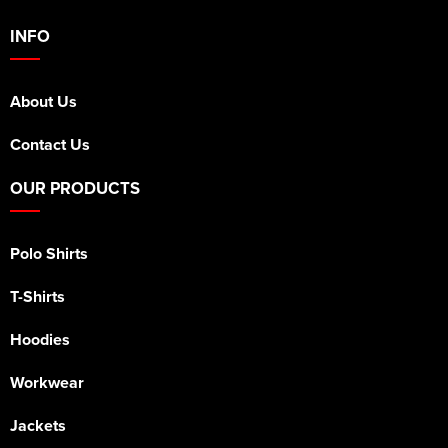
INFO
About Us
Contact Us
OUR PRODUCTS
Polo Shirts
T-Shirts
Hoodies
Workwear
Jackets