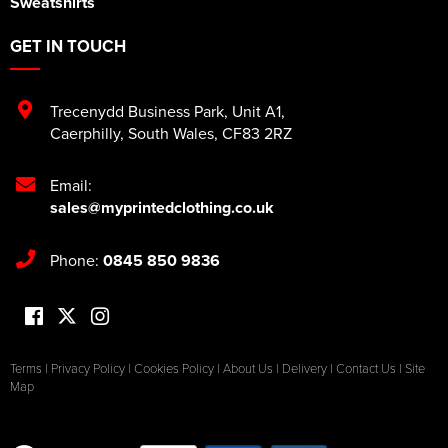
Sweatshirts
GET IN TOUCH
Trecenydd Business Park
,
Unit A1
,
Caerphilly
,
South Wales
,
CF83 2RZ
Email:
sales@myprintedclothing.co.uk
Phone:
0845 850 9836
Terms
|
Privacy Policy
|
Cookies Policy
|
About Us
|
Delivery
|
Contact Us
|
Site
Map