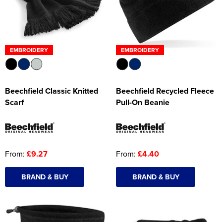
EMBROIDERY
EMBROIDERY
Beechfield Classic Knitted
Beechfield Recycled Fleece
Scarf
Pull-On Beanie
From:
£9.27
From:
£4.40
BRAND & BUY
BRAND & BUY