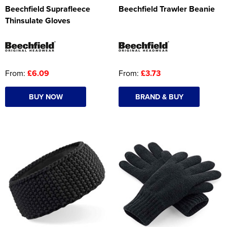
Beechfield Suprafleece
Beechfield Trawler Beanie
Thinsulate Gloves
From:
£6.09
From:
£3.73
BUY NOW
BRAND & BUY