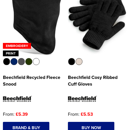
EMBROIDERY
PRINT
Beechfield Recycled Fleece
Beechfield Cosy Ribbed
Snood
Cuff Gloves
From:
£5.39
From:
£5.53
BRAND & BUY
BUY NOW