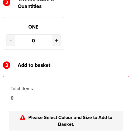
2
Quantities
ONE
-
+
3
Add to basket
Total Items
0
Please Select Colour and Size to Add to
Basket.