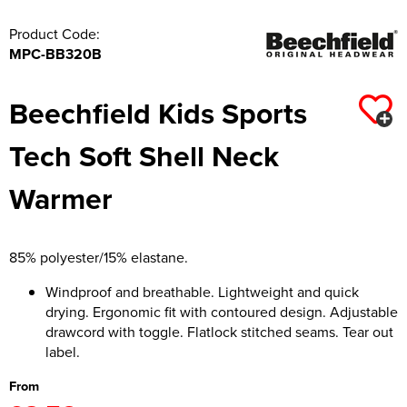
Product Code:
MPC-BB320B
Beechfield Kids Sports
Tech Soft Shell Neck
Warmer
85% polyester/15% elastane.
Windproof and breathable. Lightweight and quick
drying. Ergonomic fit with contoured design. Adjustable
drawcord with toggle. Flatlock stitched seams. Tear out
label.
From