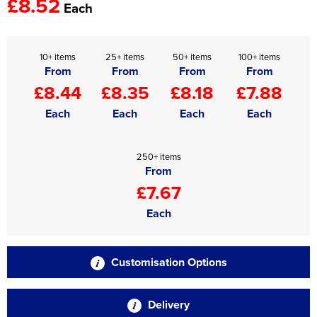
£8.52
Each
10+ items
25+ items
50+ items
100+ items
From
From
From
From
£8.44
£8.35
£8.18
£7.88
Each
Each
Each
Each
250+ items
From
£7.67
Each
Customisation Options
Delivery