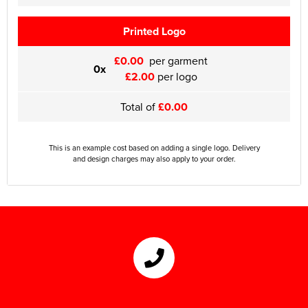
Printed Logo
£0.00
per garment
0x
£2.00
per logo
Total of
£0.00
This is an example cost based on adding a single logo. Delivery
and design charges may also apply to your order.