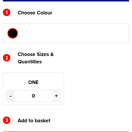
1
Choose Colour
Choose Sizes &
2
Quantities
ONE
-
+
3
Add to basket