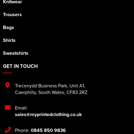
Knitwear
Trousers
Bags
Shirts
Sweatshirts
GET IN TOUCH
Trecenydd Business Park
,
Unit A1
,
Caerphilly
,
South Wales
,
CF83 2RZ
Email:
sales@myprintedclothing.co.uk
Phone:
0845 850 9836