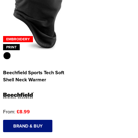
Women's Hi Vis Jackets
Onesie
Headbands
Gym Equipment
EMBROIDERY
PRINT
Robes
Socks
Beechfield Sports Tech Soft
Shell Neck Warmer
From:
£8.99
BRAND & BUY