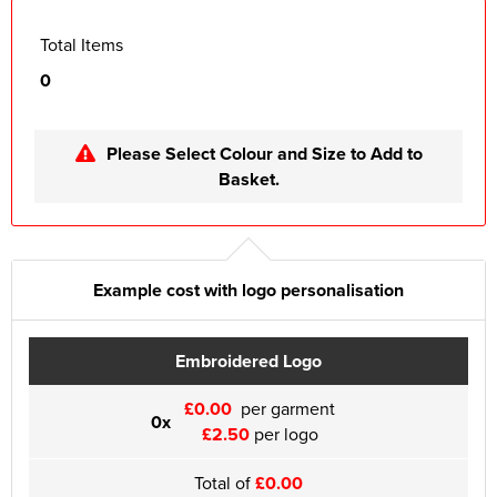
Total Items
0
Please Select Colour and Size to Add to
Basket.
Example cost with logo personalisation
Embroidered Logo
£0.00
per garment
0x
£2.50
per logo
Total of
£0.00