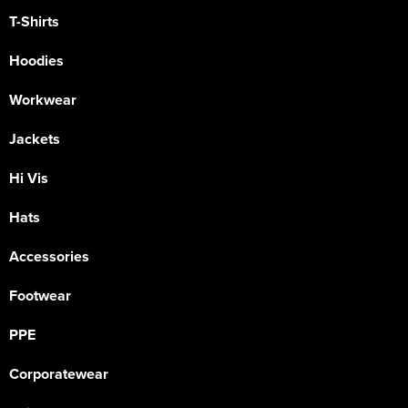
T-Shirts
Hoodies
Workwear
Jackets
Hi Vis
Hats
Accessories
Footwear
PPE
Corporatewear