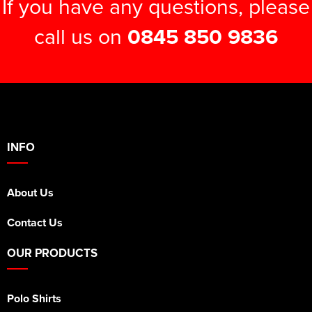
If you have any questions, please
call us on
0845 850 9836
INFO
About Us
Contact Us
OUR PRODUCTS
Polo Shirts