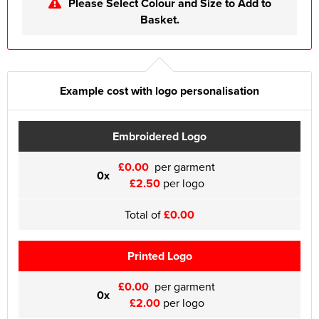
Please Select Colour and Size to Add to
Basket.
Example cost with logo personalisation
Embroidered Logo
£0.00
per garment
0x
£2.50
per logo
Total of
£0.00
Printed Logo
£0.00
per garment
0x
£2.00
per logo