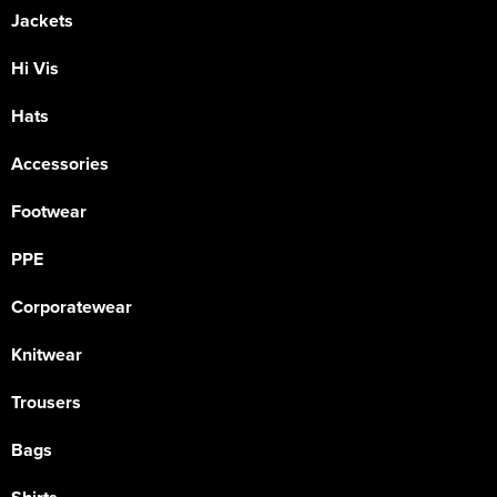
Jackets
Hi Vis
Hats
Accessories
Footwear
PPE
Corporatewear
Knitwear
Trousers
Bags