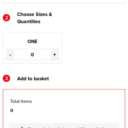
Choose Sizes &
2
Quantities
ONE
-
+
3
Add to basket
Total Items
0