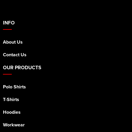
INFO
About Us
Contact Us
OUR PRODUCTS
Polo Shirts
T-Shirts
Hoodies
Workwear