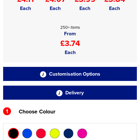
Each
Each
Each
Each
250+ items
From
£3.74
Each
Customisation Options
Delivery
1
Choose Colour