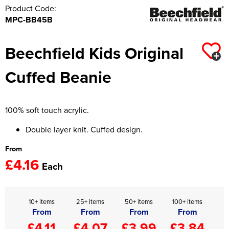
Product Code:
MPC-BB45B
Beechfield Kids Original
Cuffed Beanie
100% soft touch acrylic.
Double layer knit. Cuffed design.
From
£4.16
Each
10+ items
25+ items
50+ items
100+ items
From
From
From
From
£4.11
£4.07
£3.99
£3.84