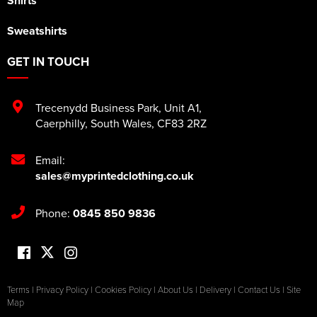
Shirts
Sweatshirts
GET IN TOUCH
Trecenydd Business Park
,
Unit A1
,
Caerphilly
,
South Wales
,
CF83 2RZ
Email:
sales@myprintedclothing.co.uk
Phone:
0845 850 9836
Terms
|
Privacy Policy
|
Cookies Policy
|
About Us
|
Delivery
|
Contact Us
|
Site
Map