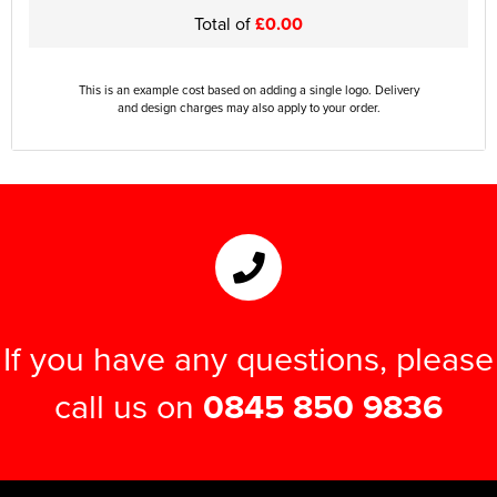
Total of
£0.00
This is an example cost based on adding a single logo. Delivery
and design charges may also apply to your order.
If you have any questions, please
call us on
0845 850 9836