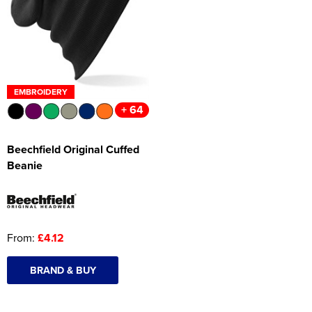
Women's Hi Vis Jackets
Onesie
Headbands
Gym Equipment
EMBROIDERY
+ 64
Robes
Socks
Beechfield Original Cuffed
Beanie
From:
£4.12
BRAND & BUY