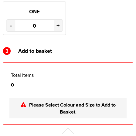
ONE
-
+
3
Add to basket
Total Items
0
Please Select Colour and Size to Add to
Basket.