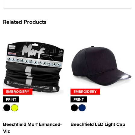
Related Products
EMBROIDERY
EMBROIDERY
PRINT
PRINT
Beechfield Morf Enhanced-
Beechfield LED Light Cap
Viz