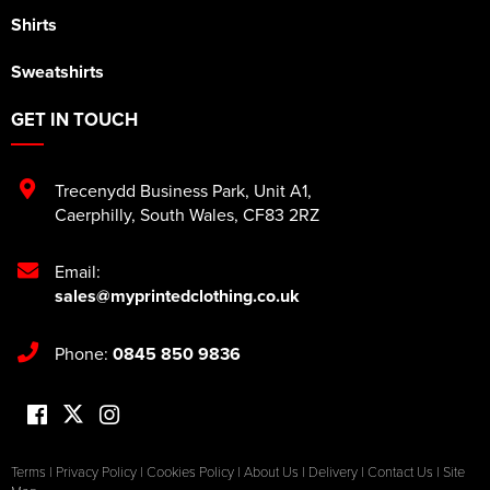
Shirts
Sweatshirts
GET IN TOUCH
Trecenydd Business Park
,
Unit A1
,
Caerphilly
,
South Wales
,
CF83 2RZ
Email:
sales@myprintedclothing.co.uk
Phone:
0845 850 9836
Terms
|
Privacy Policy
|
Cookies Policy
|
About Us
|
Delivery
|
Contact Us
|
Site