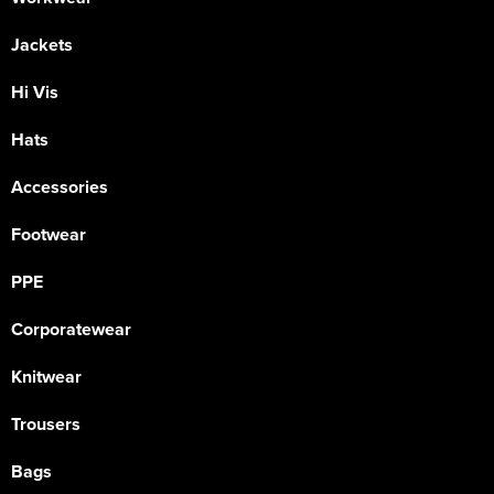
Jackets
Hi Vis
Hats
Accessories
Footwear
PPE
Corporatewear
Knitwear
Trousers
Bags