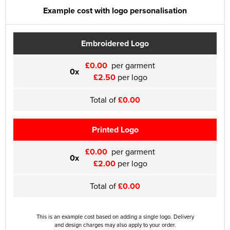
Example cost with logo personalisation
Embroidered Logo
£0.00
per garment
0x
£2.50
per logo
Total of
£0.00
Printed Logo
£0.00
per garment
0x
£2.00
per logo
Total of
£0.00
This is an example cost based on adding a single logo. Delivery
and design charges may also apply to your order.