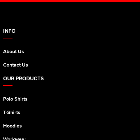
INFO
About Us
Contact Us
OUR PRODUCTS
Polo Shirts
T-Shirts
Hoodies
Workwear