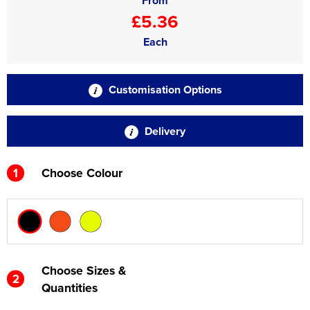
From
£5.36
Each
Customisation Options
Delivery
1
Choose Colour
Choose Sizes &
2
Quantities