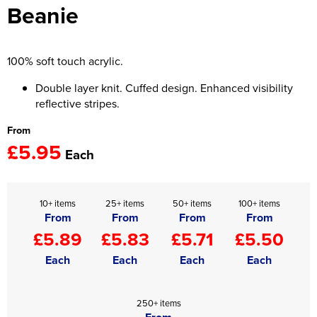
Beanie
Women's Hi Vis Jackets
Onesie
Headbands
100% soft touch acrylic.
Gym Equipment
Double layer knit. Cuffed design. Enhanced visibility
reflective stripes.
Robes
From
£5.95
Socks
Each
10+ items
25+ items
50+ items
100+ items
From
From
From
From
£5.89
£5.83
£5.71
£5.50
Each
Each
Each
Each
250+ items