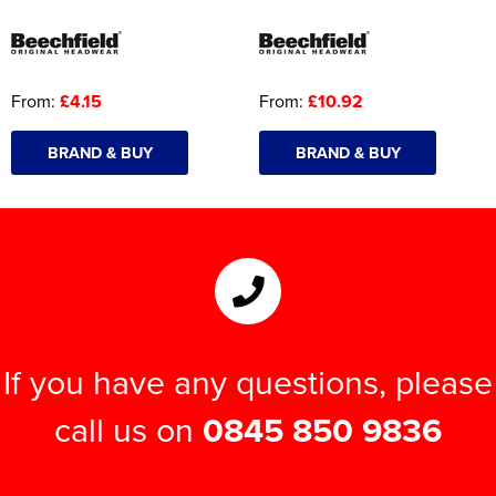
From:
£4.15
From:
£10.92
BRAND & BUY
BRAND & BUY
If you have any questions, please
call us on
0845 850 9836