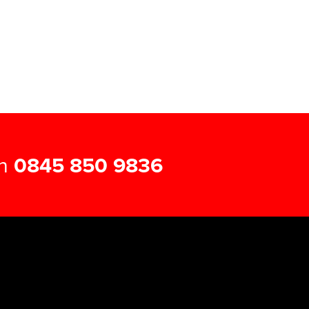
on
0845 850 9836