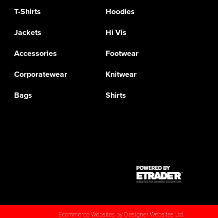
T-Shirts
Hoodies
Jackets
Hi Vis
Accessories
Footwear
Corporatewear
Knitwear
Bags
Shirts
Ecommerce Websites
by Designer Websites Ltd