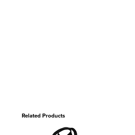
Related Products