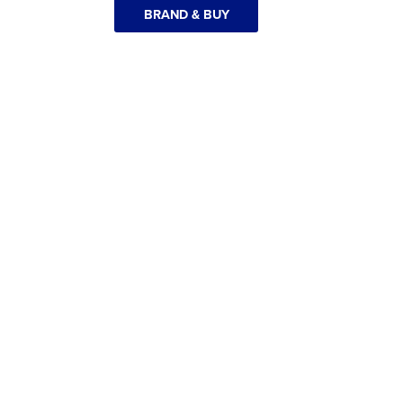
BRAND & BUY