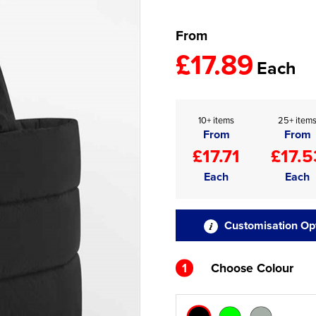
From
£17.89
Each
10+ items
25+ item
From
From
£17.71
£17.5
Each
Each
Customisation Op
1
Choose Colour