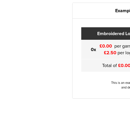
Exampl
Embroidered L
£0.00
per gar
0x
£2.50
per lo
Total of
£0.0
This is an ex
and de