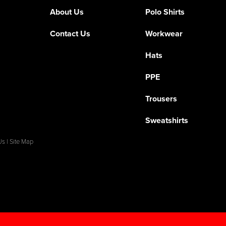
About Us
Polo Shirts
Contact Us
Workwear
Hats
PPE
Trousers
Sweatshirts
Us
|
Site Map