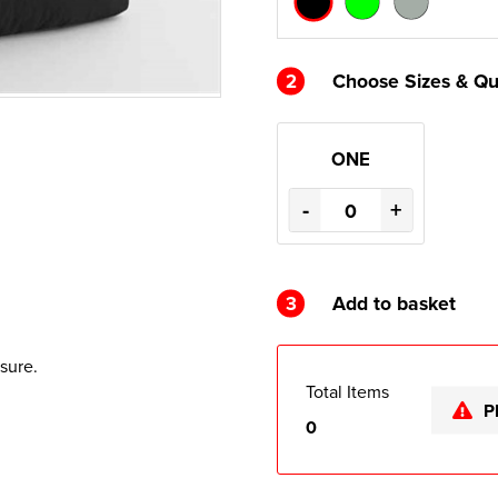
2
Choose Sizes & Qu
ONE
-
+
3
Add to basket
sure.
Total Items
P
0