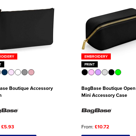
ROIDERY
EMBROIDERY
T
PRINT
ase Boutique Accessory
BagBase Boutique Open 
h
Mini Accessory Case
:
£5.93
From:
£10.72