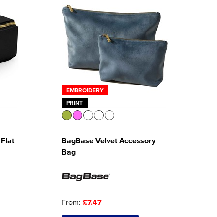
EMBROIDERY
PRINT
Flat
BagBase Velvet Accessory
Bag
From:
£7.47