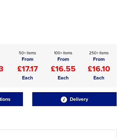
s
50+ items
100+ items
250+ items
From
From
From
3
£17.17
£16.55
£16.10
Each
Each
Each
tions
Delivery