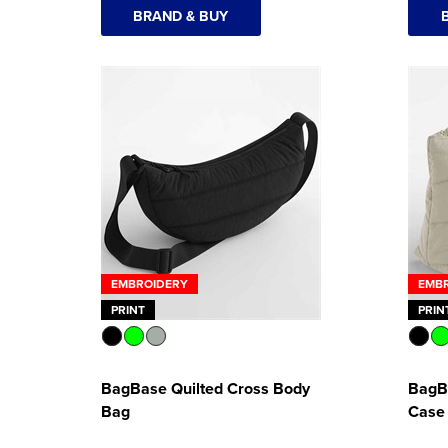
BRAND & BUY
EMBROIDERY
EMB
PRINT
PRIN
BagBase Quilted Cross Body
BagB
Bag
Case