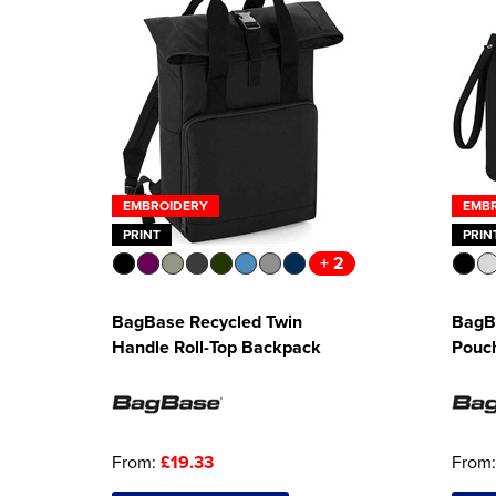
EMBROIDERY
EMB
PRINT
PRIN
+ 2
BagBase Recycled Twin
BagB
Handle Roll-Top Backpack
Pouc
From:
£19.33
From