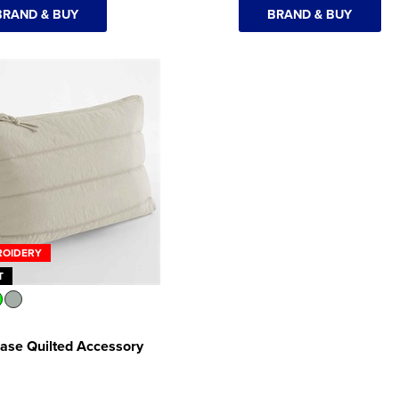
BRAND & BUY
BRAND & BUY
ROIDERY
T
ase Quilted Accessory