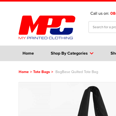
Call us on:
08
Home
Shop By Categories
Sh
Home
>
Tote Bags
>
BagBase Quilted Tote Bag