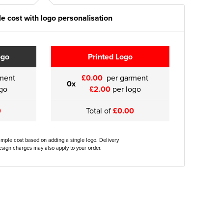
e cost with logo personalisation
ogo
Printed Logo
ment
£0.00
per garment
0x
go
£2.00
per logo
0
Total of
£0.00
ample cost based on adding a single logo. Delivery
sign charges may also apply to your order.