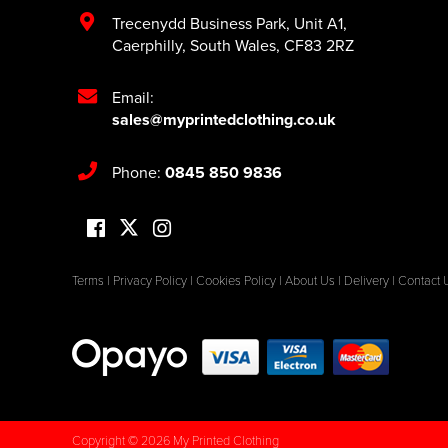
Trecenydd Business Park
,
Unit A1
,
Caerphilly
,
South Wales
,
CF83 2RZ
Email:
sales@myprintedclothing.co.uk
Phone:
0845 850 9836
Terms
|
Privacy Policy
|
Cookies Policy
|
About Us
|
Delivery
|
Contact 
Copyright © 2026 My Printed Clothing