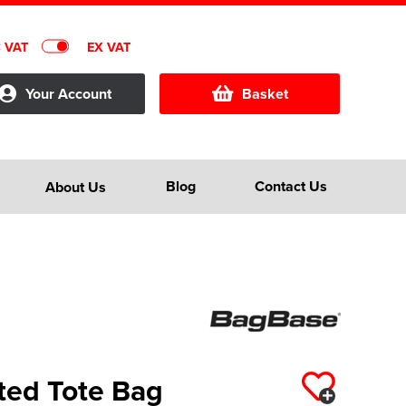
C VAT
EX VAT
Your Account
Basket
Blog
Contact Us
About Us
ted Tote Bag