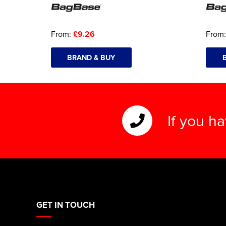
From:
£9.26
From
BRAND & BUY
If you h
GET IN TOUCH