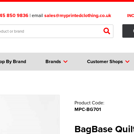
45 850 9836
| email
sales@myprintedclothing.co.uk
IN
op By Brand
Brands
Customer Shops
Product Code:
MPC-BG701
BagBase Quil