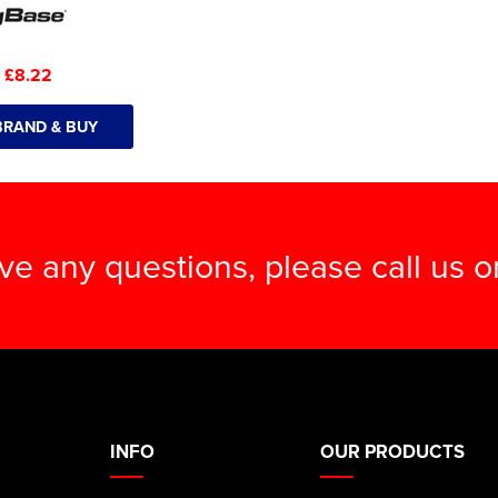
:
£8.22
BRAND & BUY
ave any questions, please call us 
INFO
OUR PRODUCTS