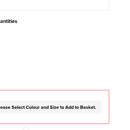
antities
lease Select Colour and Size to Add to Basket.