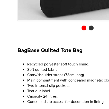
BagBase Quilted Tote Bag
Recycled polyester soft touch lining.
Soft quilted fabric.
Carry/shoulder straps (73cm long).
Main compartment with concealed magnetic clo
Two internal slip pockets.
Tear out label.
Capacity 24 litres.
Concealed zip access for decoration in lining.