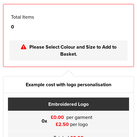
Total Items
0
Please Select Colour and Size to Add to
Basket.
Example cost with logo personalisation
Embroidered Logo
£0.00
per garment
0x
£2.50
per logo