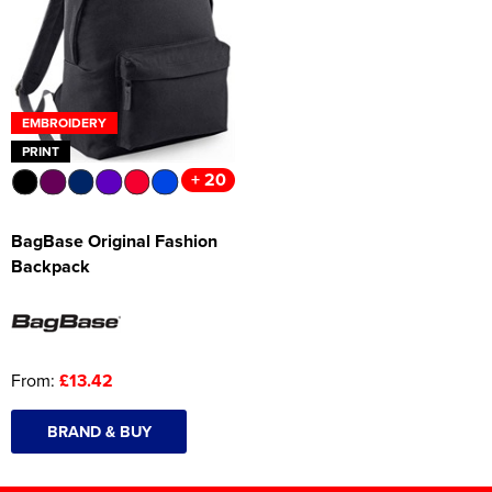
EMBROIDERY
PRINT
+ 20
BagBase Original Fashion
Backpack
From:
£13.42
BRAND & BUY