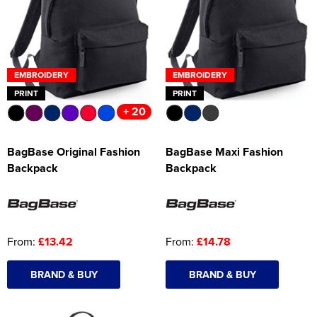
Women's Hi Vis Jackets
Onesie
Headbands
EMBROIDERY
EMBROIDERY
Gym Equipment
PRINT
PRINT
+ 20
Robes
Socks
BagBase Original Fashion
BagBase Maxi Fashion
Backpack
Backpack
From:
£13.42
From:
£14.78
BRAND & BUY
BRAND & BUY