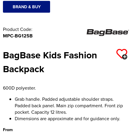
BRAND & BUY
Product Code:
MPC-BG125B
BagBase Kids Fashion
Backpack
600D polyester.
Grab handle. Padded adjustable shoulder straps.
Padded back panel. Main zip compartment. Front zip
pocket. Capacity 12 litres.
Dimensions are approximate and for guidance only.
From