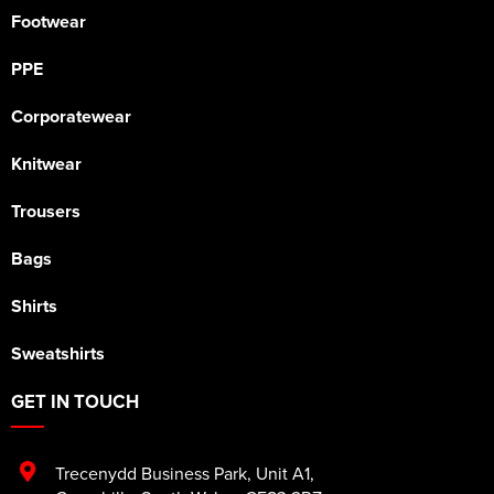
Footwear
PPE
Corporatewear
Knitwear
Trousers
Bags
Shirts
Sweatshirts
GET IN TOUCH
Trecenydd Business Park
,
Unit A1
,