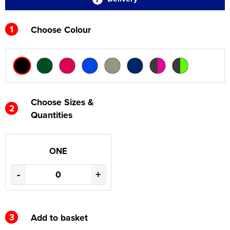
1
Choose Colour
Choose Sizes &
2
Quantities
ONE
-
+
3
Add to basket