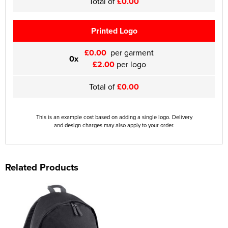
Total of
£0.00
Printed Logo
£0.00
per garment
0x
£2.00
per logo
Total of
£0.00
This is an example cost based on adding a single logo. Delivery
and design charges may also apply to your order.
Related Products