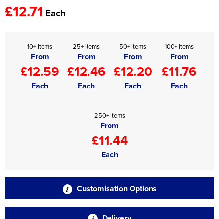
£12.71
Each
10+ items
25+ items
50+ items
100+ items
From
From
From
From
£12.59
£12.46
£12.20
£11.76
Each
Each
Each
Each
250+ items
From
£11.44
Each
Customisation Options
Delivery