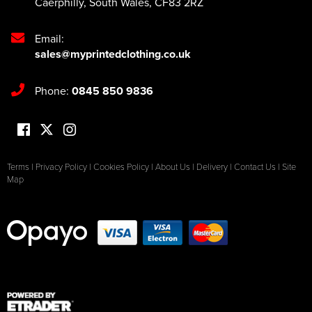
Caerphilly
,
South Wales
,
CF83 2RZ
Email:
sales@myprintedclothing.co.uk
Phone:
0845 850 9836
Terms
|
Privacy Policy
|
Cookies Policy
|
About Us
|
Delivery
|
Contact Us
|
Site
Map