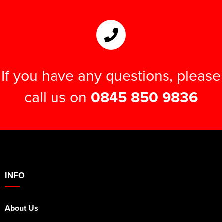
If you have any questions, please
call us on
0845 850 9836
INFO
About Us