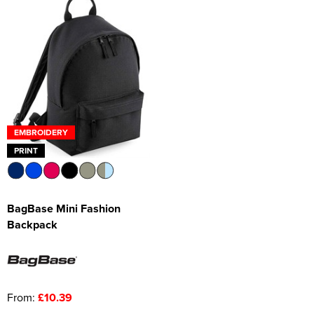
EMBROIDERY
PRINT
BagBase Mini Fashion
Backpack
From:
£10.39