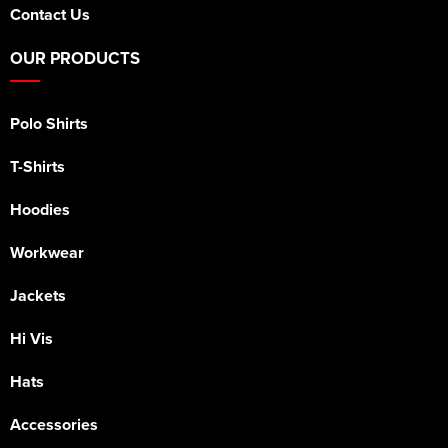
Contact Us
OUR PRODUCTS
Polo Shirts
T-Shirts
Hoodies
Workwear
Jackets
Hi Vis
Hats
Accessories