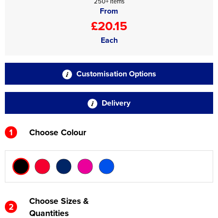
250+ items
From
£20.15
Each
Customisation Options
Delivery
1
Choose Colour
Choose Sizes &
2
Quantities