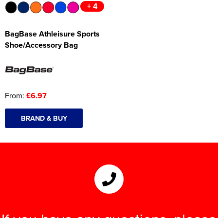
+ 4
BagBase Athleisure Sports
Shoe/Accessory Bag
From:
£6.97
BRAND & BUY