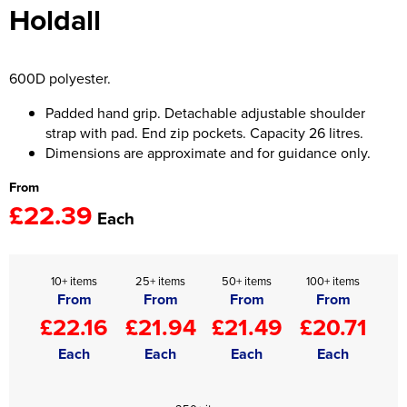
Holdall
Women's Hi Vis Jackets
Onesie
Headbands
600D polyester.
Gym Equipment
Padded hand grip. Detachable adjustable shoulder
strap with pad. End zip pockets. Capacity 26 litres.
Robes
Dimensions are approximate and for guidance only.
From
Socks
£22.39
Each
10+ items
25+ items
50+ items
100+ items
From
From
From
From
£22.16
£21.94
£21.49
£20.71
Each
Each
Each
Each