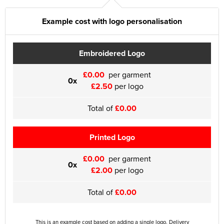
Example cost with logo personalisation
Embroidered Logo
£0.00
per garment
0x
£2.50
per logo
Total of
£0.00
Printed Logo
£0.00
per garment
0x
£2.00
per logo
Total of
£0.00
This is an example cost based on adding a single logo. Delivery