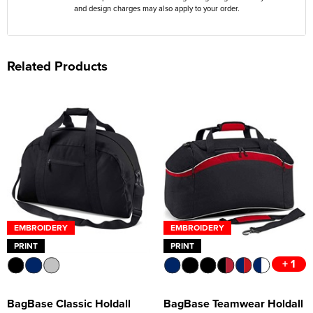
and design charges may also apply to your order.
Related Products
EMBROIDERY
EMBROIDERY
PRINT
PRINT
+ 1
BagBase Classic Holdall
BagBase Teamwear Holdall