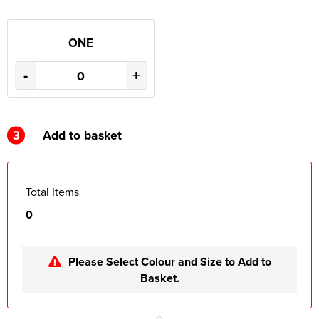
ONE
-
+
3
Add to basket
Total Items
0
Please Select Colour and Size to Add to
Basket.