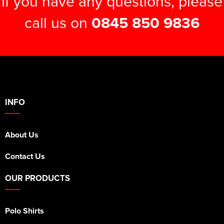
If you have any questions, please
call us on
0845 850 9836
INFO
About Us
Contact Us
OUR PRODUCTS
Polo Shirts