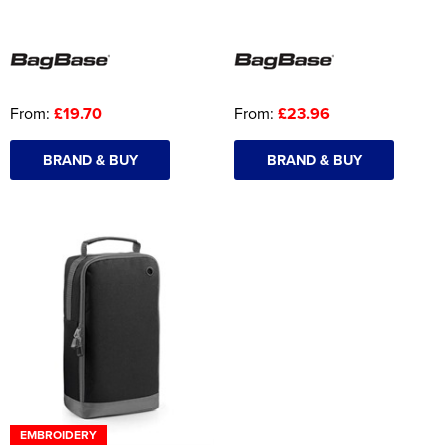
From:
£19.70
From:
£23.96
BRAND & BUY
BRAND & BUY
EMBROIDERY