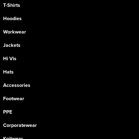
T-Shirts
Hoodies
Workwear
Jackets
Hi Vis
Hats
Accessories
Footwear
PPE
Corporatewear
Knitwear