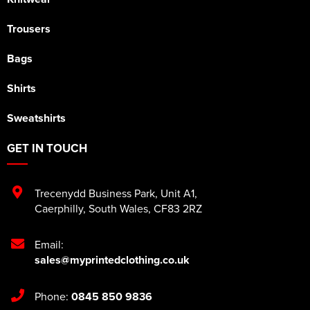
Trousers
Bags
Shirts
Sweatshirts
GET IN TOUCH
Trecenydd Business Park
,
Unit A1
,
Caerphilly
,
South Wales
,
CF83 2RZ
Email:
sales@myprintedclothing.co.uk
Phone:
0845 850 9836