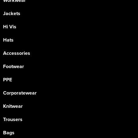
Workwear
Jackets
Hi Vis
Hats
Accessories
Footwear
PPE
Corporatewear
Knitwear
Trousers
Bags