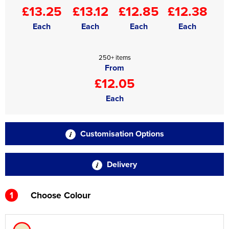
£13.25
£13.12
£12.85
£12.38
Each
Each
Each
Each
250+ items
From
£12.05
Each
Customisation Options
Delivery
1
Choose Colour