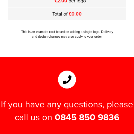
£2.00
per logo
Total of
£0.00
This is an example cost based on adding a single logo. Delivery
and design charges may also apply to your order.
If you have any questions, please
call us on
0845 850 9836