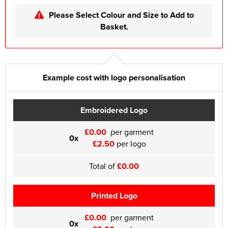
Please Select Colour and Size to Add to
Basket.
Example cost with logo personalisation
Embroidered Logo
£0.00
per garment
0x
£2.50
per logo
Total of
£0.00
Printed Logo
£0.00
per garment
0x