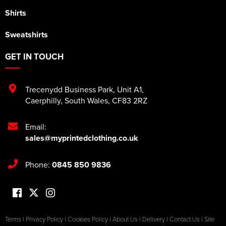
Shirts
Sweatshirts
GET IN TOUCH
Trecenydd Business Park
,
Unit A1
,
Caerphilly
,
South Wales
,
CF83 2RZ
Email:
sales@myprintedclothing.co.uk
Phone:
0845 850 9836
Terms
|
Privacy Policy
|
Cookies Policy
|
About Us
|
Delivery
|
Contact Us
|
Site