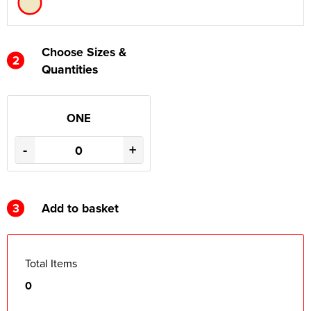
Choose Sizes &
2
Quantities
ONE
-
+
3
Add to basket
Total Items
0