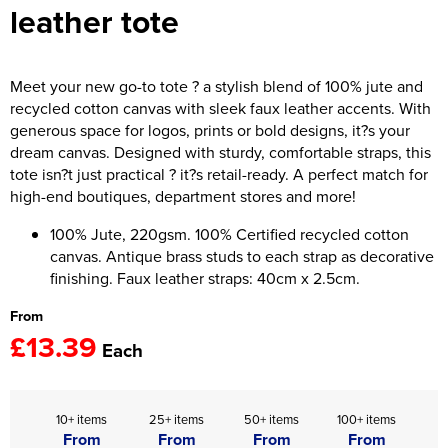
leather tote
Women's Hi Vis Jackets
Onesie
Headbands
Meet your new go-to tote ? a stylish blend of 100% jute and
recycled cotton canvas with sleek faux leather accents. With
Gym Equipment
generous space for logos, prints or bold designs, it?s your
dream canvas. Designed with sturdy, comfortable straps, this
Robes
tote isn?t just practical ? it?s retail-ready. A perfect match for
high-end boutiques, department stores and more!
Socks
100% Jute, 220gsm. 100% Certified recycled cotton
canvas. Antique brass studs to each strap as decorative
finishing. Faux leather straps: 40cm x 2.5cm.
From
£13.39
Each
10+ items
25+ items
50+ items
100+ items
From
From
From
From