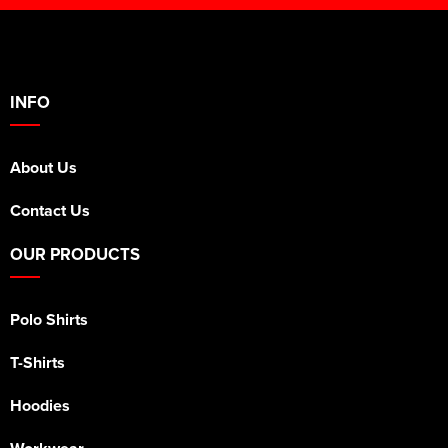
INFO
About Us
Contact Us
OUR PRODUCTS
Polo Shirts
T-Shirts
Hoodies