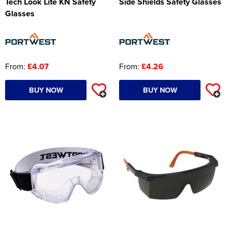
Tech Look Lite KN Safety
Side Shields Safety Glasses
Glasses
From:
£4.07
From:
£4.26
BUY NOW
BUY NOW