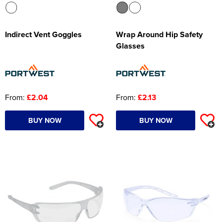
Indirect Vent Goggles
Wrap Around Hip Safety
Glasses
From:
£2.04
From:
£2.13
BUY NOW
BUY NOW