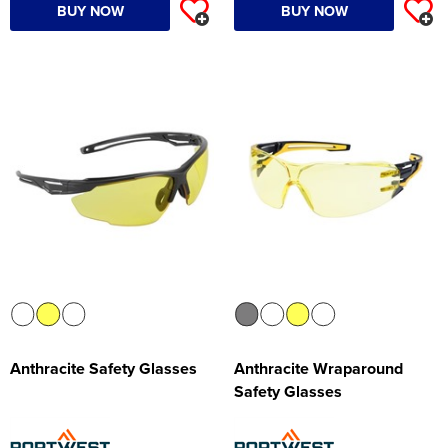
BUY NOW
BUY NOW
Anthracite Safety Glasses
Anthracite Wraparound
Safety Glasses