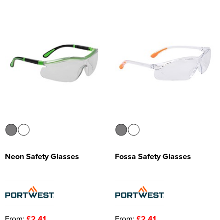
Neon Safety Glasses
Fossa Safety Glasses
From:
£2.41
From:
£2.41