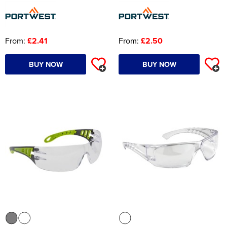
From:
£2.41
From:
£2.50
BUY NOW
BUY NOW