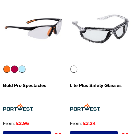
Bold Pro Spectacles
Lite Plus Safety Glasses
From:
£2.96
From:
£3.24