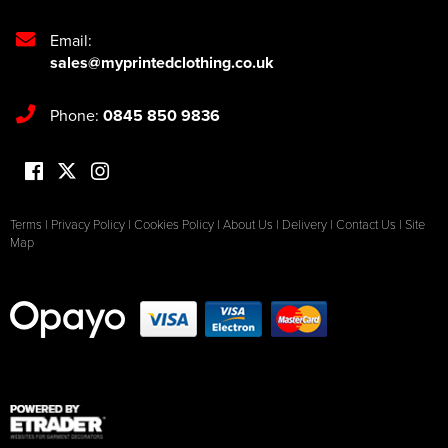
Email:
sales@myprintedclothing.co.uk
Phone:
0845 850 9836
Terms
|
Privacy Policy
|
Cookies Policy
|
About Us
|
Delivery
|
Contact Us
|
Site
Map