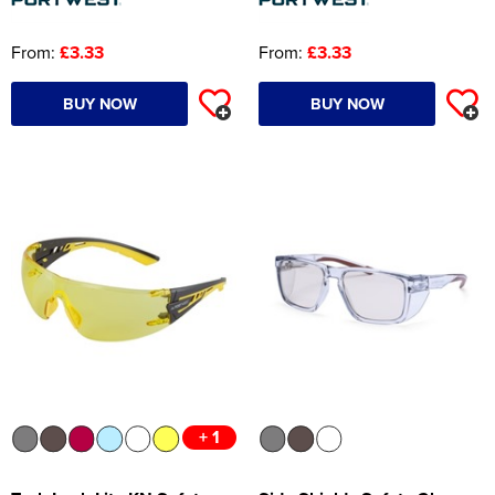
From:
£3.33
From:
£3.33
BUY NOW
BUY NOW
+ 1