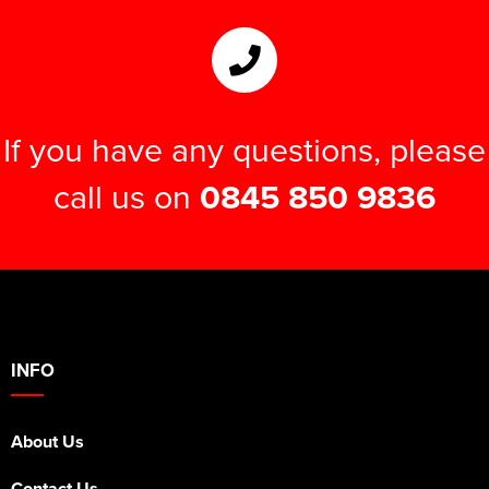
If you have any questions, please
call us on
0845 850 9836
INFO
About Us
Contact Us