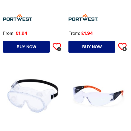
From:
£1.94
From:
£1.94
BUY NOW
BUY NOW