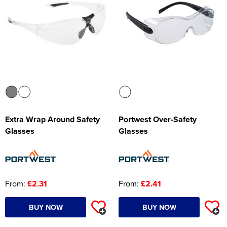
Extra Wrap Around Safety
Portwest Over-Safety
Glasses
Glasses
From:
£2.31
From:
£2.41
BUY NOW
BUY NOW