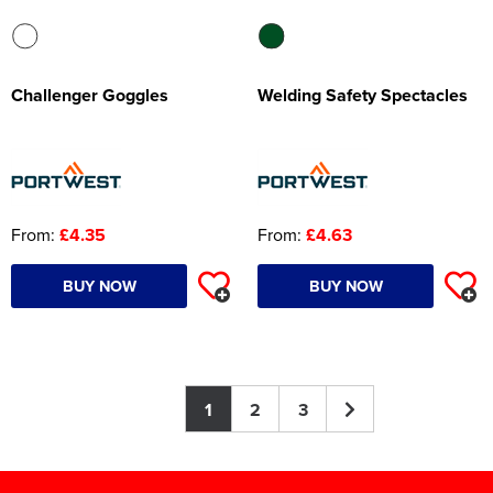
Challenger Goggles
Welding Safety Spectacles
From:
£4.35
From:
£4.63
BUY NOW
BUY NOW
1
2
3