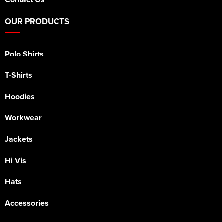
OUR PRODUCTS
Polo Shirts
T-Shirts
Hoodies
Workwear
Jackets
Hi Vis
Hats
Accessories