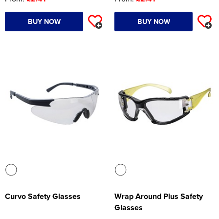
BUY NOW
BUY NOW
Curvo Safety Glasses
Wrap Around Plus Safety
Glasses