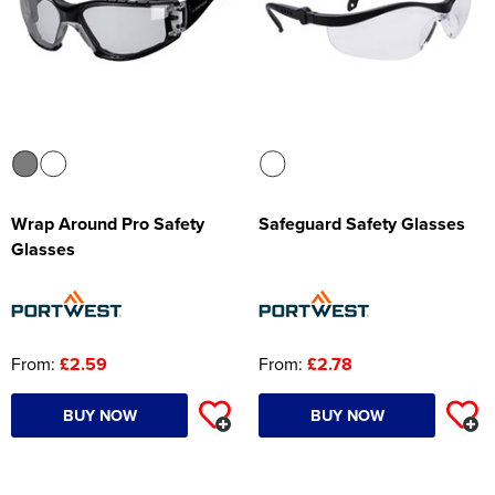
Wrap Around Pro Safety
Safeguard Safety Glasses
Glasses
From:
£2.59
From:
£2.78
BUY NOW
BUY NOW