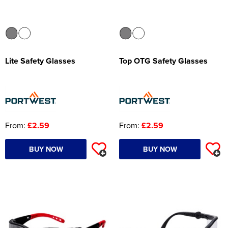
Lite Safety Glasses
Top OTG Safety Glasses
From:
£2.59
From:
£2.59
BUY NOW
BUY NOW