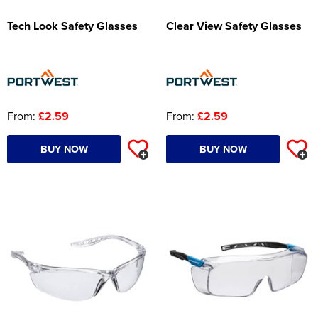
Tech Look Safety Glasses
Clear View Safety Glasses
From:
£2.59
From:
£2.59
BUY NOW
BUY NOW