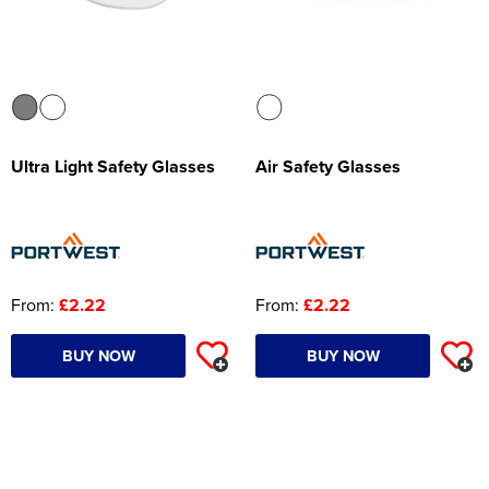
Ultra Light Safety Glasses
Air Safety Glasses
From:
£2.22
From:
£2.22
BUY NOW
BUY NOW