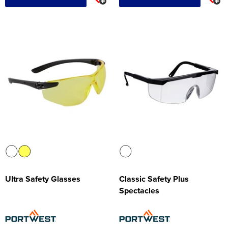
Ultra Safety Glasses
Classic Safety Plus
Spectacles