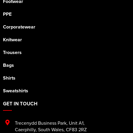
Footwear
PPE
Corporatewear
Knitwear
Trousers
Bags
Shirts
Sweatshirts
GET IN TOUCH
Trecenydd Business Park
,
Unit A1
,
Caerphilly
,
South Wales
,
CF83 2RZ