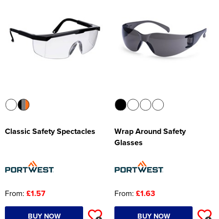
Women's Hi Vis Jackets
Onesie
Headbands
Gym Equipment
Robes
Socks
Classic Safety Spectacles
Wrap Around Safety
Glasses
From:
£1.57
From:
£1.63
BUY NOW
BUY NOW