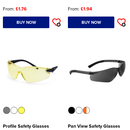
From:
£1.76
From:
£1.94
BUY NOW
BUY NOW
Profile Safety Glasses
Pan View Safety Glasses