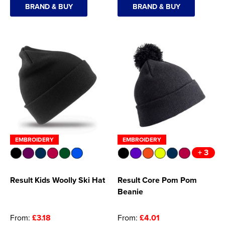
BRAND & BUY
BRAND & BUY
EMBROIDERY
EMBROIDERY
+ 3
Result Kids Woolly Ski Hat
Result Core Pom Pom
Beanie
From:
£3.18
From:
£4.01