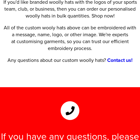
If you'd like branded woolly hats with the logos of your sports
team, club, or business, then you can order our personalised
woolly hats in bulk quantities. Shop now!
All of the custom wooly hats above can be embroidered with
a message, name, logo, or other image. We're experts
at customising garments, so you can trust our efficient
embroidery process.
Any questions about our custom woolly hats?
Contact us!
If you have any questions, please