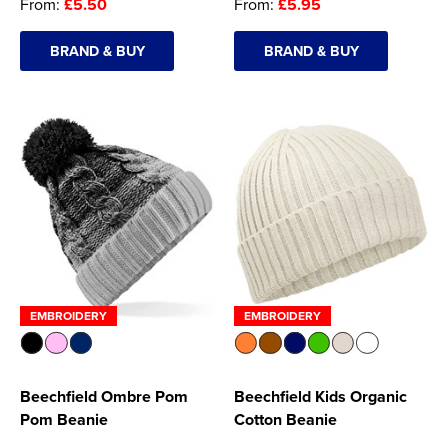
From:
£5.50
From:
£5.95
BRAND & BUY
BRAND & BUY
EMBROIDERY
EMBROIDERY
Beechfield Ombre Pom
Beechfield Kids Organic
Pom Beanie
Cotton Beanie