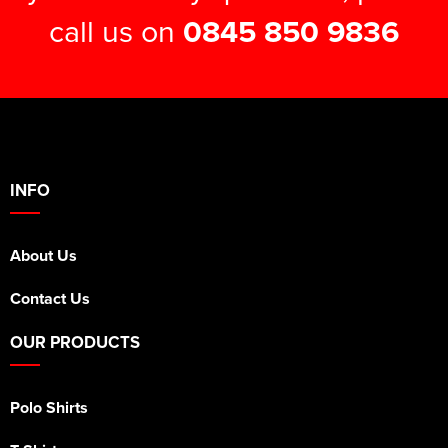
call us on
0845 850 9836
INFO
About Us
Contact Us
OUR PRODUCTS
Polo Shirts