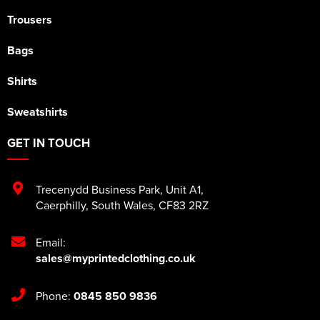
Trousers
Bags
Shirts
Sweatshirts
GET IN TOUCH
Trecenydd Business Park
,
Unit A1
,
Caerphilly
,
South Wales
,
CF83 2RZ
Email:
sales@myprintedclothing.co.uk
Phone:
0845 850 9836