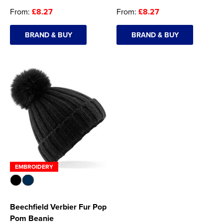
From:
£8.27
From:
£8.27
BRAND & BUY
BRAND & BUY
EMBROIDERY
Beechfield Verbier Fur Pop
Pom Beanie