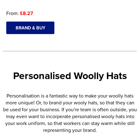
From:
£8.27
BRAND & BUY
Personalised Woolly Hats
Personalisation is a fantastic way to make your woolly hats
more unique! Or, to brand your wooly hats, so that they can
be used for your business. If you're team is often outside, you
may even want to incorperate personalised wooly hats into
your work uniform, so that workers can stay warm while still
representing your brand.