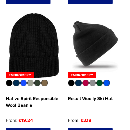
Women's Hi Vis Jackets
Onesie
Headbands
Gym Equipment
Robes
Socks
EMBROIDERY
EMBROIDERY
Native Spirit Responsible
Result Woolly Ski Hat
Wool Beanie
From:
£19.24
From:
£3.18