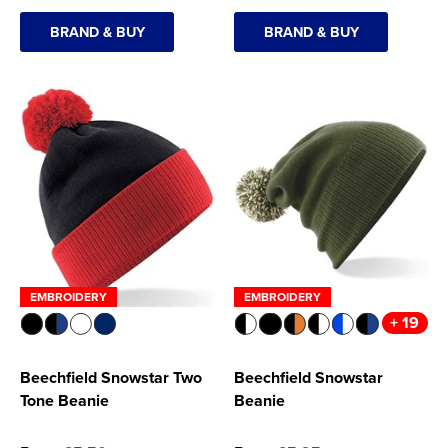
BRAND & BUY
BRAND & BUY
EMBROIDERY
EMBROIDERY
+ 19
Beechfield Snowstar Two
Beechfield Snowstar
Tone Beanie
Beanie