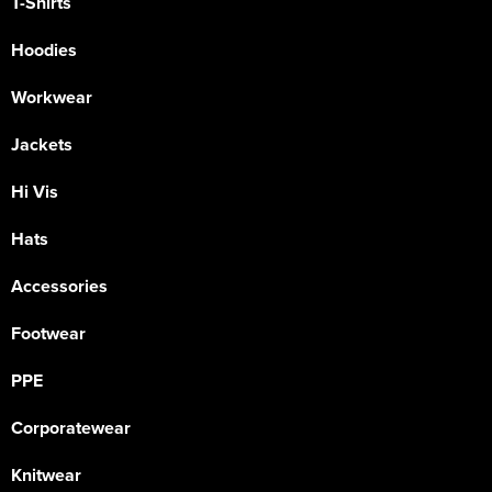
T-Shirts
Hoodies
Workwear
Jackets
Hi Vis
Hats
Accessories
Footwear
PPE
Corporatewear
Knitwear