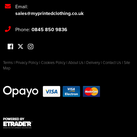
Email:
sales@myprintedclothing.co.uk
Phone:
0845 850 9836
Terms
|
Privacy Policy
|
Cookies Policy
|
About Us
|
Delivery
|
Contact Us
|
Site
Map