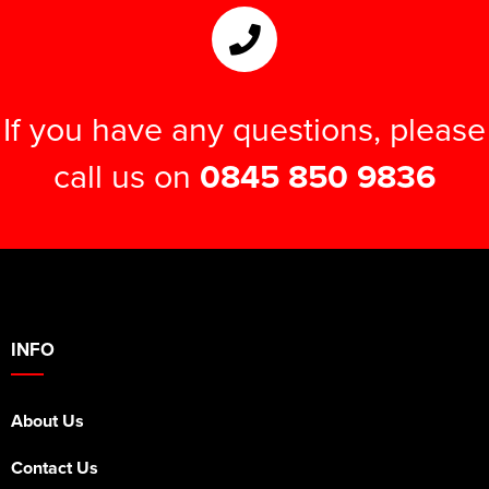
Women's Hi Vis Jackets
Onesie
Headbands
If you have any questions, please
Gym Equipment
call us on
0845 850 9836
Robes
Socks
INFO
About Us
Contact Us