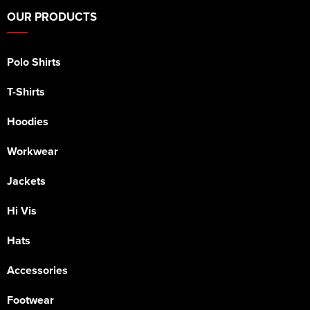
OUR PRODUCTS
Polo Shirts
T-Shirts
Hoodies
Workwear
Jackets
Hi Vis
Hats
Accessories
Footwear