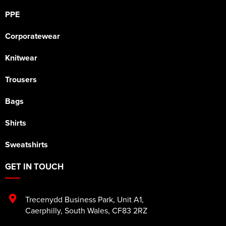
PPE
Corporatewear
Knitwear
Trousers
Bags
Shirts
Sweatshirts
GET IN TOUCH
Trecenydd Business Park
,
Unit A1
,
Caerphilly
,
South Wales
,
CF83 2RZ