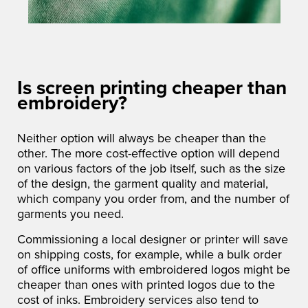
Is screen printing cheaper than
embroidery?
Neither option will always be cheaper than the
other. The more cost-effective option will depend
on various factors of the job itself, such as the size
of the design, the garment quality and material,
which company you order from, and the number of
garments you need.
Commissioning a local designer or printer will save
on shipping costs, for example, while a bulk order
of office uniforms with embroidered logos might be
cheaper than ones with printed logos due to the
cost of inks. Embroidery services also tend to