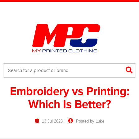
Embroidery vs Printing:
Which Is Better?
13 Jul 2023
Posted by Luke