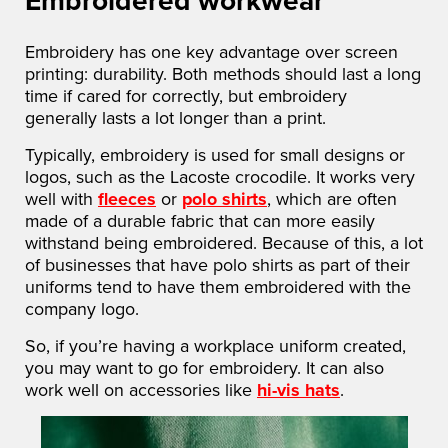
Embroidery has one key advantage over screen
printing: durability. Both methods should last a long
time if cared for correctly, but embroidery
generally lasts a lot longer than a print.
Typically, embroidery is used for small designs or
logos, such as the Lacoste crocodile. It works very
well with
fleeces
or
polo shirts
, which are often
made of a durable fabric that can more easily
withstand being embroidered. Because of this, a lot
of businesses that have polo shirts as part of their
uniforms tend to have them embroidered with the
company logo.
So, if you’re having a workplace uniform created,
you may want to go for embroidery. It can also
work well on accessories like
hi-vis hats
.