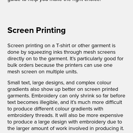
Screen Printing
Screen printing on a T-shirt or other garment is
done by squeezing inks through mesh screens
directly on to the garment. It’s particularly good for
bulk orders because the printers can use one
mesh screen on multiple units.
Small text, large designs, and complex colour
gradients also show up better on screen printed
garments. Embroidery can only shrink so far before
text becomes illegible, and it’s much more difficult
to produce different colour gradients with
embroidery threads. It will also be more expensive
to produce a large design with embroidery due to
the larger amount of work involved in producing it.