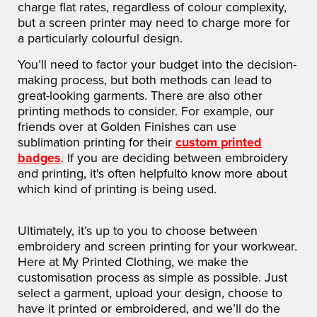
charge flat rates, regardless of colour complexity,
but a screen printer may need to charge more for
a particularly colourful design.
You’ll need to factor your budget into the decision-
making process, but both methods can lead to
great-looking garments. There are also other
printing methods to consider. For example, our
friends over at Golden Finishes can use
sublimation printing for their
custom printed
badges
. If you are deciding between embroidery
and printing, it's often helpfulto know more about
which kind of printing is being used.
Ultimately, it’s up to you to choose between
embroidery and screen printing for your workwear.
Here at My Printed Clothing, we make the
customisation process as simple as possible. Just
select a garment, upload your design, choose to
have it printed or embroidered, and we’ll do the