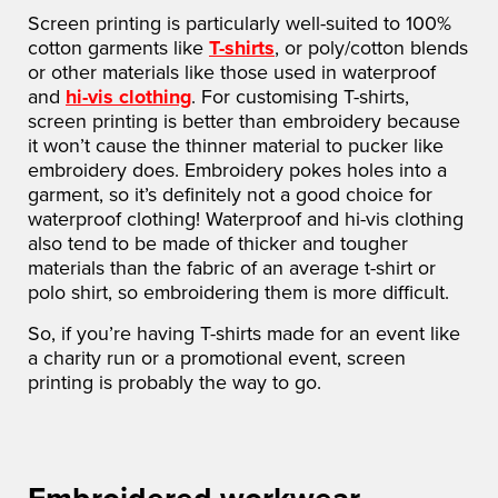
Screen printing is particularly well-suited to 100%
cotton garments like
T-shirts
, or poly/cotton blends
or other materials like those used in waterproof
and
hi-vis clothing
. For customising T-shirts,
screen printing is better than embroidery because
it won’t cause the thinner material to pucker like
embroidery does. Embroidery pokes holes into a
garment, so it’s definitely not a good choice for
waterproof clothing! Waterproof and hi-vis clothing
also tend to be made of thicker and tougher
materials than the fabric of an average t-shirt or
polo shirt, so embroidering them is more difficult.
So, if you’re having T-shirts made for an event like
a charity run or a promotional event, screen
printing is probably the way to go.
Embroidered workwear