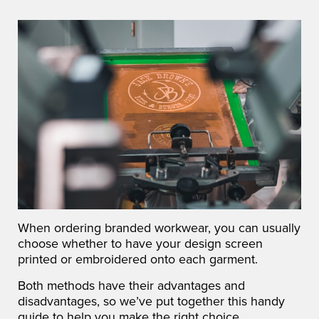
When ordering branded workwear, you can usually
choose whether to have your design screen
printed or embroidered onto each garment.
Both methods have their advantages and
disadvantages, so we’ve put together this handy
guide to help you make the right choice.