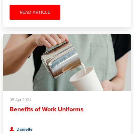
READ ARTICLE
05 Apr 2024
Benefits of Work Uniforms
Danielle