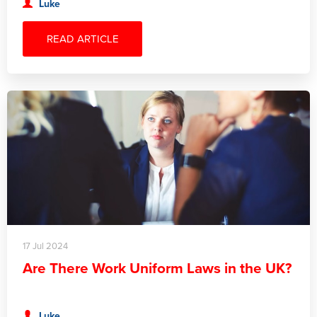
Luke
READ ARTICLE
17 Jul 2024
Are There Work Uniform Laws in the UK?
Luke