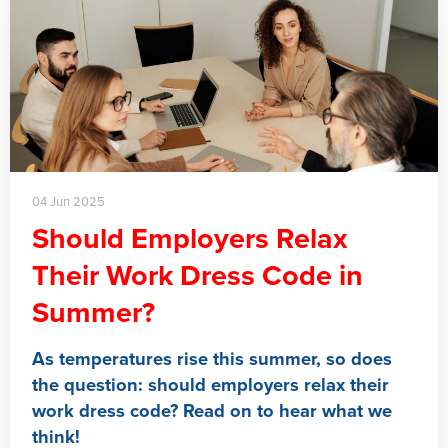
04 Jun 2025
Should Employers Relax
Their Work Dress Code in
Summer?
As temperatures rise this summer, so does
the question: should employers relax their
work dress code? Read on to hear what we
think!