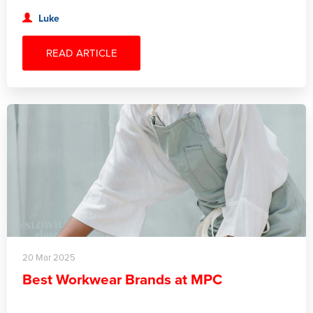
Luke
READ ARTICLE
20 Mar 2025
Best Workwear Brands at MPC