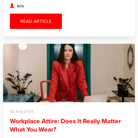
kris
READ ARTICLE
05 Aug 2024
Workplace Attire: Does It Really Matter
What You Wear?