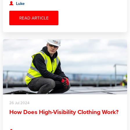
Luke
READ ARTICLE
26 Jul 2024
How Does High-Visibility Clothing Work?